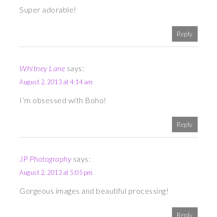
Super adorable!
Reply
Whitney Lane
says:
August 2, 2013 at 4:14 am
I’m obsessed with Boho!
Reply
JP Photography
says:
August 2, 2013 at 5:05 pm
Gorgeous images and beautiful processing!
Reply