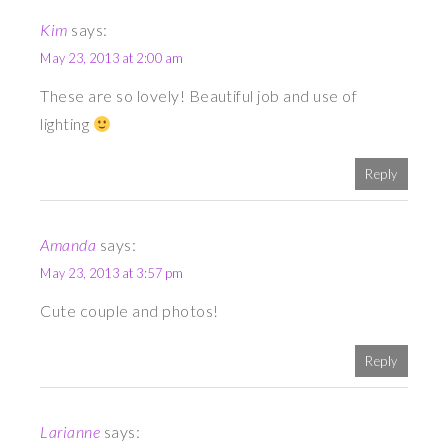
Kim
says:
May 23, 2013 at 2:00 am
These are so lovely! Beautiful job and use of
lighting
Reply
Amanda
says:
May 23, 2013 at 3:57 pm
Cute couple and photos!
Reply
Larianne
says: