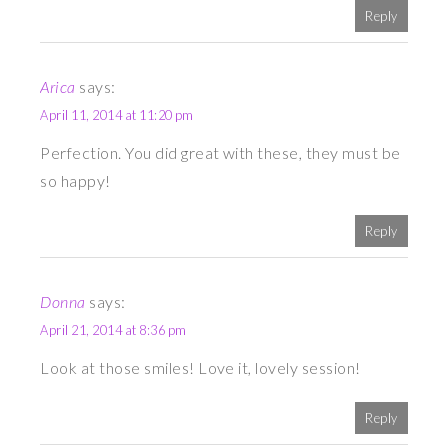
Reply
Arica
says:
April 11, 2014 at 11:20 pm
Perfection. You did great with these, they must be
so happy!
Reply
Donna
says:
April 21, 2014 at 8:36 pm
Look at those smiles! Love it, lovely session!
Reply