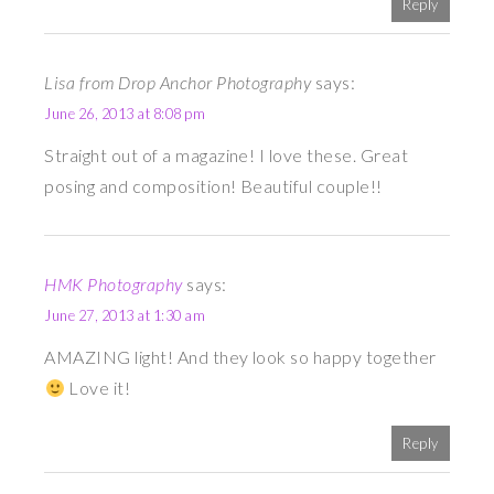
Reply
Lisa from Drop Anchor Photography
says:
June 26, 2013 at 8:08 pm
Straight out of a magazine! I love these. Great
posing and composition! Beautiful couple!!
HMK Photography
says:
June 27, 2013 at 1:30 am
AMAZING light! And they look so happy together
Love it!
Reply