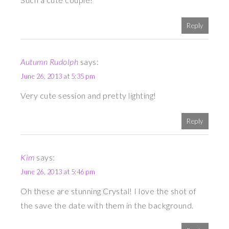
Reply
Autumn Rudolph
says:
June 26, 2013 at 5:35 pm
Very cute session and pretty lighting!
Reply
Kim
says:
June 26, 2013 at 5:46 pm
Oh these are stunning Crystal! I love the shot of
the save the date with them in the background.