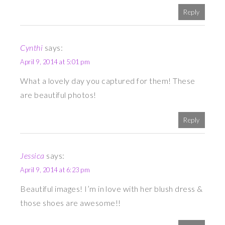
Reply
Cynthi
says:
April 9, 2014 at 5:01 pm
What a lovely day you captured for them! These
are beautiful photos!
Reply
Jessica
says:
April 9, 2014 at 6:23 pm
Beautiful images! I’m in love with her blush dress &
those shoes are awesome!!