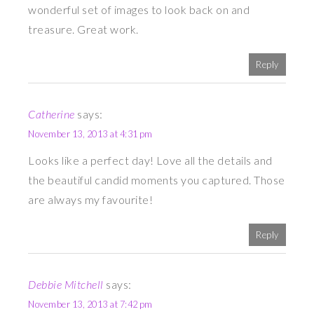
wonderful set of images to look back on and
treasure. Great work.
Reply
Catherine
says:
November 13, 2013 at 4:31 pm
Looks like a perfect day! Love all the details and
the beautiful candid moments you captured. Those
are always my favourite!
Reply
Debbie Mitchell
says:
November 13, 2013 at 7:42 pm