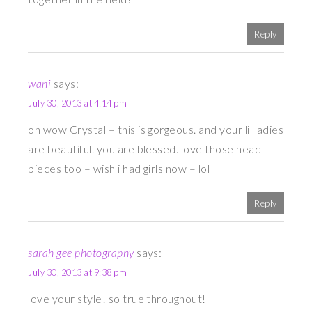
Reply
wani
says:
July 30, 2013 at 4:14 pm
oh wow Crystal – this is gorgeous. and your lil ladies
are beautiful. you are blessed. love those head
pieces too – wish i had girls now – lol
Reply
sarah gee photography
says:
July 30, 2013 at 9:38 pm
love your style! so true throughout!