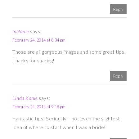
Reply
melanie
says:
February 24, 2014 at 8:34 pm
Those are all gorgeous images and some great tips!
Thanks for sharing!
Reply
Linda Kahle
says:
February 24, 2014 at 9:18 pm
Fantastic tips! Seriously – not even the slightest
idea of where to start when I was a bride!