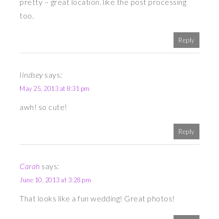
pretty – great location. like the post processing
too.
Reply
lindsey
says:
May 25, 2013 at 8:31 pm
awh! so cute!
Reply
Carah
says:
June 10, 2013 at 3:28 pm
That looks like a fun wedding! Great photos!