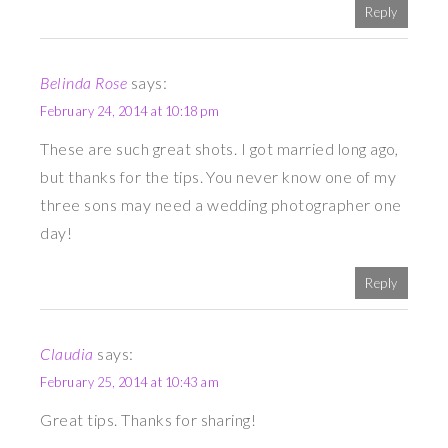
Reply
Belinda Rose
says:
February 24, 2014 at 10:18 pm
These are such great shots. I got married long ago,
but thanks for the tips. You never know one of my
three sons may need a wedding photographer one
day!
Reply
Claudia
says:
February 25, 2014 at 10:43 am
Great tips. Thanks for sharing!