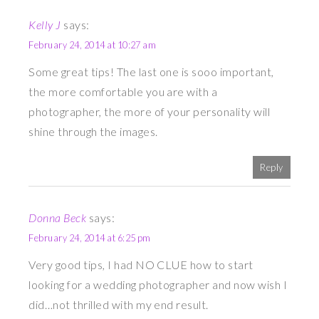
Kelly J
says:
February 24, 2014 at 10:27 am
Some great tips! The last one is sooo important,
the more comfortable you are with a
photographer, the more of your personality will
shine through the images.
Reply
Donna Beck
says:
February 24, 2014 at 6:25 pm
Very good tips, I had NO CLUE how to start
looking for a wedding photographer and now wish I
did…not thrilled with my end result.