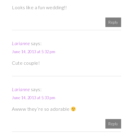
Looks like a fun wedding!!
Reply
Larianne
says:
June 14, 2013 at 5:32 pm
Cute couple!
Larianne
says:
June 14, 2013 at 5:33 pm
Awww they’re so adorable
Reply