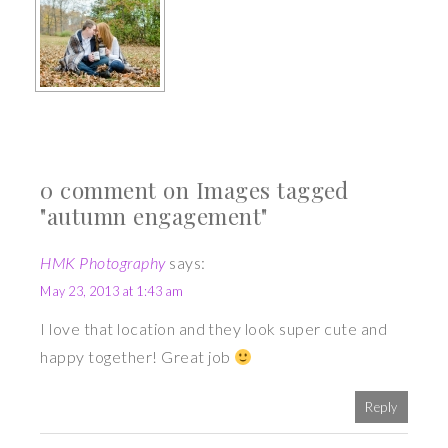
0 comment on Images tagged
"autumn engagement"
HMK Photography
says:
May 23, 2013 at 1:43 am
I love that location and they look super cute and
happy together! Great job
Reply