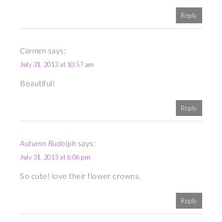
Reply
Carmen
says:
July 31, 2013 at 10:57 am
Beautiful!
Reply
Autumn Rudolph
says:
July 31, 2013 at 6:06 pm
So cute! love their flower crowns.
Reply