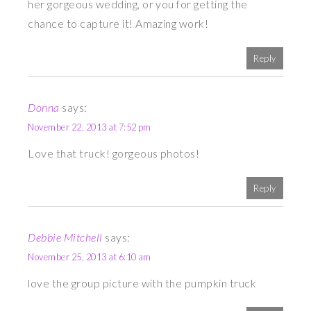
her gorgeous wedding, or you for getting the
chance to capture it! Amazing work!
Reply
Donna
says:
November 22, 2013 at 7:52 pm
Love that truck! gorgeous photos!
Reply
Debbie Mitchell
says:
November 25, 2013 at 6:10 am
love the group picture with the pumpkin truck