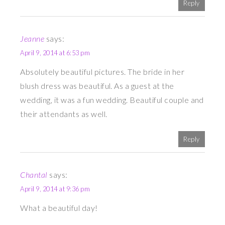
Reply
Jeanne
says:
April 9, 2014 at 6:53 pm
Absolutely beautiful pictures. The bride in her
blush dress was beautiful. As a guest at the
wedding, it was a fun wedding. Beautiful couple and
their attendants as well.
Reply
Chantal
says:
April 9, 2014 at 9:36 pm
What a beautiful day!