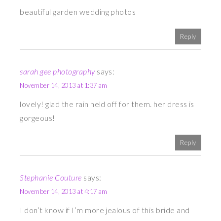
beautiful garden wedding photos
Reply
sarah gee photography
says:
November 14, 2013 at 1:37 am
lovely! glad the rain held off for them. her dress is
gorgeous!
Reply
Stephanie Couture
says:
November 14, 2013 at 4:17 am
I don’t know if I’m more jealous of this bride and