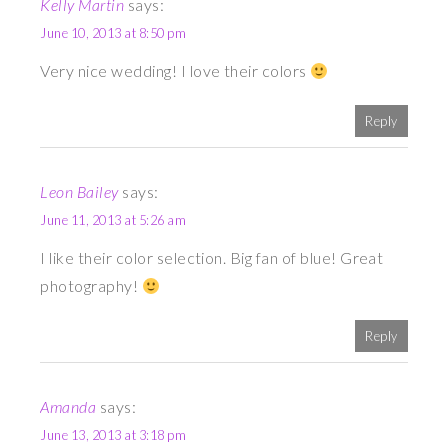
Kelly Martin
says:
June 10, 2013 at 8:50 pm
Very nice wedding! I love their colors
Reply
Leon Bailey
says:
June 11, 2013 at 5:26 am
I like their color selection. Big fan of blue! Great
photography!
Reply
Amanda
says:
June 13, 2013 at 3:18 pm