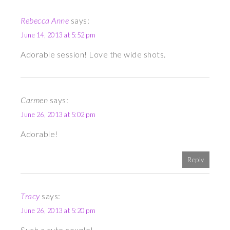
Rebecca Anne
says:
June 14, 2013 at 5:52 pm
Adorable session! Love the wide shots.
Carmen
says:
June 26, 2013 at 5:02 pm
Adorable!
Reply
Tracy
says:
June 26, 2013 at 5:20 pm
Such a cute couple!