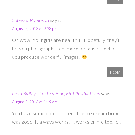
Sabrena Robinson
says:
August 3, 2013 at 9:38 pm
Oh wow! Your girls are beautiful! Hopefully, they’ll
let you photograph them more because the 4 of
you produce wonderful images!
Reply
Leon Bailey - Lasting Blueprint Productions
says:
August 5, 2013 at 1:19 am
You have some cool children! The ice cream bribe
was good. It always works! It works on me too. lol!