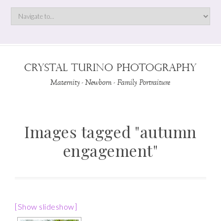
Images tagged "autumn
engagement"
[Show slideshow]