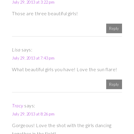
July 29, 2013 at 3:22 pm
Those are three beautiful girls!
Reply
Lisa
says:
July 29, 2013 at 7:43 pm
What beautiful girls you have! Love the sun flare!
Reply
Tracy
says:
July 29, 2013 at 8:26 pm
Gorgeous! Love the shot with the girls dancing
together in the field!