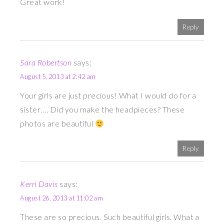
Great work!
Reply
Sara Robertson
says:
August 5, 2013 at 2:42 am
Your girls are just precious! What I would do for a
sister…. Did you make the headpieces? These
photos are beautiful
Reply
Kerri Davis
says:
August 26, 2013 at 11:02 am
These are so precious. Such beautiful girls. What a