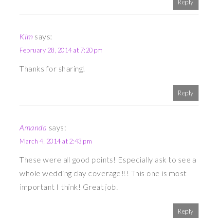
Reply
Kim
says:
February 28, 2014 at 7:20 pm
Thanks for sharing!
Reply
Amanda
says:
March 4, 2014 at 2:43 pm
These were all good points! Especially ask to see a
whole wedding day coverage!!! This one is most
important I think! Great job.
Reply