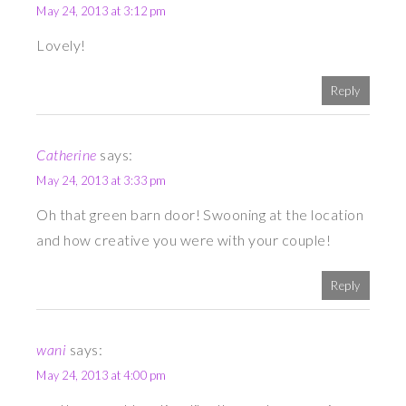
May 24, 2013 at 3:12 pm
Lovely!
Reply
Catherine
says:
May 24, 2013 at 3:33 pm
Oh that green barn door! Swooning at the location
and how creative you were with your couple!
Reply
wani
says:
May 24, 2013 at 4:00 pm