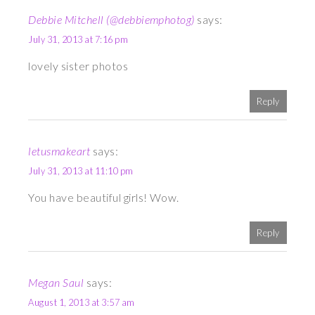
Debbie Mitchell (@debbiemphotog)
says:
July 31, 2013 at 7:16 pm
lovely sister photos
Reply
letusmakeart
says:
July 31, 2013 at 11:10 pm
You have beautiful girls! Wow.
Reply
Megan Saul
says:
August 1, 2013 at 3:57 am