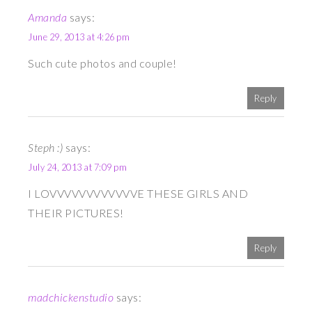
Amanda
says:
June 29, 2013 at 4:26 pm
Such cute photos and couple!
Reply
Steph :)
says:
July 24, 2013 at 7:09 pm
I LOVVVVVVVVVVVVE THESE GIRLS AND
THEIR PICTURES!
Reply
madchickenstudio
says: