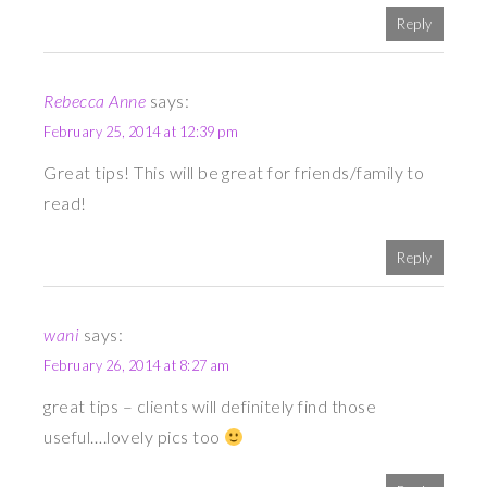
Reply
Rebecca Anne
says:
February 25, 2014 at 12:39 pm
Great tips! This will be great for friends/family to
read!
Reply
wani
says:
February 26, 2014 at 8:27 am
great tips – clients will definitely find those
useful….lovely pics too