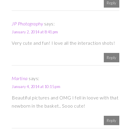
Reply
JP Photography
says:
January 2, 2014 at 8:41 pm
Very cute and fun! I love all the interaction shots!
Reply
Martina
says:
January 4, 2014 at 10:15 pm
Beautiful pictures and OMG I fell in loove with that
newborn in the basket.. Sooo cute!
Reply