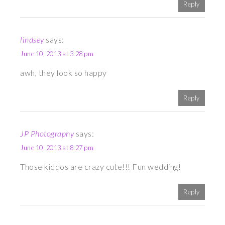
Reply
lindsey
says:
June 10, 2013 at 3:28 pm
awh, they look so happy
Reply
JP Photography
says:
June 10, 2013 at 8:27 pm
Those kiddos are crazy cute!!! Fun wedding!
Reply