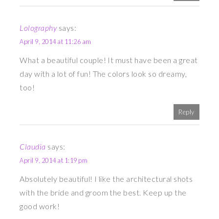
Lolography
says:
April 9, 2014 at 11:26 am
What a beautiful couple! It must have been a great
day with a lot of fun! The colors look so dreamy,
too!
Reply
Claudia
says:
April 9, 2014 at 1:19 pm
Absolutely beautiful! I like the architectural shots
with the bride and groom the best. Keep up the
good work!