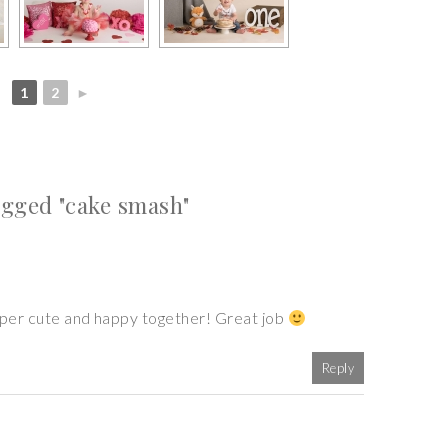
1
2
►
gged "cake smash"
super cute and happy together! Great job
Reply