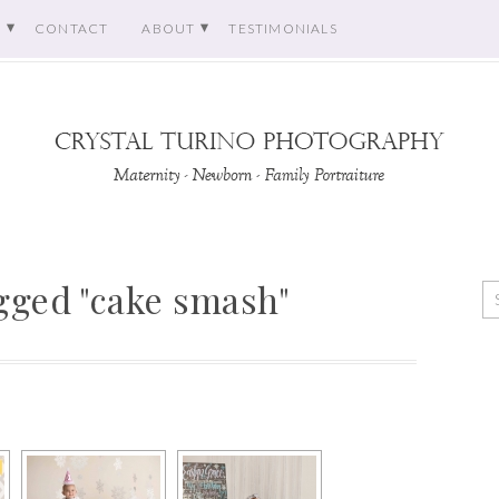
O
CONTACT
ABOUT
TESTIMONIALS
gged "cake smash"