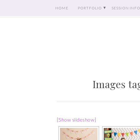
HOME
PORTFOLIO
SESSION INF
Images ta
[Show slideshow]