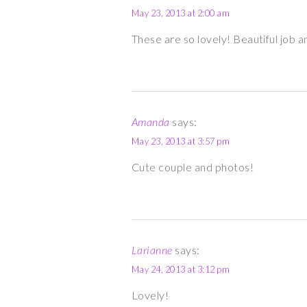
May 23, 2013 at 2:00 am
These are so lovely! Beautiful job an
Amanda
says:
May 23, 2013 at 3:57 pm
Cute couple and photos!
Larianne
says:
May 24, 2013 at 3:12 pm
Lovely!