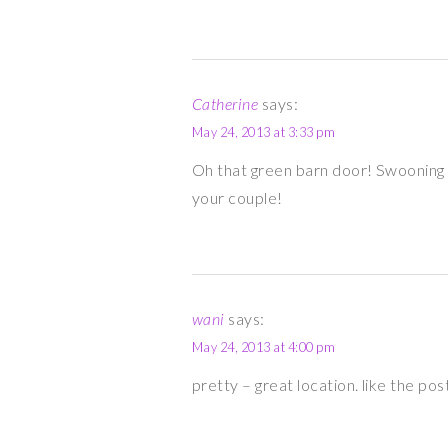
Catherine
says:
May 24, 2013 at 3:33 pm
Oh that green barn door! Swooning 
your couple!
wani
says:
May 24, 2013 at 4:00 pm
pretty – great location. like the pos