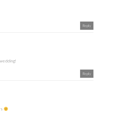
Reply
 wedding!
Reply
rs