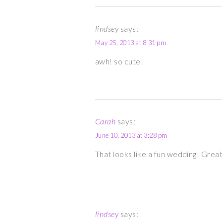
lindsey
says:
May 25, 2013 at 8:31 pm
awh! so cute!
Carah
says:
June 10, 2013 at 3:28 pm
That looks like a fun wedding! Grea
lindsey
says: