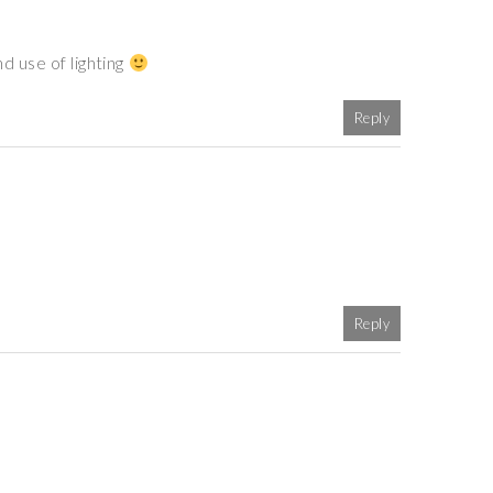
d use of lighting
Reply
Reply