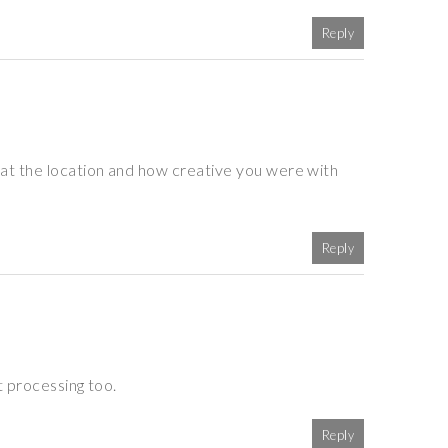
Reply
at the location and how creative you were with
Reply
t processing too.
Reply