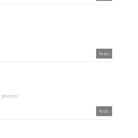
Reply
t photos!
Reply