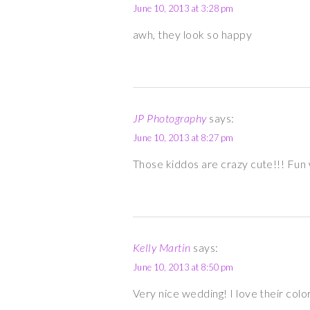
June 10, 2013 at 3:28 pm
awh, they look so happy
JP Photography
says:
June 10, 2013 at 8:27 pm
Those kiddos are crazy cute!!! Fun
Kelly Martin
says:
June 10, 2013 at 8:50 pm
Very nice wedding! I love their colo