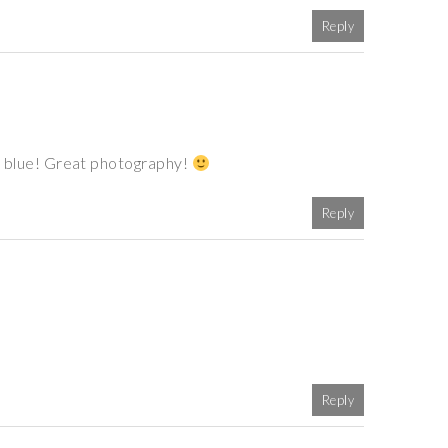
Reply
 of blue! Great photography!
Reply
Reply