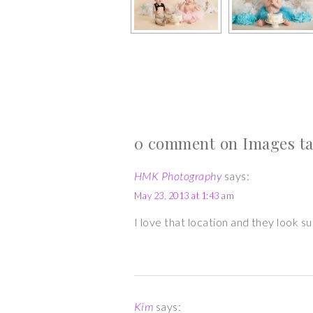
0 comment on Images ta
HMK Photography
says:
May 23, 2013 at 1:43 am
I love that location and they look 
Kim
says: