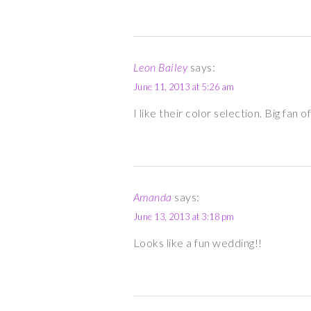
Leon Bailey
says:
June 11, 2013 at 5:26 am
I like their color selection. Big fan
Amanda
says:
June 13, 2013 at 3:18 pm
Looks like a fun wedding!!