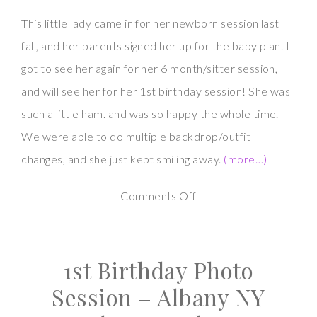
This little lady came in for her newborn session last
fall, and her parents signed her up for the baby plan. I
got to see her again for her 6 month/sitter session,
and will see her for her 1st birthday session! She was
such a little ham. and was so happy the whole time.
We were able to do multiple backdrop/outfit
changes, and she just kept smiling away.
(more…)
on
Comments Off
Little
Sitter
1st Birthday Photo
Photography
Session
Session – Albany NY