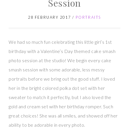
Session
Photos
28 FEBRUARY 2017
/
PORTRAITS
We had so much fun celebrating this little girl’s 1st
birthday with a Valentine’s Day themed cake smash
photo session at the studio! We begin every cake
smash session with some adorable, less messy
portraits before we bring out the good stuff. I loved
her in the bright colored polka dot set with her
sweater to match it perfectly, but I also loved the
gold and cream set with her birthday romper. Such
great choices! She was all smiles, and showed off her
ability to be adorable in every photo.