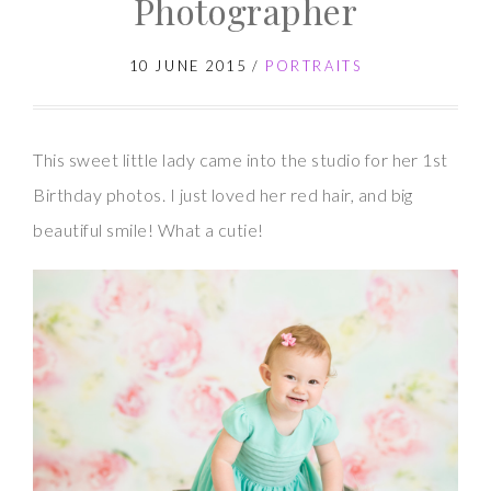
Photographer
10 JUNE 2015
/
PORTRAITS
This sweet little lady came into the studio for her 1st
Birthday photos. I just loved her red hair, and big
beautiful smile! What a cutie!