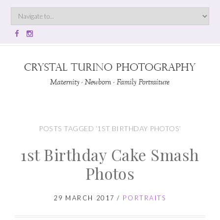
POSTS TAGGED ‘1ST BIRTHDAY PHOTOS’
1st Birthday Cake Smash
Photos
29 MARCH 2017
/
PORTRAITS