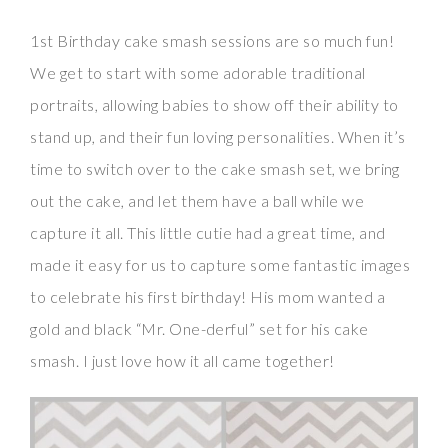
1st Birthday cake smash sessions are so much fun!
We get to start with some adorable traditional
portraits, allowing babies to show off their ability to
stand up, and their fun loving personalities. When it’s
time to switch over to the cake smash set, we bring
out the cake, and let them have a ball while we
capture it all. This little cutie had a great time, and
made it easy for us to capture some fantastic images
to celebrate his first birthday! His mom wanted a
gold and black “Mr. One-derful” set for his cake
smash. I just love how it all came together!