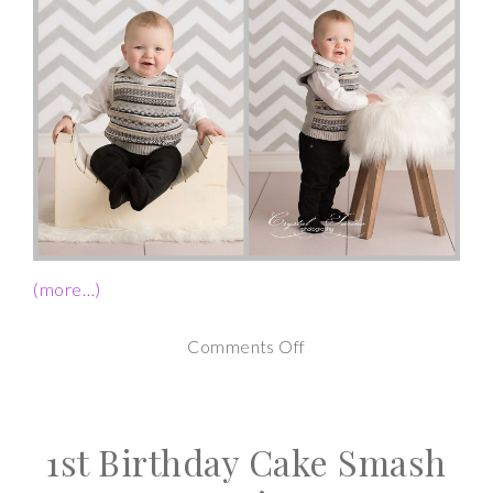
(more…)
on
Comments Off
1st
Birthday
1st Birthday Cake Smash
Cake
Smash