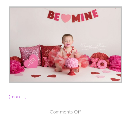
(more…)
on
Comments Off
1st
Birthday