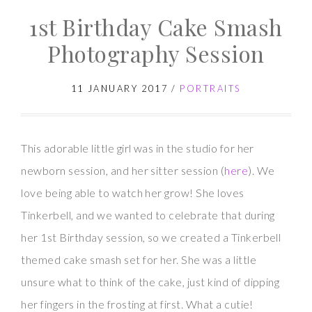
1st Birthday Cake Smash
Cake
Smash
Photography Session
Session
11 JANUARY 2017
/
PORTRAITS
This adorable little girl was in the studio for her
newborn session, and her sitter session (
here
). We
love being able to watch her grow! She loves
Tinkerbell, and we wanted to celebrate that during
her 1st Birthday session, so we created a Tinkerbell
themed cake smash set for her. She was a little
unsure what to think of the cake, just kind of dipping
her fingers in the frosting at first. What a cutie!