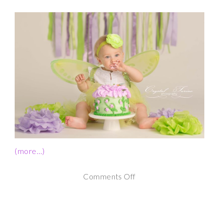
(more…)
on
Comments Off
1st
Birthday