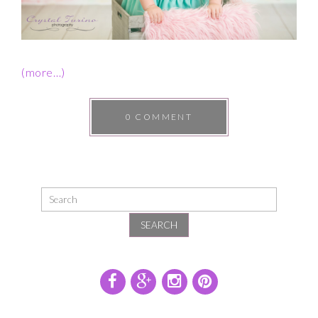
(more…)
0 COMMENT
SEARCH