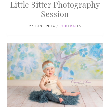
Little Sitter Photography
Cake
Smash
Session
Photography
Session
27 JUNE 2016
/
PORTRAITS