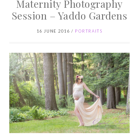
Maternity Photography
Session
–
Session – Yaddo Gardens
Baby
G
16 JUNE 2016
/
PORTRAITS