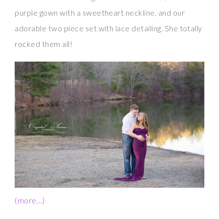
purple gown with a sweetheart neckline, and our
adorable two piece set with lace detailing. She totally
rocked them all!
(more…)