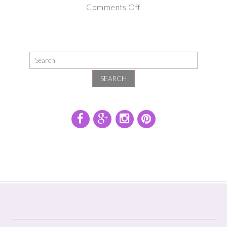
on
Comments Off
Maternity
Photography
Session
at
SEARCH
Sunset