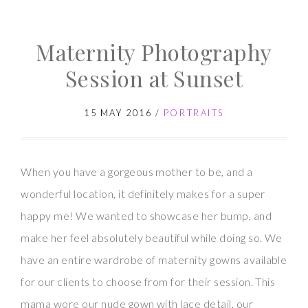
Maternity
Photography
Maternity Photography
Session
–
Session at Sunset
Yaddo
Gardens
15 MAY 2016
/
PORTRAITS
When you have a gorgeous mother to be, and a
wonderful location, it definitely makes for a super
happy me! We wanted to showcase her bump, and
make her feel absolutely beautiful while doing so. We
have an entire wardrobe of maternity gowns available
for our clients to choose from for their session. This
mama wore our nude gown with lace detail, our