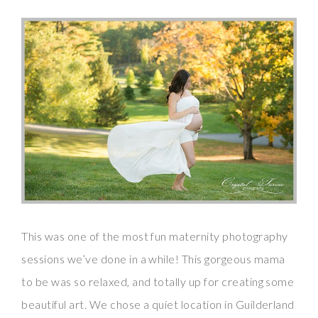
This was one of the most fun maternity photography
sessions we’ve done in a while! This gorgeous mama
to be was so relaxed, and totally up for creating some
beautiful art. We chose a quiet location in Guilderland