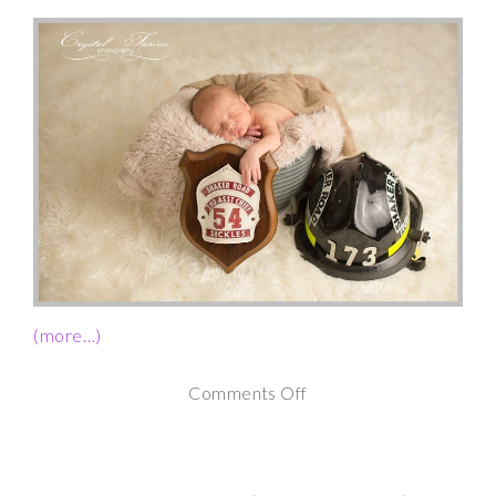
(more…)
on
Comments Off
Newborn
Photography