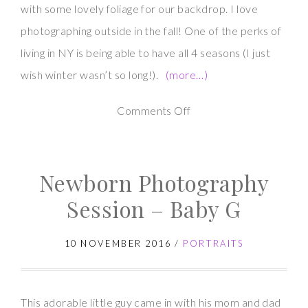
with some lovely foliage for our backdrop. I love
photographing outside in the fall! One of the perks of
living in NY is being able to have all 4 seasons (I just
wish winter wasn’t so long!).
(more…)
on
Comments Off
Maternity
Photography
Newborn Photography
Session
in
Session – Baby G
Fall
10 NOVEMBER 2016
/
PORTRAITS
This adorable little guy came in with his mom and dad