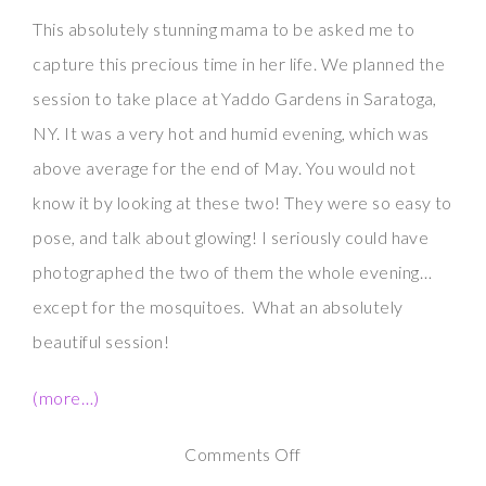
This absolutely stunning mama to be asked me to
capture this precious time in her life. We planned the
session to take place at Yaddo Gardens in Saratoga,
NY. It was a very hot and humid evening, which was
above average for the end of May. You would not
know it by looking at these two! They were so easy to
pose, and talk about glowing! I seriously could have
photographed the two of them the whole evening…
except for the mosquitoes. What an absolutely
beautiful session!
(more…)
on
Comments Off