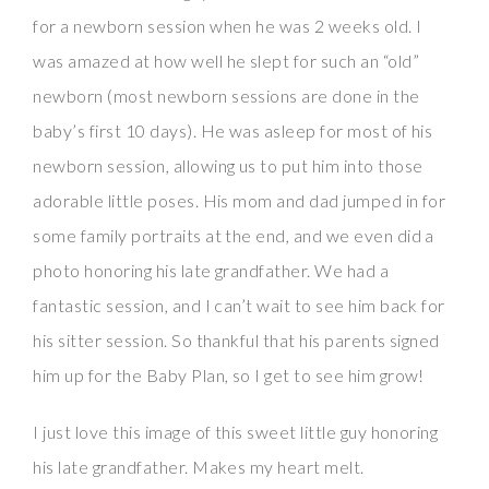
for a newborn session when he was 2 weeks old. I
was amazed at how well he slept for such an “old”
newborn (most newborn sessions are done in the
baby’s first 10 days). He was asleep for most of his
newborn session, allowing us to put him into those
adorable little poses. His mom and dad jumped in for
some family portraits at the end, and we even did a
photo honoring his late grandfather. We had a
fantastic session, and I can’t wait to see him back for
his sitter session. So thankful that his parents signed
him up for the Baby Plan, so I get to see him grow!
I just love this image of this sweet little guy honoring
his late grandfather. Makes my heart melt.