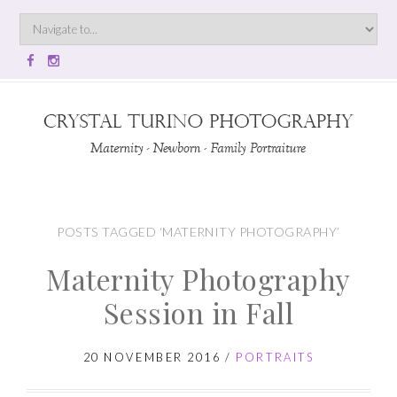
POSTS TAGGED ‘MATERNITY PHOTOGRAPHY’
Maternity Photography
Session in Fall
20 NOVEMBER 2016
/
PORTRAITS