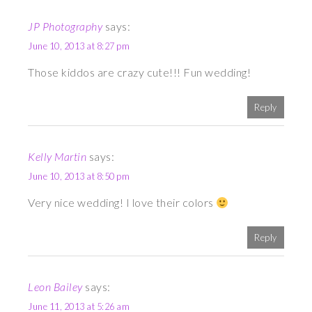
JP Photography
says:
June 10, 2013 at 8:27 pm
Those kiddos are crazy cute!!! Fun wedding!
Reply
Kelly Martin
says:
June 10, 2013 at 8:50 pm
Very nice wedding! I love their colors
Reply
Leon Bailey
says:
June 11, 2013 at 5:26 am