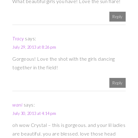
What beautiful girls you have! Love the sun flare!
Reply
Tracy
says:
July 29, 2013 at 8:26 pm
Gorgeous! Love the shot with the girls dancing
together in the field!
Reply
wani
says:
July 30, 2013 at 4:14 pm
oh wow Crystal – this is gorgeous. and your lil ladies
are beautiful. you are blessed. love those head