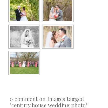
0 comment on Images tagged
"century house wedding photo"