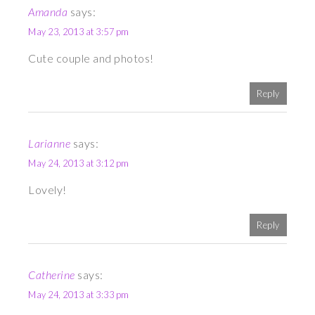
Amanda
says:
May 23, 2013 at 3:57 pm
Cute couple and photos!
Reply
Larianne
says:
May 24, 2013 at 3:12 pm
Lovely!
Reply
Catherine
says:
May 24, 2013 at 3:33 pm