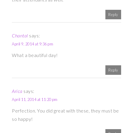
Reply
Chantal
says:
April 9, 2014 at 9:36 pm
What a beautiful day!
Reply
Arica
says:
April 11, 2014 at 11:20 pm
Perfection. You did great with these, they must be
so happy!