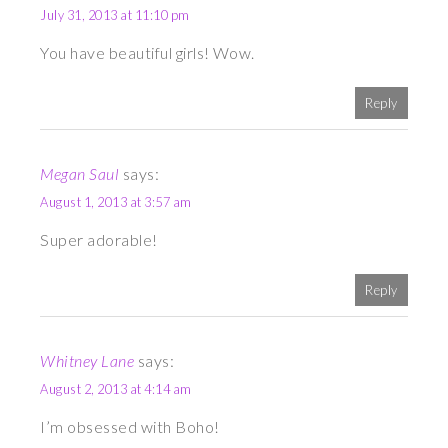
July 31, 2013 at 11:10 pm
You have beautiful girls! Wow.
Reply
Megan Saul
says:
August 1, 2013 at 3:57 am
Super adorable!
Reply
Whitney Lane
says:
August 2, 2013 at 4:14 am
I’m obsessed with Boho!