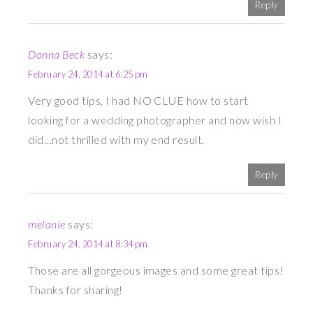
Reply
Donna Beck
says:
February 24, 2014 at 6:25 pm
Very good tips, I had NO CLUE how to start
looking for a wedding photographer and now wish I
did…not thrilled with my end result.
Reply
melanie
says:
February 24, 2014 at 8:34 pm
Those are all gorgeous images and some great tips!
Thanks for sharing!