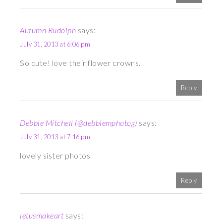
Autumn Rudolph
says:
July 31, 2013 at 6:06 pm
So cute! love their flower crowns.
Reply
Debbie Mitchell (@debbiemphotog)
says:
July 31, 2013 at 7:16 pm
lovely sister photos
Reply
letusmakeart
says: