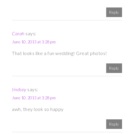
Reply
Carah
says:
June 10, 2013 at 3:28 pm
That looks like a fun wedding! Great photos!
Reply
lindsey
says:
June 10, 2013 at 3:28 pm
awh, they look so happy
Reply