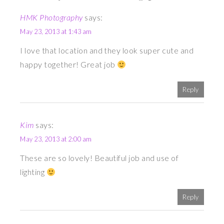
HMK Photography
says:
May 23, 2013 at 1:43 am
I love that location and they look super cute and
happy together! Great job
Reply
Kim
says:
May 23, 2013 at 2:00 am
These are so lovely! Beautiful job and use of
lighting
Reply