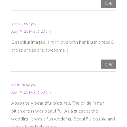
Reply
Jessica
says:
April 9, 2014 at 6:23 pm
Beautiful images! I’m in love with her blush dress &
those shoes are awesome!!
Reply
Jeanne
says:
April 9, 2014 at 6:53 pm
Absolutely beautiful pictures. The bride in her
blush dress was beautiful. As a guest at the
wedding, it was a fun wedding. Beautiful couple and
their attendants as well.