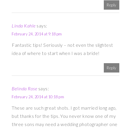
Reply
Linda Kahle
says:
February 24, 2014 at 9:18 pm
Fantastic tips! Seriously – not even the slightest
idea of where to start when I was a bride!
Reply
Belinda Rose
says:
February 24, 2014 at 10:18 pm
These are such great shots. I got married long ago,
but thanks for the tips. You never know one of my
three sons may need a wedding photographer one