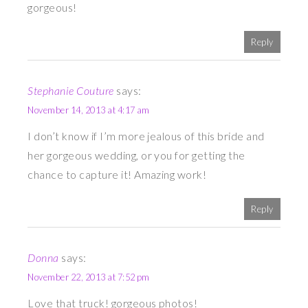
gorgeous!
Reply
Stephanie Couture
says:
November 14, 2013 at 4:17 am
I don’t know if I’m more jealous of this bride and
her gorgeous wedding, or you for getting the
chance to capture it! Amazing work!
Reply
Donna
says:
November 22, 2013 at 7:52 pm
Love that truck! gorgeous photos!