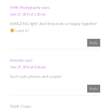
HMK Photography
says:
June 27, 2013 at 1:30 am
AMAZING light! And they look so happy together
Love it!
Reply
Amanda
says:
June 29, 2013 at 4:26 pm
Such cute photos and couple!
Reply
Steph :)
says: