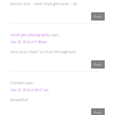
pieces too – wish i had girls now – lol
Reply
sarah gee photography
says:
July 30, 2013 at 9:38 pm
love your style! so true throughout!
Reply
Carmen
says:
July 31, 2013 at 10:57 am
Beautiful!
Reply