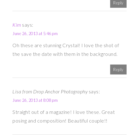
Reply
Kim
says:
June 26, 2013 at 5:46 pm
Oh these are stunning Crystal! I love the shot of
the save the date with them in the background.
Reply
Lisa from Drop Anchor Photography
says:
June 26, 2013 at 8:08 pm
Straight out of a magazine! I love these. Great
posing and composition! Beautiful couple!!