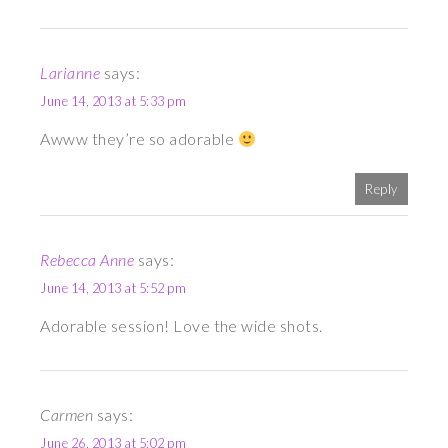
Larianne
says:
June 14, 2013 at 5:33 pm
Awww they’re so adorable
Reply
Rebecca Anne
says:
June 14, 2013 at 5:52 pm
Adorable session! Love the wide shots.
Carmen
says:
June 26, 2013 at 5:02 pm