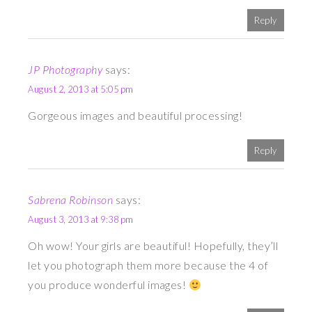
Reply
JP Photography
says:
August 2, 2013 at 5:05 pm
Gorgeous images and beautiful processing!
Reply
Sabrena Robinson
says:
August 3, 2013 at 9:38 pm
Oh wow! Your girls are beautiful! Hopefully, they’ll
let you photograph them more because the 4 of
you produce wonderful images!