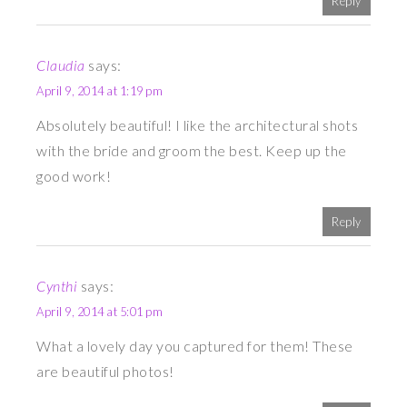
Reply
Claudia
says:
April 9, 2014 at 1:19 pm
Absolutely beautiful! I like the architectural shots
with the bride and groom the best. Keep up the
good work!
Reply
Cynthi
says:
April 9, 2014 at 5:01 pm
What a lovely day you captured for them! These
are beautiful photos!