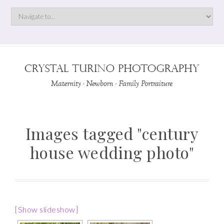
Images tagged "century
house wedding photo"
[Show slideshow]