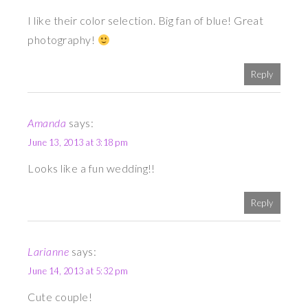
I like their color selection. Big fan of blue! Great
photography!
Reply
Amanda
says:
June 13, 2013 at 3:18 pm
Looks like a fun wedding!!
Reply
Larianne
says:
June 14, 2013 at 5:32 pm
Cute couple!