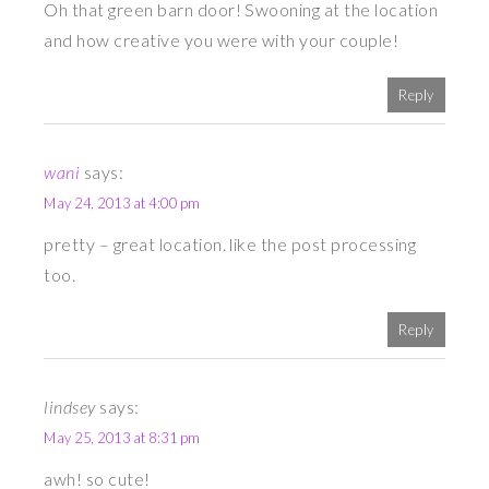
Oh that green barn door! Swooning at the location
and how creative you were with your couple!
Reply
wani
says:
May 24, 2013 at 4:00 pm
pretty – great location. like the post processing
too.
Reply
lindsey
says:
May 25, 2013 at 8:31 pm
awh! so cute!