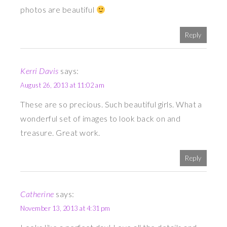
photos are beautiful
Reply
Kerri Davis
says:
August 26, 2013 at 11:02 am
These are so precious. Such beautiful girls. What a
wonderful set of images to look back on and
treasure. Great work.
Reply
Catherine
says:
November 13, 2013 at 4:31 pm