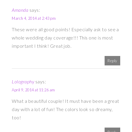
Amanda
says:
March 4, 2014 at 2:43 pm
These were all good points! Especially ask to see a
whole wedding day coverage!!! This one is most
important I think! Great job.
Reply
Lolography
says:
April 9, 2014 at 11:26 am
What a beautiful couple! It must have been a great
day with a lot of fun! The colors look so dreamy,
too!