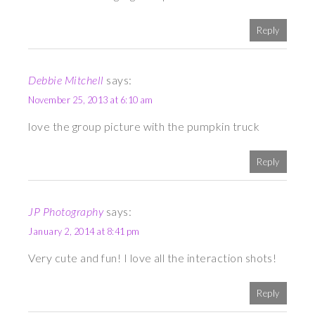
Reply
Debbie Mitchell
says:
November 25, 2013 at 6:10 am
love the group picture with the pumpkin truck
Reply
JP Photography
says:
January 2, 2014 at 8:41 pm
Very cute and fun! I love all the interaction shots!
Reply