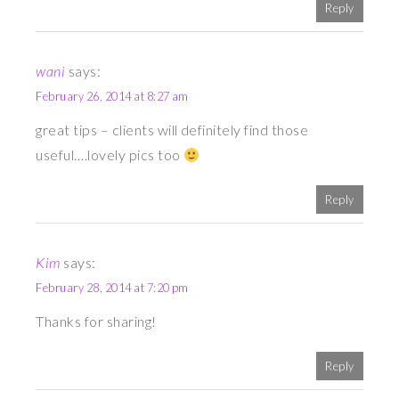
Reply
wani
says:
February 26, 2014 at 8:27 am
great tips – clients will definitely find those
useful….lovely pics too
Reply
Kim
says:
February 28, 2014 at 7:20 pm
Thanks for sharing!
Reply