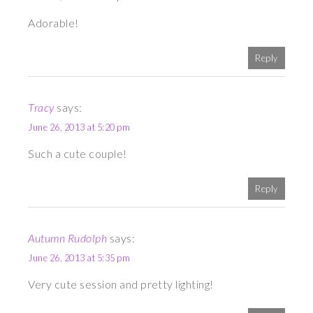
Adorable!
Reply
Tracy
says:
June 26, 2013 at 5:20 pm
Such a cute couple!
Reply
Autumn Rudolph
says:
June 26, 2013 at 5:35 pm
Very cute session and pretty lighting!