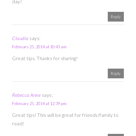
day!
Reply
Claudia
says:
February 25, 2014 at 10:43 am
Great tips. Thanks for sharing!
Reply
Rebecca Anne
says:
February 25, 2014 at 12:39 pm
Great tips! This will be great for friends/family to
read!