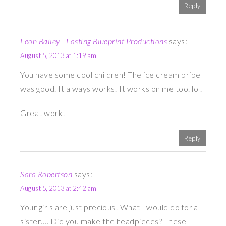
Reply
Leon Bailey - Lasting Blueprint Productions
says:
August 5, 2013 at 1:19 am
You have some cool children! The ice cream bribe
was good. It always works! It works on me too. lol!
Great work!
Reply
Sara Robertson
says:
August 5, 2013 at 2:42 am
Your girls are just precious! What I would do for a
sister…. Did you make the headpieces? These