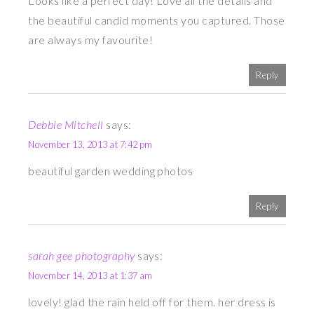
Looks like a perfect day! Love all the details and
the beautiful candid moments you captured. Those
are always my favourite!
Reply
Debbie Mitchell
says:
November 13, 2013 at 7:42 pm
beautiful garden wedding photos
Reply
sarah gee photography
says:
November 14, 2013 at 1:37 am
lovely! glad the rain held off for them. her dress is