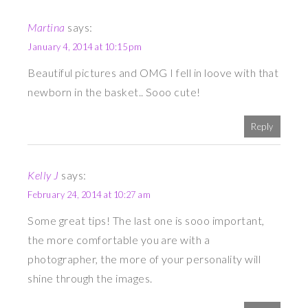
Martina
says:
January 4, 2014 at 10:15 pm
Beautiful pictures and OMG I fell in loove with that
newborn in the basket.. Sooo cute!
Reply
Kelly J
says:
February 24, 2014 at 10:27 am
Some great tips! The last one is sooo important,
the more comfortable you are with a
photographer, the more of your personality will
shine through the images.