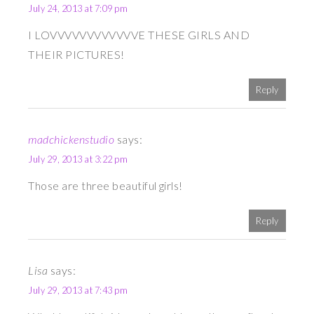
July 24, 2013 at 7:09 pm
I LOVVVVVVVVVVVVE THESE GIRLS AND
THEIR PICTURES!
Reply
madchickenstudio
says:
July 29, 2013 at 3:22 pm
Those are three beautiful girls!
Reply
Lisa
says:
July 29, 2013 at 7:43 pm