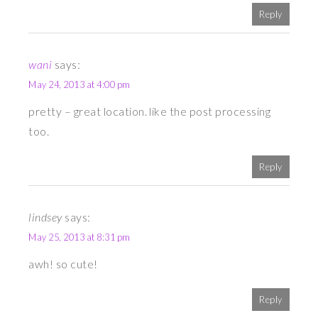
Reply
wani
says:
May 24, 2013 at 4:00 pm
pretty – great location. like the post processing
too.
Reply
lindsey
says:
May 25, 2013 at 8:31 pm
awh! so cute!
Reply