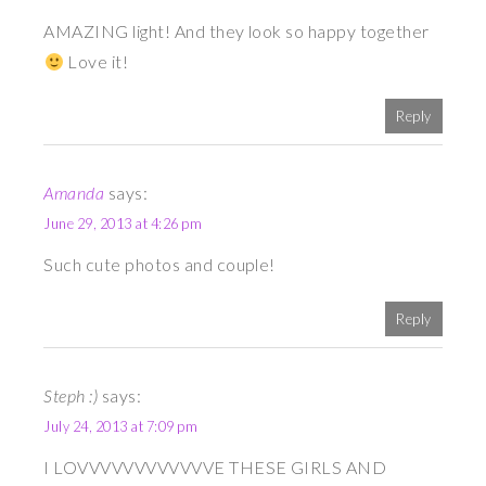
AMAZING light! And they look so happy together
Love it!
Reply
Amanda
says:
June 29, 2013 at 4:26 pm
Such cute photos and couple!
Reply
Steph :)
says:
July 24, 2013 at 7:09 pm
I LOVVVVVVVVVVVVE THESE GIRLS AND