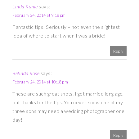
Linda Kahle
says:
February 24, 2014 at 9:18 pm
Fantastic tips! Seriously – not even the slightest
idea of where to start when I was a bride!
Reply
Belinda Rose
says:
February 24, 2014 at 10:18 pm
These are such great shots. I got married long ago,
but thanks for the tips. You never know one of my
three sons may need a wedding photographer one
day!
Reply