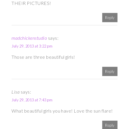
THEIR PICTURES!
Reply
madchickenstudio
says:
July 29, 2013 at 3:22 pm
Those are three beautiful girls!
Reply
Lisa
says:
July 29, 2013 at 7:43 pm
What beautiful girls you have! Love the sun flare!
Reply