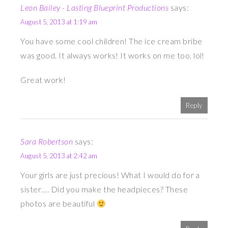
Leon Bailey - Lasting Blueprint Productions
says:
August 5, 2013 at 1:19 am
You have some cool children! The ice cream bribe
was good. It always works! It works on me too. lol!
Great work!
Reply
Sara Robertson
says:
August 5, 2013 at 2:42 am
Your girls are just precious! What I would do for a
sister…. Did you make the headpieces? These
photos are beautiful