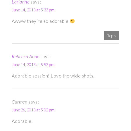
Larianne
says:
June 14, 2013 at 5:33 pm
Awww they’re so adorable
Reply
Rebecca Anne
says:
June 14, 2013 at 5:52 pm
Adorable session! Love the wide shots.
Carmen
says:
June 26, 2013 at 5:02 pm
Adorable!