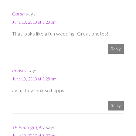
Carah
says:
June 10, 2013 at 3:28 pm
That looks like a fun wedding! Great photos!
Reply
lindsey
says:
June 10, 2013 at 3:28 pm
awh, they look so happy
Reply
JP Photography
says:
June 10, 2013 at 8:27 pm