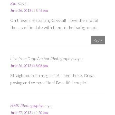
Kim
says:
June 26, 2013 at 5:46 pm
Oh these are stunning Crystal! I love the shot of
the save the date with them in the background.
Reply
Lisa from Drop Anchor Photography
says:
June 26, 2013 at 8:08 pm
Straight out of a magazine! I love these. Great
posing and composition! Beautiful couple!!
HMK Photography
says:
June 27, 2013 at 1:30 am