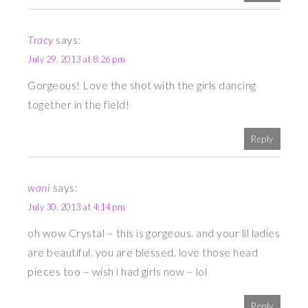
Tracy
says:
July 29, 2013 at 8:26 pm
Gorgeous! Love the shot with the girls dancing
together in the field!
Reply
wani
says:
July 30, 2013 at 4:14 pm
oh wow Crystal – this is gorgeous. and your lil ladies
are beautiful. you are blessed. love those head
pieces too – wish i had girls now – lol
Reply