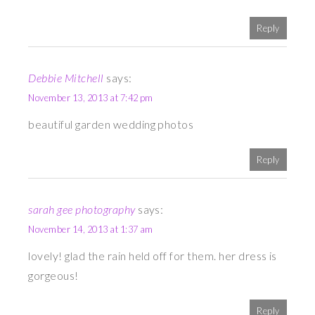
Reply
Debbie Mitchell
says:
November 13, 2013 at 7:42 pm
beautiful garden wedding photos
Reply
sarah gee photography
says:
November 14, 2013 at 1:37 am
lovely! glad the rain held off for them. her dress is
gorgeous!
Reply