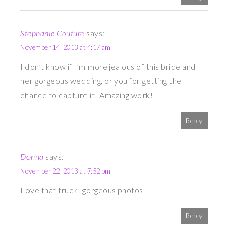
Stephanie Couture
says:
November 14, 2013 at 4:17 am
I don’t know if I’m more jealous of this bride and
her gorgeous wedding, or you for getting the
chance to capture it! Amazing work!
Reply
Donna
says:
November 22, 2013 at 7:52 pm
Love that truck! gorgeous photos!
Reply