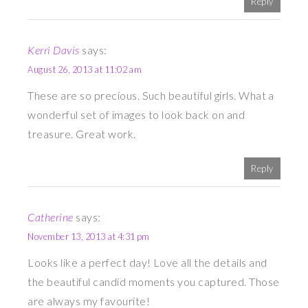
Reply
Kerri Davis
says:
August 26, 2013 at 11:02 am
These are so precious. Such beautiful girls. What a
wonderful set of images to look back on and
treasure. Great work.
Reply
Catherine
says:
November 13, 2013 at 4:31 pm
Looks like a perfect day! Love all the details and
the beautiful candid moments you captured. Those
are always my favourite!