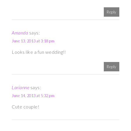
Reply
Amanda
says:
June 13, 2013 at 3:18 pm
Looks like a fun wedding!!
Reply
Larianne
says:
June 14, 2013 at 5:32 pm
Cute couple!