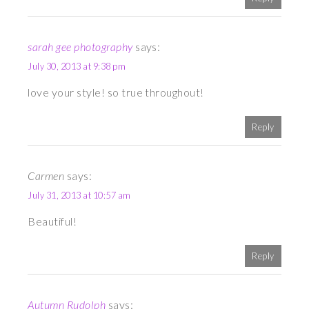
sarah gee photography
says:
July 30, 2013 at 9:38 pm
love your style! so true throughout!
Reply
Carmen
says:
July 31, 2013 at 10:57 am
Beautiful!
Reply
Autumn Rudolph
says: