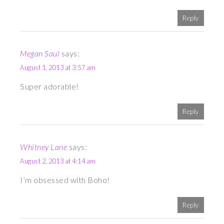
Reply
Megan Saul
says:
August 1, 2013 at 3:57 am
Super adorable!
Reply
Whitney Lane
says:
August 2, 2013 at 4:14 am
I’m obsessed with Boho!
Reply