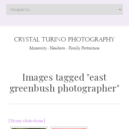
Images tagged "east
greenbush photographer"
[Show slideshow]