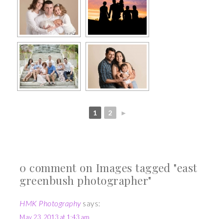
1
2
►
0 comment on Images tagged "east
greenbush photographer"
HMK Photography
says:
May 23, 2013 at 1:43 am