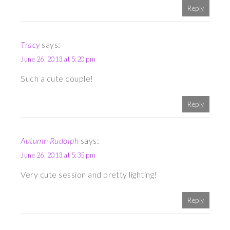
Reply
Tracy
says:
June 26, 2013 at 5:20 pm
Such a cute couple!
Reply
Autumn Rudolph
says:
June 26, 2013 at 5:35 pm
Very cute session and pretty lighting!
Reply