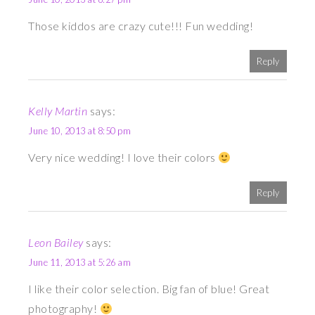
Those kiddos are crazy cute!!! Fun wedding!
Reply
Kelly Martin
says:
June 10, 2013 at 8:50 pm
Very nice wedding! I love their colors
Reply
Leon Bailey
says:
June 11, 2013 at 5:26 am
I like their color selection. Big fan of blue! Great
photography!