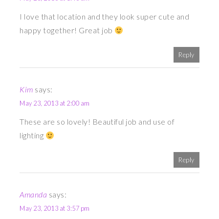
I love that location and they look super cute and
happy together! Great job
Reply
Kim
says:
May 23, 2013 at 2:00 am
These are so lovely! Beautiful job and use of
lighting
Reply
Amanda
says:
May 23, 2013 at 3:57 pm