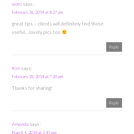
wani
says:
February 26, 2014 at 8:27 am
great tips – clients will definitely find those
useful….lovely pics too
Reply
Kim
says:
February 28, 2014 at 7:20 pm
Thanks for sharing!
Reply
Amanda
says:
March 4, 2014 at 2:43 pm