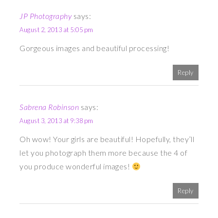
JP Photography
says:
August 2, 2013 at 5:05 pm
Gorgeous images and beautiful processing!
Reply
Sabrena Robinson
says:
August 3, 2013 at 9:38 pm
Oh wow! Your girls are beautiful! Hopefully, they’ll
let you photograph them more because the 4 of
you produce wonderful images!
Reply