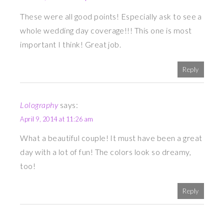
These were all good points! Especially ask to see a
whole wedding day coverage!!! This one is most
important I think! Great job.
Reply
Lolography
says:
April 9, 2014 at 11:26 am
What a beautiful couple! It must have been a great
day with a lot of fun! The colors look so dreamy,
too!
Reply