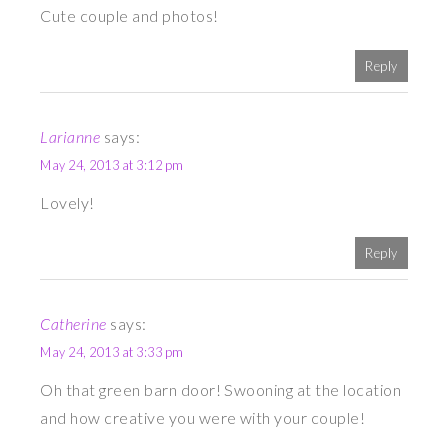
Cute couple and photos!
Reply
Larianne
says:
May 24, 2013 at 3:12 pm
Lovely!
Reply
Catherine
says:
May 24, 2013 at 3:33 pm
Oh that green barn door! Swooning at the location
and how creative you were with your couple!