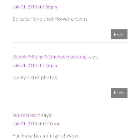
July 31, 2013 at 6:06 pm
So cute! love their flower crowns.
Reply
Debbie Mitchell (@debbiemphotog)
says:
July 31, 2013 at 7:16 pm
lovely sister photos
Reply
letusmakeart
says:
July 31, 2013 at 11:10 pm
You have beautiful girls! Wow.