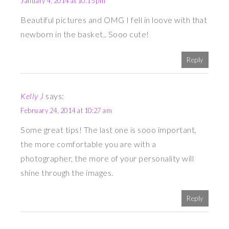
January 4, 2014 at 10:15 pm
Beautiful pictures and OMG I fell in loove with that
newborn in the basket.. Sooo cute!
Reply
Kelly J
says:
February 24, 2014 at 10:27 am
Some great tips! The last one is sooo important,
the more comfortable you are with a
photographer, the more of your personality will
shine through the images.
Reply