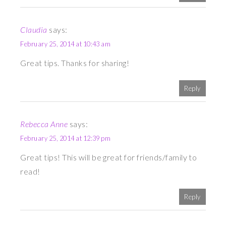
Claudia
says:
February 25, 2014 at 10:43 am
Great tips. Thanks for sharing!
Reply
Rebecca Anne
says:
February 25, 2014 at 12:39 pm
Great tips! This will be great for friends/family to
read!
Reply