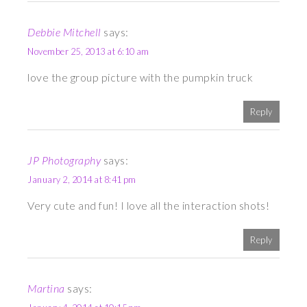
Debbie Mitchell
says:
November 25, 2013 at 6:10 am
love the group picture with the pumpkin truck
Reply
JP Photography
says:
January 2, 2014 at 8:41 pm
Very cute and fun! I love all the interaction shots!
Reply
Martina
says: