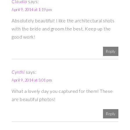
Claudia
says:
April 9, 2014 at 1:19 pm
Absolutely beautiful! I like the architectural shots
with the bride and groom the best. Keep up the
good work!
Reply
Cynthi
says:
April 9, 2014 at 5:01 pm
What a lovely day you captured for them! These
are beautiful photos!
Reply