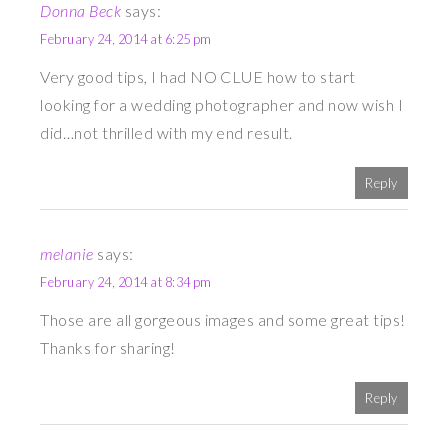
Donna Beck
says:
February 24, 2014 at 6:25 pm
Very good tips, I had NO CLUE how to start
looking for a wedding photographer and now wish I
did…not thrilled with my end result.
Reply
melanie
says:
February 24, 2014 at 8:34 pm
Those are all gorgeous images and some great tips!
Thanks for sharing!
Reply