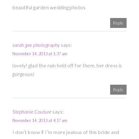
beautiful garden wedding photos
Reply
sarah gee photography
says:
November 14, 2013 at 1:37 am
lovely! glad the rain held off for them. her dress is
gorgeous!
Reply
Stephanie Couture
says:
November 14, 2013 at 4:17 am
I don’t know if I’m more jealous of this bride and