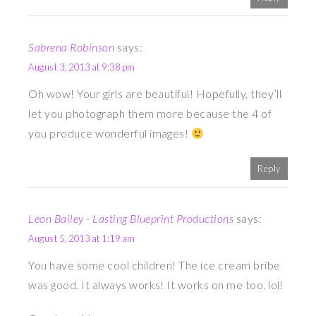
Sabrena Robinson
says:
August 3, 2013 at 9:38 pm
Oh wow! Your girls are beautiful! Hopefully, they’ll
let you photograph them more because the 4 of
you produce wonderful images!
Reply
Leon Bailey - Lasting Blueprint Productions
says:
August 5, 2013 at 1:19 am
You have some cool children! The ice cream bribe
was good. It always works! It works on me too. lol!