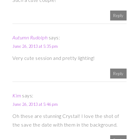
Reply
Autumn Rudolph
says:
June 26, 2013 at 5:35 pm
Very cute session and pretty lighting!
Reply
Kim
says:
June 26, 2013 at 5:46 pm
Oh these are stunning Crystal! I love the shot of
the save the date with them in the background.