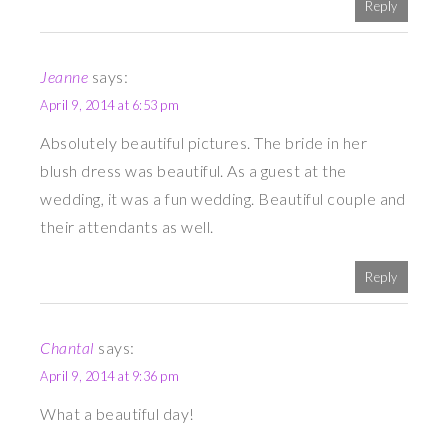
Reply
Jeanne
says:
April 9, 2014 at 6:53 pm
Absolutely beautiful pictures. The bride in her
blush dress was beautiful. As a guest at the
wedding, it was a fun wedding. Beautiful couple and
their attendants as well.
Reply
Chantal
says:
April 9, 2014 at 9:36 pm
What a beautiful day!