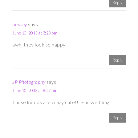
Reply
lindsey
says:
June 10, 2013 at 3:28 pm
awh, they look so happy
Reply
JP Photography
says:
June 10, 2013 at 8:27 pm
Those kiddos are crazy cute!!! Fun wedding!
Reply