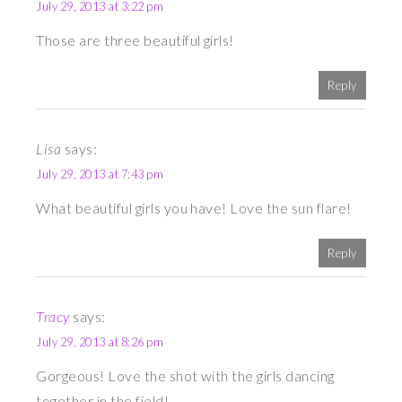
July 29, 2013 at 3:22 pm
Those are three beautiful girls!
Reply
Lisa
says:
July 29, 2013 at 7:43 pm
What beautiful girls you have! Love the sun flare!
Reply
Tracy
says:
July 29, 2013 at 8:26 pm
Gorgeous! Love the shot with the girls dancing
together in the field!