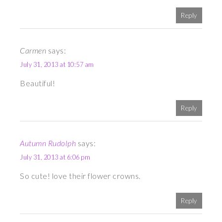
Reply
Carmen
says:
July 31, 2013 at 10:57 am
Beautiful!
Reply
Autumn Rudolph
says:
July 31, 2013 at 6:06 pm
So cute! love their flower crowns.
Reply