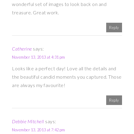
wonderful set of images to look back on and
treasure. Great work.
Reply
Catherine
says:
November 13, 2013 at 4:31 pm
Looks like a perfect day! Love all the details and
the beautiful candid moments you captured. Those
are always my favourite!
Reply
Debbie Mitchell
says:
November 13, 2013 at 7:42 pm