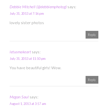
Debbie Mitchell (@debbiemphotog)
says:
July 31, 2013 at 7:16 pm
lovely sister photos
Reply
letusmakeart
says:
July 31, 2013 at 11:10 pm
You have beautiful girls! Wow.
Reply
Megan Saul
says:
August 1, 2013 at 3:57 am