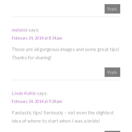
Reply
melanie
says:
February 24, 2014 at 8:34 pm
Those are all gorgeous images and some great tips!
Thanks for sharing!
Reply
Linda Kahle
says:
February 24, 2014 at 9:18 pm
Fantastic tips! Seriously – not even the slightest
idea of where to start when I was a bride!