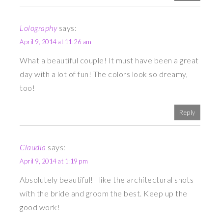
Lolography
says:
April 9, 2014 at 11:26 am
What a beautiful couple! It must have been a great
day with a lot of fun! The colors look so dreamy,
too!
Reply
Claudia
says:
April 9, 2014 at 1:19 pm
Absolutely beautiful! I like the architectural shots
with the bride and groom the best. Keep up the
good work!