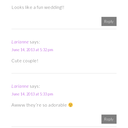
Looks like a fun wedding!!
Reply
Larianne
says:
June 14, 2013 at 5:32 pm
Cute couple!
Larianne
says:
June 14, 2013 at 5:33 pm
Awww they’re so adorable
Reply