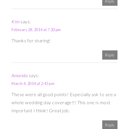
Reply
Kim
says:
February 28, 2014 at 7:20 pm
Thanks for sharing!
Reply
Amanda
says:
March 4, 2014 at 2:43 pm
These were all good points! Especially ask to see a
whole wedding day coverage!!! This one is most
important I think! Great job.
Reply