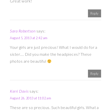
Great work!
Reply
Sara Robertson
says:
August 5, 2013 at 2:42 am
Your girls are just precious! What I would do for a
sister…. Did you make the headpieces? These
photos are beautiful
Reply
Kerri Davis
says:
August 26, 2013 at 11:02 am
These are so precious. Such beautiful girls. What a