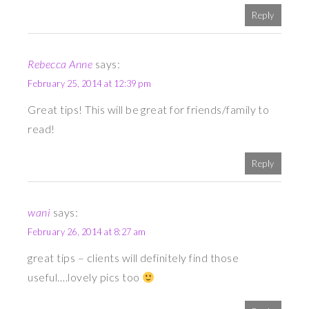
Reply
Rebecca Anne
says:
February 25, 2014 at 12:39 pm
Great tips! This will be great for friends/family to
read!
Reply
wani
says:
February 26, 2014 at 8:27 am
great tips – clients will definitely find those
useful….lovely pics too