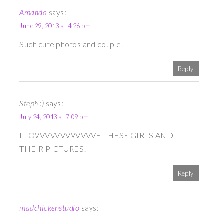
Amanda
says:
June 29, 2013 at 4:26 pm
Such cute photos and couple!
Reply
Steph :)
says:
July 24, 2013 at 7:09 pm
I LOVVVVVVVVVVVVE THESE GIRLS AND
THEIR PICTURES!
Reply
madchickenstudio
says: