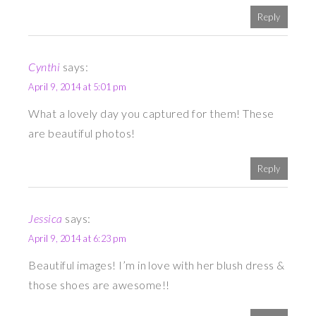
Reply
Cynthi
says:
April 9, 2014 at 5:01 pm
What a lovely day you captured for them! These
are beautiful photos!
Reply
Jessica
says:
April 9, 2014 at 6:23 pm
Beautiful images! I’m in love with her blush dress &
those shoes are awesome!!