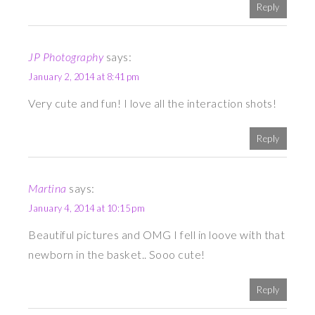
Reply
JP Photography
says:
January 2, 2014 at 8:41 pm
Very cute and fun! I love all the interaction shots!
Reply
Martina
says:
January 4, 2014 at 10:15 pm
Beautiful pictures and OMG I fell in loove with that
newborn in the basket.. Sooo cute!
Reply