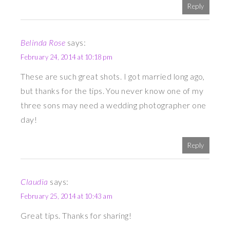
Reply
Belinda Rose
says:
February 24, 2014 at 10:18 pm
These are such great shots. I got married long ago,
but thanks for the tips. You never know one of my
three sons may need a wedding photographer one
day!
Reply
Claudia
says:
February 25, 2014 at 10:43 am
Great tips. Thanks for sharing!