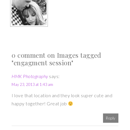
0 comment on Images tagged
"engagment session"
HMK Photography
says:
May 23, 2013 at 1:43 am
I love that location and they look super cute and
happy together! Great job
Reply