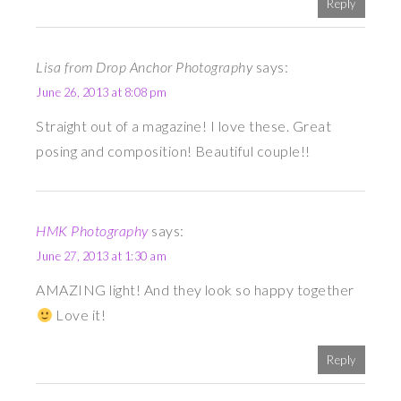
Reply
Lisa from Drop Anchor Photography
says:
June 26, 2013 at 8:08 pm
Straight out of a magazine! I love these. Great
posing and composition! Beautiful couple!!
HMK Photography
says:
June 27, 2013 at 1:30 am
AMAZING light! And they look so happy together
Love it!
Reply