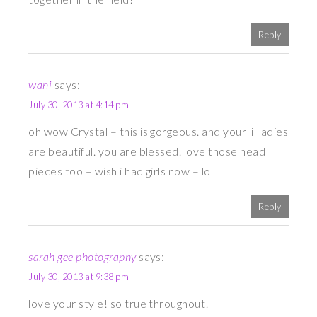
Reply
wani
says:
July 30, 2013 at 4:14 pm
oh wow Crystal – this is gorgeous. and your lil ladies
are beautiful. you are blessed. love those head
pieces too – wish i had girls now – lol
Reply
sarah gee photography
says:
July 30, 2013 at 9:38 pm
love your style! so true throughout!