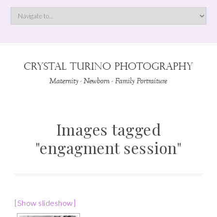
Images tagged
"engagment session"
[Show slideshow]