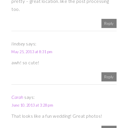
pretty – great location. like the post processing
too.
Reply
lindsey
says:
May 25, 2013 at 8:31 pm
awh! so cute!
Reply
Carah
says:
June 10, 2013 at 3:28 pm
That looks like a fun wedding! Great photos!