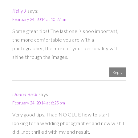
Kelly J
says:
February 24, 2014 at 10:27 am
Some great tips! The last one is sooo important,
the more comfortable you are with a
photographer, the more of your personality will
shine through the images.
Reply
Donna Beck
says:
February 24, 2014 at 6:25 pm
Very good tips, I had NO CLUE how to start
looking for a wedding photographer and now wish I
did…not thrilled with my end result.