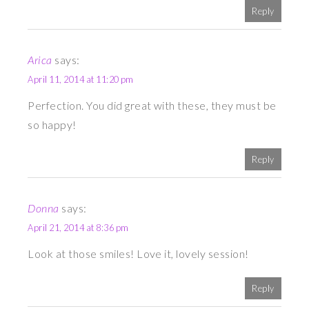
Reply
Arica
says:
April 11, 2014 at 11:20 pm
Perfection. You did great with these, they must be
so happy!
Reply
Donna
says:
April 21, 2014 at 8:36 pm
Look at those smiles! Love it, lovely session!
Reply