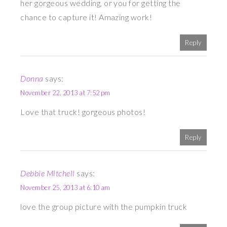
her gorgeous wedding, or you for getting the
chance to capture it! Amazing work!
Reply
Donna
says:
November 22, 2013 at 7:52 pm
Love that truck! gorgeous photos!
Reply
Debbie Mitchell
says:
November 25, 2013 at 6:10 am
love the group picture with the pumpkin truck