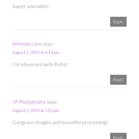
Super adorable!
Reply
Whitney Lane
says:
August 2, 2013 at 4:14 am
I’m obsessed with Boho!
Reply
JP Photography
says:
August 2, 2013 at 5:05 pm
Gorgeous images and beautiful processing!
Reply