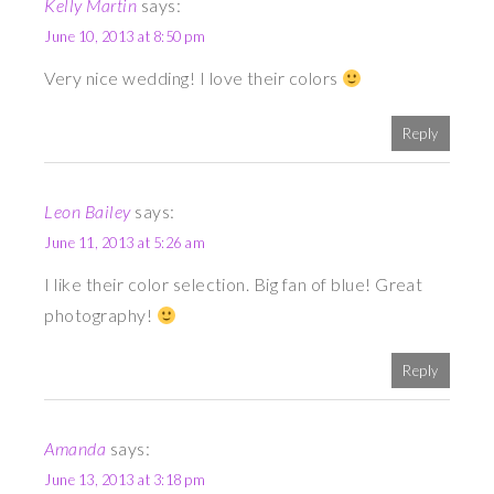
Kelly Martin
says:
June 10, 2013 at 8:50 pm
Very nice wedding! I love their colors
Reply
Leon Bailey
says:
June 11, 2013 at 5:26 am
I like their color selection. Big fan of blue! Great
photography!
Reply
Amanda
says:
June 13, 2013 at 3:18 pm