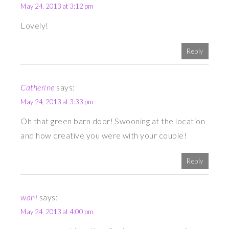
May 24, 2013 at 3:12 pm
Lovely!
Reply
Catherine
says:
May 24, 2013 at 3:33 pm
Oh that green barn door! Swooning at the location
and how creative you were with your couple!
Reply
wani
says:
May 24, 2013 at 4:00 pm