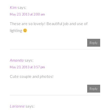
Kim
says:
May 23, 2013 at 2:00 am
These are so lovely! Beautiful job and use of
lighting
Reply
Amanda
says:
May 23, 2013 at 3:57 pm
Cute couple and photos!
Reply
Larianne
says: