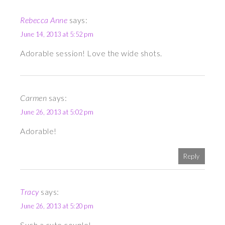
Rebecca Anne
says:
June 14, 2013 at 5:52 pm
Adorable session! Love the wide shots.
Carmen
says:
June 26, 2013 at 5:02 pm
Adorable!
Reply
Tracy
says:
June 26, 2013 at 5:20 pm
Such a cute couple!