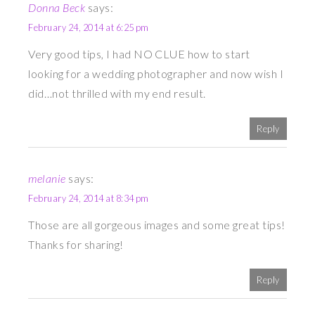
Donna Beck
says:
February 24, 2014 at 6:25 pm
Very good tips, I had NO CLUE how to start
looking for a wedding photographer and now wish I
did…not thrilled with my end result.
Reply
melanie
says:
February 24, 2014 at 8:34 pm
Those are all gorgeous images and some great tips!
Thanks for sharing!
Reply