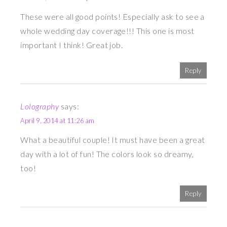
These were all good points! Especially ask to see a
whole wedding day coverage!!! This one is most
important I think! Great job.
Reply
Lolography
says:
April 9, 2014 at 11:26 am
What a beautiful couple! It must have been a great
day with a lot of fun! The colors look so dreamy,
too!
Reply