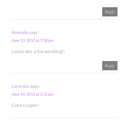
Reply
Amanda
says:
June 13, 2013 at 3:18 pm
Looks like a fun wedding!!
Reply
Larianne
says:
June 14, 2013 at 5:32 pm
Cute couple!