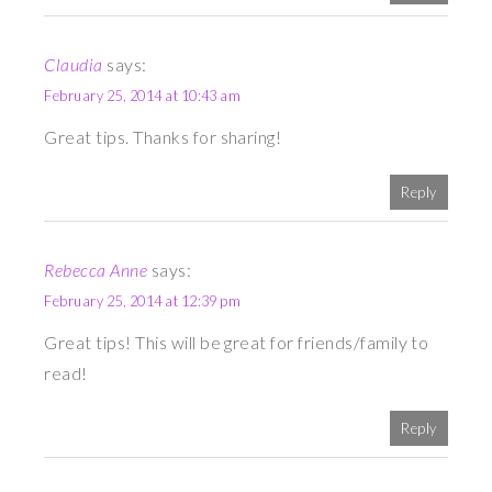
Claudia
says:
February 25, 2014 at 10:43 am
Great tips. Thanks for sharing!
Reply
Rebecca Anne
says:
February 25, 2014 at 12:39 pm
Great tips! This will be great for friends/family to
read!
Reply