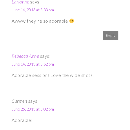
Larianne
says:
June 14, 2013 at 5:33 pm
Awww they’re so adorable
Reply
Rebecca Anne
says:
June 14, 2013 at 5:52 pm
Adorable session! Love the wide shots.
Carmen
says:
June 26, 2013 at 5:02 pm
Adorable!