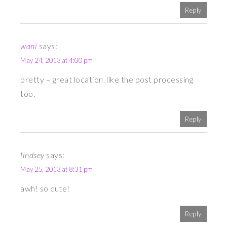
Reply
wani
says:
May 24, 2013 at 4:00 pm
pretty – great location. like the post processing
too.
Reply
lindsey
says:
May 25, 2013 at 8:31 pm
awh! so cute!
Reply