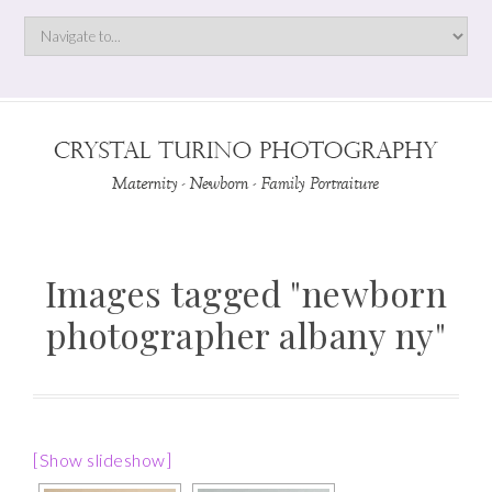
Images tagged "newborn
photographer albany ny"
[Show slideshow]