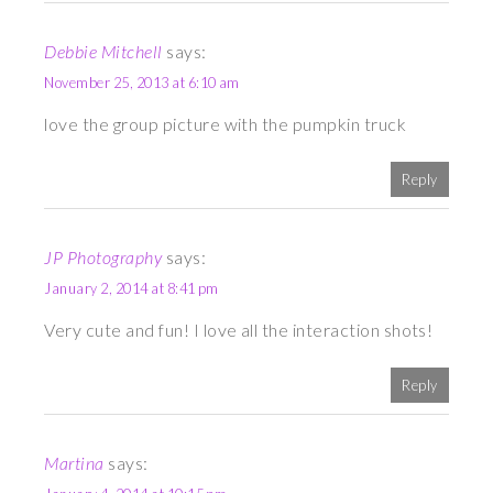
Debbie Mitchell
says:
November 25, 2013 at 6:10 am
love the group picture with the pumpkin truck
Reply
JP Photography
says:
January 2, 2014 at 8:41 pm
Very cute and fun! I love all the interaction shots!
Reply
Martina
says: