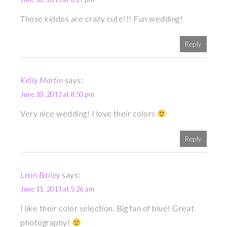
Those kiddos are crazy cute!!! Fun wedding!
Reply
Kelly Martin
says:
June 10, 2013 at 8:50 pm
Very nice wedding! I love their colors
Reply
Leon Bailey
says:
June 11, 2013 at 5:26 am
I like their color selection. Big fan of blue! Great
photography!