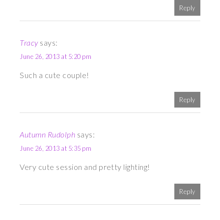
Reply
Tracy
says:
June 26, 2013 at 5:20 pm
Such a cute couple!
Reply
Autumn Rudolph
says:
June 26, 2013 at 5:35 pm
Very cute session and pretty lighting!
Reply