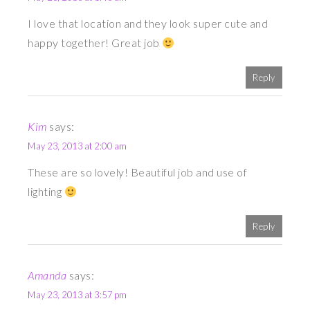
I love that location and they look super cute and
happy together! Great job
Reply
Kim
says:
May 23, 2013 at 2:00 am
These are so lovely! Beautiful job and use of
lighting
Reply
Amanda
says:
May 23, 2013 at 3:57 pm