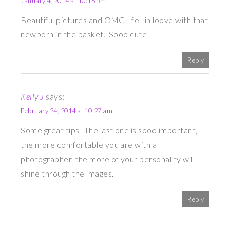
January 4, 2014 at 10:15 pm
Beautiful pictures and OMG I fell in loove with that
newborn in the basket.. Sooo cute!
Reply
Kelly J
says:
February 24, 2014 at 10:27 am
Some great tips! The last one is sooo important,
the more comfortable you are with a
photographer, the more of your personality will
shine through the images.
Reply