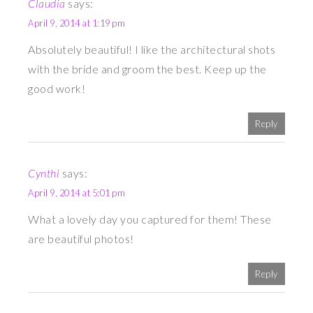
Claudia
says:
April 9, 2014 at 1:19 pm
Absolutely beautiful! I like the architectural shots
with the bride and groom the best. Keep up the
good work!
Reply
Cynthi
says:
April 9, 2014 at 5:01 pm
What a lovely day you captured for them! These
are beautiful photos!
Reply