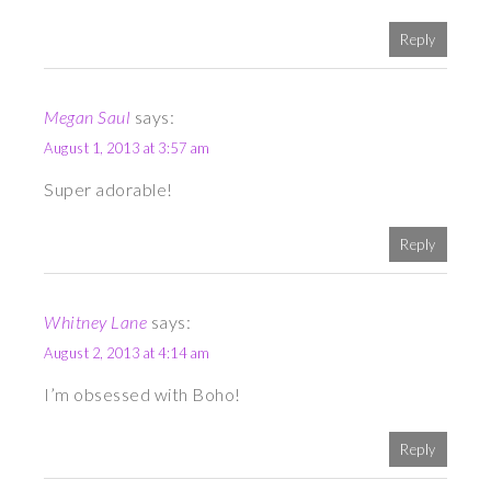
Reply
Megan Saul
says:
August 1, 2013 at 3:57 am
Super adorable!
Reply
Whitney Lane
says:
August 2, 2013 at 4:14 am
I’m obsessed with Boho!
Reply