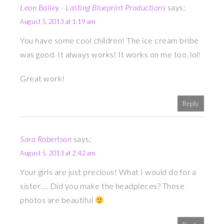
Leon Bailey - Lasting Blueprint Productions
says:
August 5, 2013 at 1:19 am
You have some cool children! The ice cream bribe
was good. It always works! It works on me too. lol!
Great work!
Reply
Sara Robertson
says:
August 5, 2013 at 2:42 am
Your girls are just precious! What I would do for a
sister…. Did you make the headpieces? These
photos are beautiful