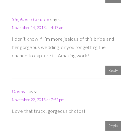
Stephanie Couture
says:
November 14, 2013 at 4:17 am
I don’t know if I’m more jealous of this bride and
her gorgeous wedding, or you for getting the
chance to capture it! Amazing work!
Reply
Donna
says:
November 22, 2013 at 7:52 pm
Love that truck! gorgeous photos!
Reply