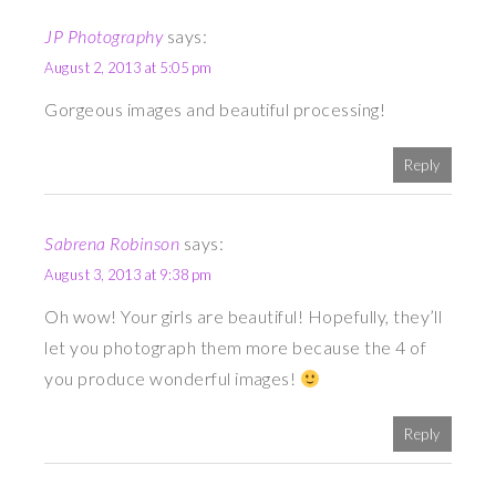
JP Photography
says:
August 2, 2013 at 5:05 pm
Gorgeous images and beautiful processing!
Reply
Sabrena Robinson
says:
August 3, 2013 at 9:38 pm
Oh wow! Your girls are beautiful! Hopefully, they’ll
let you photograph them more because the 4 of
you produce wonderful images!
Reply