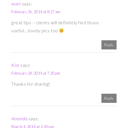
wani
says:
February 26, 2014 at 8:27 am
great tips – clients will definitely find those
useful….lovely pics too
Reply
Kim
says:
February 28, 2014 at 7:20 pm
Thanks for sharing!
Reply
Amanda
says:
March 4, 2014 at 2:43 pm