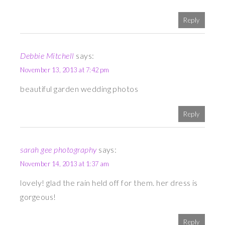
Reply
Debbie Mitchell
says:
November 13, 2013 at 7:42 pm
beautiful garden wedding photos
Reply
sarah gee photography
says:
November 14, 2013 at 1:37 am
lovely! glad the rain held off for them. her dress is
gorgeous!
Reply