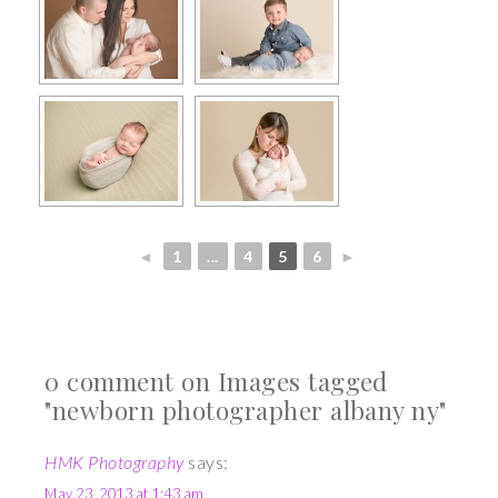
◄
1
...
4
5
6
►
0 comment on Images tagged
"newborn photographer albany ny"
HMK Photography
says:
May 23, 2013 at 1:43 am