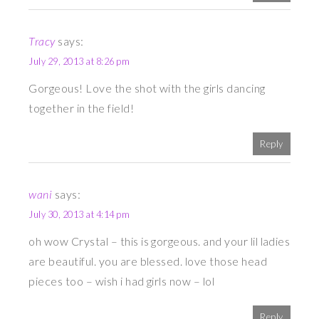
Tracy
says:
July 29, 2013 at 8:26 pm
Gorgeous! Love the shot with the girls dancing
together in the field!
Reply
wani
says:
July 30, 2013 at 4:14 pm
oh wow Crystal – this is gorgeous. and your lil ladies
are beautiful. you are blessed. love those head
pieces too – wish i had girls now – lol
Reply