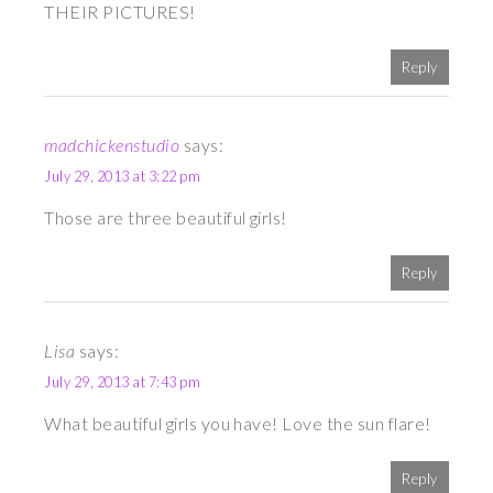
THEIR PICTURES!
Reply
madchickenstudio
says:
July 29, 2013 at 3:22 pm
Those are three beautiful girls!
Reply
Lisa
says:
July 29, 2013 at 7:43 pm
What beautiful girls you have! Love the sun flare!
Reply