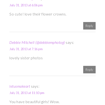
July 31, 2013 at 6:06 pm
So cute! love their flower crowns.
Reply
Debbie Mitchell (@debbiemphotog)
says:
July 31, 2013 at 7:16 pm
lovely sister photos
Reply
letusmakeart
says:
July 31, 2013 at 11:10 pm
You have beautiful girls! Wow.