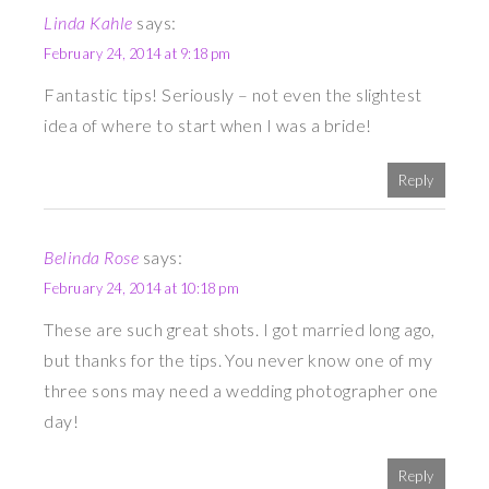
Linda Kahle
says:
February 24, 2014 at 9:18 pm
Fantastic tips! Seriously – not even the slightest
idea of where to start when I was a bride!
Reply
Belinda Rose
says:
February 24, 2014 at 10:18 pm
These are such great shots. I got married long ago,
but thanks for the tips. You never know one of my
three sons may need a wedding photographer one
day!
Reply