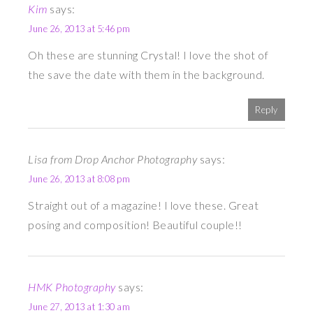
Kim
says:
June 26, 2013 at 5:46 pm
Oh these are stunning Crystal! I love the shot of
the save the date with them in the background.
Reply
Lisa from Drop Anchor Photography
says:
June 26, 2013 at 8:08 pm
Straight out of a magazine! I love these. Great
posing and composition! Beautiful couple!!
HMK Photography
says:
June 27, 2013 at 1:30 am