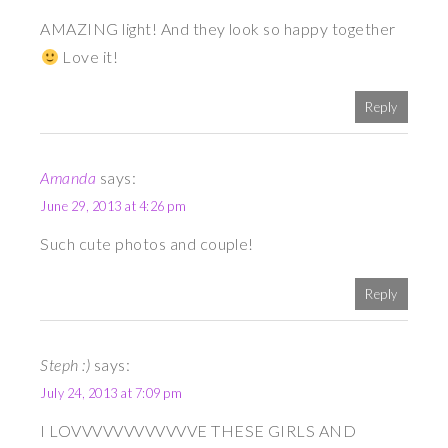
AMAZING light! And they look so happy together
Love it!
Reply
Amanda
says:
June 29, 2013 at 4:26 pm
Such cute photos and couple!
Reply
Steph :)
says:
July 24, 2013 at 7:09 pm
I LOVVVVVVVVVVVVE THESE GIRLS AND