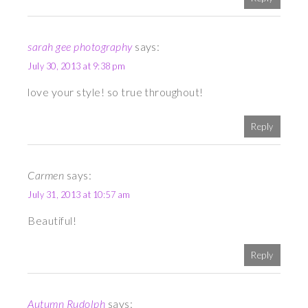
sarah gee photography
says:
July 30, 2013 at 9:38 pm
love your style! so true throughout!
Reply
Carmen
says:
July 31, 2013 at 10:57 am
Beautiful!
Reply
Autumn Rudolph
says: