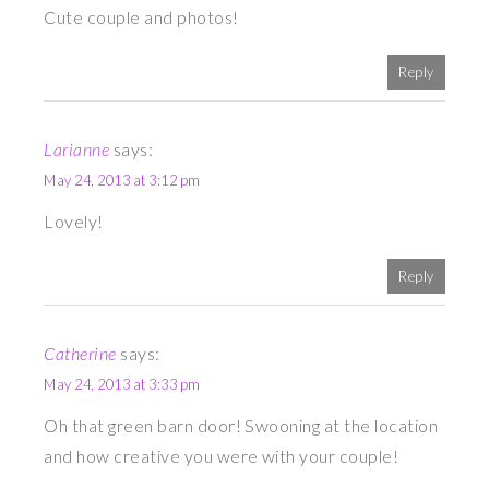
Cute couple and photos!
Reply
Larianne
says:
May 24, 2013 at 3:12 pm
Lovely!
Reply
Catherine
says:
May 24, 2013 at 3:33 pm
Oh that green barn door! Swooning at the location
and how creative you were with your couple!