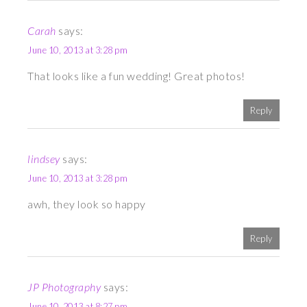
Carah
says:
June 10, 2013 at 3:28 pm
That looks like a fun wedding! Great photos!
Reply
lindsey
says:
June 10, 2013 at 3:28 pm
awh, they look so happy
Reply
JP Photography
says:
June 10, 2013 at 8:27 pm