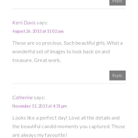
Reply
Kerri Davis
says:
August 26, 2013 at 11:02 am
These are so precious. Such beautiful girls. What a
wonderful set of images to look back on and
treasure. Great work.
Reply
Catherine
says:
November 13, 2013 at 4:31 pm
Looks like a perfect day! Love all the details and
the beautiful candid moments you captured. Those
are always my favourite!