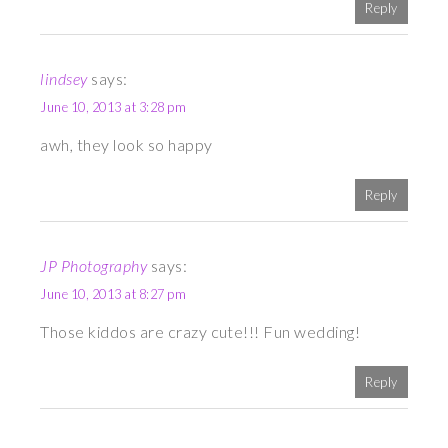
Reply
lindsey
says:
June 10, 2013 at 3:28 pm
awh, they look so happy
Reply
JP Photography
says:
June 10, 2013 at 8:27 pm
Those kiddos are crazy cute!!! Fun wedding!
Reply