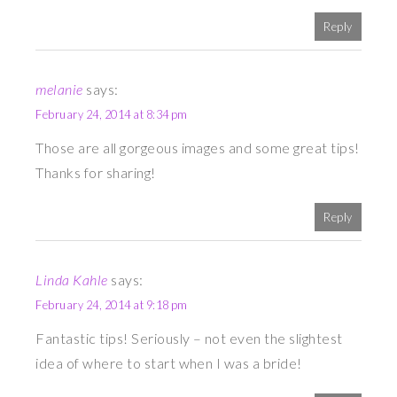
Reply
melanie
says:
February 24, 2014 at 8:34 pm
Those are all gorgeous images and some great tips!
Thanks for sharing!
Reply
Linda Kahle
says:
February 24, 2014 at 9:18 pm
Fantastic tips! Seriously – not even the slightest
idea of where to start when I was a bride!