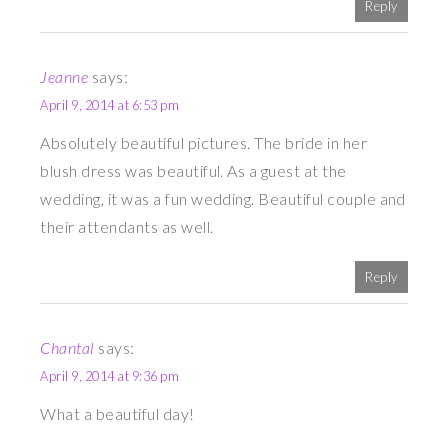
Reply
Jeanne
says:
April 9, 2014 at 6:53 pm
Absolutely beautiful pictures. The bride in her
blush dress was beautiful. As a guest at the
wedding, it was a fun wedding. Beautiful couple and
their attendants as well.
Reply
Chantal
says:
April 9, 2014 at 9:36 pm
What a beautiful day!