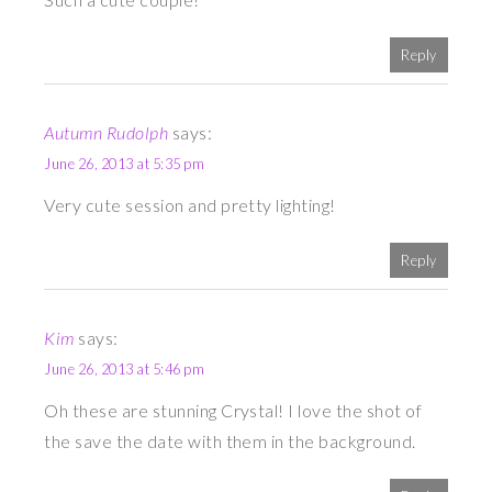
Reply
Autumn Rudolph
says:
June 26, 2013 at 5:35 pm
Very cute session and pretty lighting!
Reply
Kim
says:
June 26, 2013 at 5:46 pm
Oh these are stunning Crystal! I love the shot of
the save the date with them in the background.