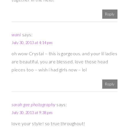
Reply
wani
says:
July 30, 2013 at 4:14 pm
oh wow Crystal – this is gorgeous. and your lil ladies
are beautiful. you are blessed. love those head
pieces too – wish i had girls now – lol
Reply
sarah gee photography
says:
July 30, 2013 at 9:38 pm
love your style! so true throughout!