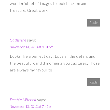
wonderful set of images to look back on and
treasure. Great work.
Reply
Catherine
says:
November 13, 2013 at 4:31 pm
Looks like a perfect day! Love all the details and
the beautiful candid moments you captured. Those
are always my favourite!
Reply
Debbie Mitchell
says:
November 13, 2013 at 7:42 pm