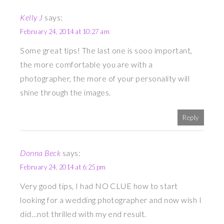
Kelly J
says:
February 24, 2014 at 10:27 am
Some great tips! The last one is sooo important,
the more comfortable you are with a
photographer, the more of your personality will
shine through the images.
Reply
Donna Beck
says:
February 24, 2014 at 6:25 pm
Very good tips, I had NO CLUE how to start
looking for a wedding photographer and now wish I
did…not thrilled with my end result.