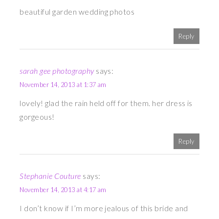
beautiful garden wedding photos
Reply
sarah gee photography
says:
November 14, 2013 at 1:37 am
lovely! glad the rain held off for them. her dress is
gorgeous!
Reply
Stephanie Couture
says:
November 14, 2013 at 4:17 am
I don’t know if I’m more jealous of this bride and