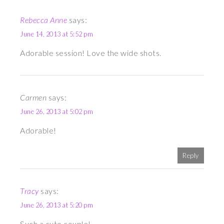
Rebecca Anne
says:
June 14, 2013 at 5:52 pm
Adorable session! Love the wide shots.
Carmen
says:
June 26, 2013 at 5:02 pm
Adorable!
Reply
Tracy
says:
June 26, 2013 at 5:20 pm
Such a cute couple!