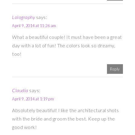
Lolography
says:
April 9, 2014 at 11:26 am
What a beautiful couple! It must have been a great
day with a lot of fun! The colors look so dreamy,
too!
Reply
Claudia
says:
April 9, 2014 at 1:19 pm
Absolutely beautiful! I like the architectural shots
with the bride and groom the best. Keep up the
good work!