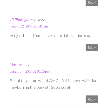
Reply
JP Photography
says:
January 2, 2014 at 8:41 pm
Very cute and fun! I love all the interaction shots!
Reply
Martina
says:
January 4, 2014 at 10:15 pm
Beautiful pictures and OMG I fell in loove with that
newborn in the basket.. Sooo cute!
Reply