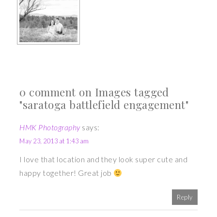
0 comment on Images tagged
"saratoga battlefield engagement"
HMK Photography
says:
May 23, 2013 at 1:43 am
I love that location and they look super cute and
happy together! Great job
Reply