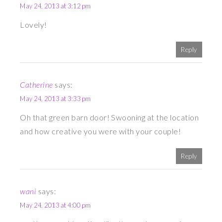
May 24, 2013 at 3:12 pm
Lovely!
Reply
Catherine
says:
May 24, 2013 at 3:33 pm
Oh that green barn door! Swooning at the location
and how creative you were with your couple!
Reply
wani
says:
May 24, 2013 at 4:00 pm