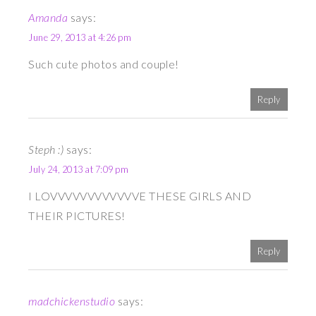
Amanda
says:
June 29, 2013 at 4:26 pm
Such cute photos and couple!
Reply
Steph :)
says:
July 24, 2013 at 7:09 pm
I LOVVVVVVVVVVVVE THESE GIRLS AND
THEIR PICTURES!
Reply
madchickenstudio
says: