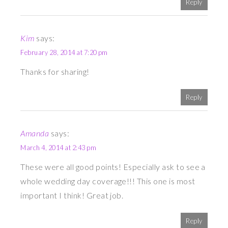
Reply
Kim
says:
February 28, 2014 at 7:20 pm
Thanks for sharing!
Reply
Amanda
says:
March 4, 2014 at 2:43 pm
These were all good points! Especially ask to see a
whole wedding day coverage!!! This one is most
important I think! Great job.
Reply