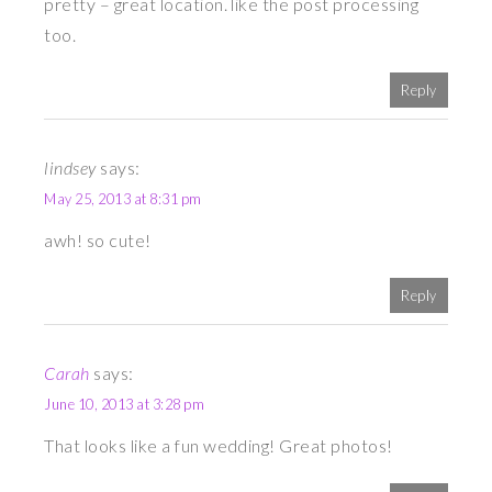
pretty – great location. like the post processing
too.
Reply
lindsey
says:
May 25, 2013 at 8:31 pm
awh! so cute!
Reply
Carah
says:
June 10, 2013 at 3:28 pm
That looks like a fun wedding! Great photos!