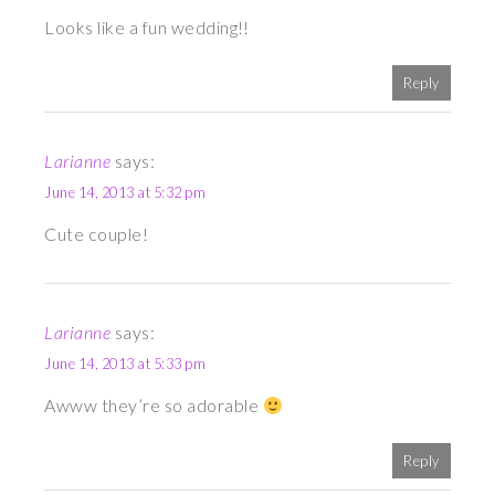
Looks like a fun wedding!!
Reply
Larianne
says:
June 14, 2013 at 5:32 pm
Cute couple!
Larianne
says:
June 14, 2013 at 5:33 pm
Awww they’re so adorable
Reply