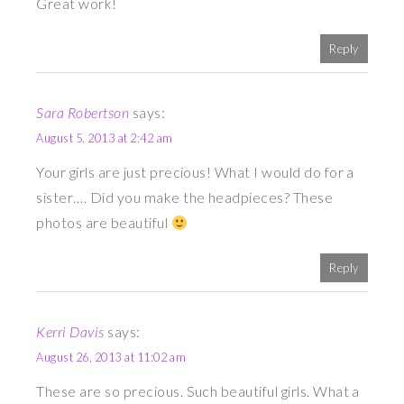
Great work!
Reply
Sara Robertson
says:
August 5, 2013 at 2:42 am
Your girls are just precious! What I would do for a
sister…. Did you make the headpieces? These
photos are beautiful
Reply
Kerri Davis
says:
August 26, 2013 at 11:02 am
These are so precious. Such beautiful girls. What a