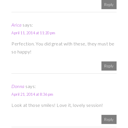
Reply
Arica
says:
April 11, 2014 at 11:20 pm
Perfection. You did great with these, they must be
so happy!
Reply
Donna
says:
April 21, 2014 at 8:36 pm
Look at those smiles! Love it, lovely session!
Reply