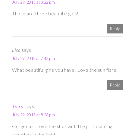
July 29, 2013 at 3:22 pm
Those are three beautiful girls!
Reply
Lisa
says:
July 29, 2013 at 7:43 pm
What beautiful girls you have! Love the sun flare!
Reply
Tracy
says:
July 29, 2013 at 8:26 pm
Gorgeous! Love the shot with the girls dancing
together in the field!