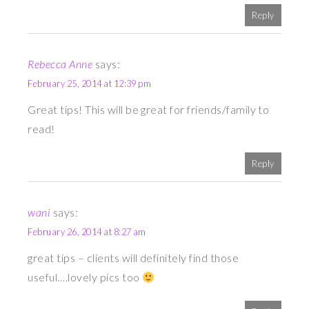
Reply
Rebecca Anne
says:
February 25, 2014 at 12:39 pm
Great tips! This will be great for friends/family to
read!
Reply
wani
says:
February 26, 2014 at 8:27 am
great tips – clients will definitely find those
useful….lovely pics too