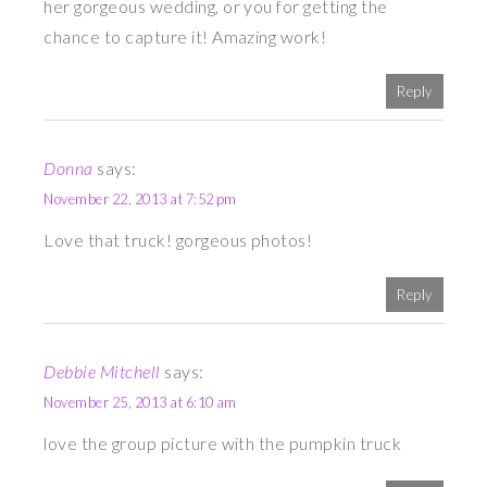
her gorgeous wedding, or you for getting the
chance to capture it! Amazing work!
Reply
Donna
says:
November 22, 2013 at 7:52 pm
Love that truck! gorgeous photos!
Reply
Debbie Mitchell
says:
November 25, 2013 at 6:10 am
love the group picture with the pumpkin truck