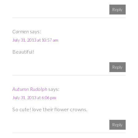
Reply
Carmen
says:
July 31, 2013 at 10:57 am
Beautiful!
Reply
Autumn Rudolph
says:
July 31, 2013 at 6:06 pm
So cute! love their flower crowns.
Reply