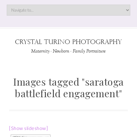
Images tagged "saratoga
battlefield engagement"
[Show slideshow]