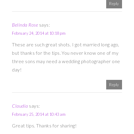
Reply
Belinda Rose
says:
February 24, 2014 at 10:18 pm
These are such great shots. I got married long ago,
but thanks for the tips. You never know one of my
three sons may need a wedding photographer one
day!
Reply
Claudia
says:
February 25, 2014 at 10:43 am
Great tips. Thanks for sharing!