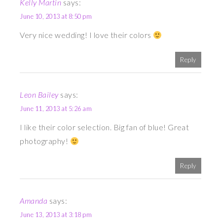
Kelly Martin
says:
June 10, 2013 at 8:50 pm
Very nice wedding! I love their colors
Reply
Leon Bailey
says:
June 11, 2013 at 5:26 am
I like their color selection. Big fan of blue! Great
photography!
Reply
Amanda
says:
June 13, 2013 at 3:18 pm