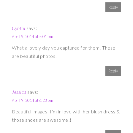
Reply
Cynthi
says:
April 9, 2014 at 5:01 pm
What a lovely day you captured for them! These
are beautiful photos!
Reply
Jessica
says:
April 9, 2014 at 6:23 pm
Beautiful images! I’m in love with her blush dress &
those shoes are awesome!!