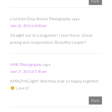
Reply
Lisa from Drop Anchor Photography
says:
June 26, 2013 at 8:08 pm
Straight out of a magazine! I love these. Great
posing and composition! Beautiful couple!!
HMK Photography
says:
June 27, 2013 at 1:30 am
AMAZING light! And they look so happy together
Love it!
Reply