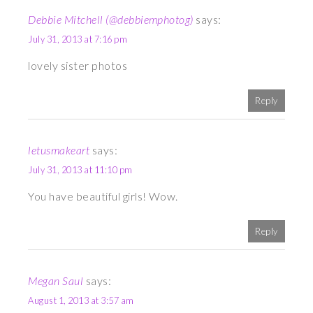
Debbie Mitchell (@debbiemphotog)
says:
July 31, 2013 at 7:16 pm
lovely sister photos
Reply
letusmakeart
says:
July 31, 2013 at 11:10 pm
You have beautiful girls! Wow.
Reply
Megan Saul
says:
August 1, 2013 at 3:57 am