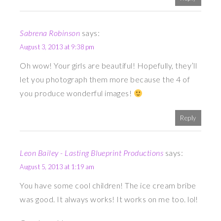
Sabrena Robinson
says:
August 3, 2013 at 9:38 pm
Oh wow! Your girls are beautiful! Hopefully, they’ll
let you photograph them more because the 4 of
you produce wonderful images!
Reply
Leon Bailey - Lasting Blueprint Productions
says:
August 5, 2013 at 1:19 am
You have some cool children! The ice cream bribe
was good. It always works! It works on me too. lol!