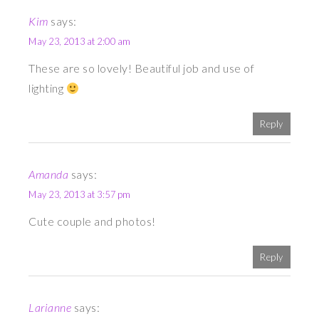
Kim
says:
May 23, 2013 at 2:00 am
These are so lovely! Beautiful job and use of
lighting
Reply
Amanda
says:
May 23, 2013 at 3:57 pm
Cute couple and photos!
Reply
Larianne
says: