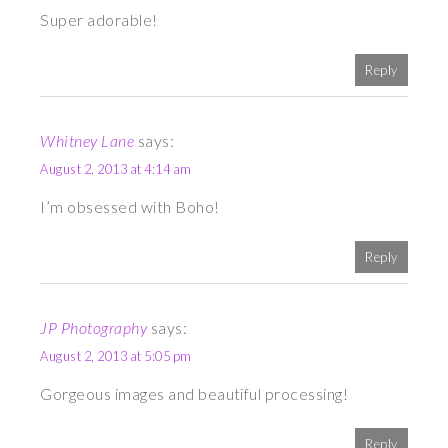
Super adorable!
Reply
Whitney Lane
says:
August 2, 2013 at 4:14 am
I’m obsessed with Boho!
Reply
JP Photography
says:
August 2, 2013 at 5:05 pm
Gorgeous images and beautiful processing!
Reply