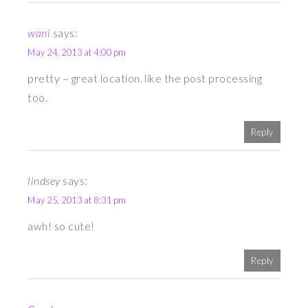
wani
says:
May 24, 2013 at 4:00 pm
pretty – great location. like the post processing
too.
Reply
lindsey
says:
May 25, 2013 at 8:31 pm
awh! so cute!
Reply