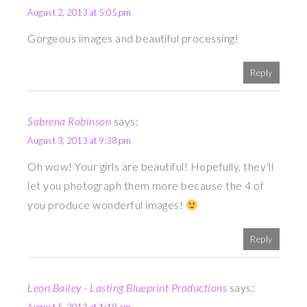
August 2, 2013 at 5:05 pm
Gorgeous images and beautiful processing!
Reply
Sabrena Robinson
says:
August 3, 2013 at 9:38 pm
Oh wow! Your girls are beautiful! Hopefully, they’ll
let you photograph them more because the 4 of
you produce wonderful images!
Reply
Leon Bailey - Lasting Blueprint Productions
says: