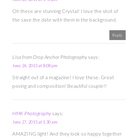
Oh these are stunning Crystal! I love the shot of
the save the date with them in the background.
Reply
Lisa from Drop Anchor Photography
says:
June 26, 2013 at 8:08 pm
Straight out of a magazine! I love these. Great
posing and composition! Beautiful couple!!
HMK Photography
says:
June 27, 2013 at 1:30 am
AMAZING light! And they look so happy together