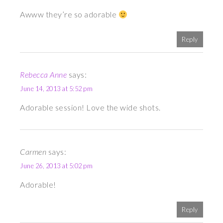
Awww they’re so adorable
Reply
Rebecca Anne
says:
June 14, 2013 at 5:52 pm
Adorable session! Love the wide shots.
Carmen
says:
June 26, 2013 at 5:02 pm
Adorable!
Reply