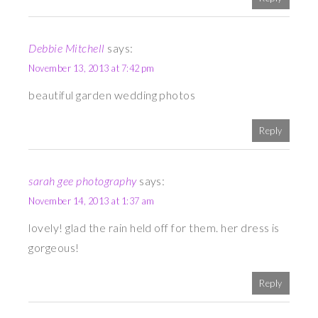
Debbie Mitchell
says:
November 13, 2013 at 7:42 pm
beautiful garden wedding photos
Reply
sarah gee photography
says:
November 14, 2013 at 1:37 am
lovely! glad the rain held off for them. her dress is
gorgeous!
Reply