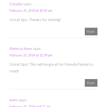
Claudia
says:
February 25, 2014 at 10:43 am
Great tips. Thanks for sharing!
Reply
Rebecca Anne
says:
February 25, 2014 at 12:39 pm
Great tips! This will be great for friends/family to
read!
Reply
wani
says:
February 26, 2014 at 8:27 am