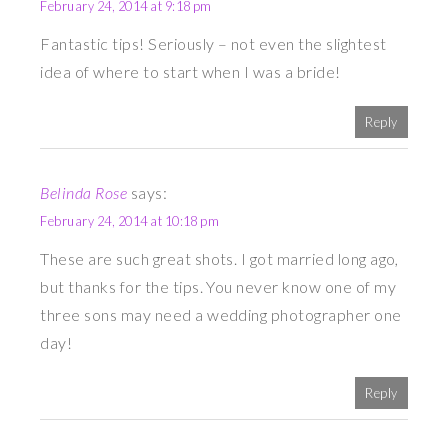
February 24, 2014 at 9:18 pm
Fantastic tips! Seriously – not even the slightest
idea of where to start when I was a bride!
Reply
Belinda Rose
says:
February 24, 2014 at 10:18 pm
These are such great shots. I got married long ago,
but thanks for the tips. You never know one of my
three sons may need a wedding photographer one
day!
Reply