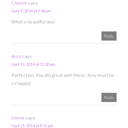
Chantal
says:
April 9, 2014 at 9:36 pm
What a beautiful day!
Reply
Arica
says:
April 11, 2014 at 11:20 pm
Perfection. You did great with these, they must be
so happy!
Reply
Donna
says:
April 21, 2014 at 8:36 pm