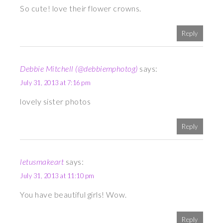
So cute! love their flower crowns.
Reply
Debbie Mitchell (@debbiemphotog)
says:
July 31, 2013 at 7:16 pm
lovely sister photos
Reply
letusmakeart
says:
July 31, 2013 at 11:10 pm
You have beautiful girls! Wow.
Reply