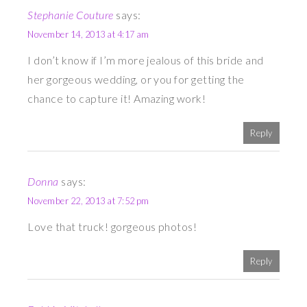
Stephanie Couture
says:
November 14, 2013 at 4:17 am
I don’t know if I’m more jealous of this bride and
her gorgeous wedding, or you for getting the
chance to capture it! Amazing work!
Reply
Donna
says:
November 22, 2013 at 7:52 pm
Love that truck! gorgeous photos!
Reply