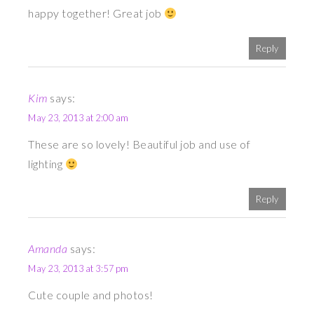
happy together! Great job
Reply
Kim
says:
May 23, 2013 at 2:00 am
These are so lovely! Beautiful job and use of
lighting
Reply
Amanda
says:
May 23, 2013 at 3:57 pm
Cute couple and photos!