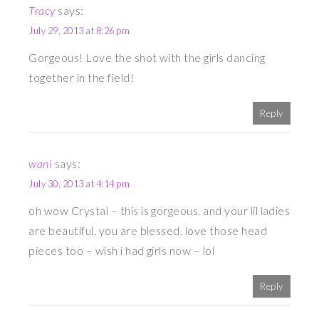
Tracy
says:
July 29, 2013 at 8:26 pm
Gorgeous! Love the shot with the girls dancing
together in the field!
Reply
wani
says:
July 30, 2013 at 4:14 pm
oh wow Crystal – this is gorgeous. and your lil ladies
are beautiful. you are blessed. love those head
pieces too – wish i had girls now – lol
Reply