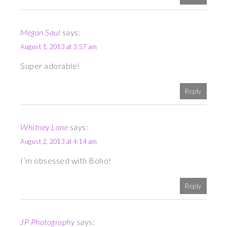
Megan Saul
says:
August 1, 2013 at 3:57 am
Super adorable!
Reply
Whitney Lane
says:
August 2, 2013 at 4:14 am
I’m obsessed with Boho!
Reply
JP Photography
says: