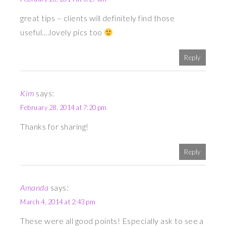
great tips – clients will definitely find those
useful….lovely pics too
Reply
Kim
says:
February 28, 2014 at 7:20 pm
Thanks for sharing!
Reply
Amanda
says:
March 4, 2014 at 2:43 pm
These were all good points! Especially ask to see a