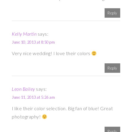
Reply
Kelly Martin
says:
June 10, 2013 at 8:50 pm
Very nice wedding! I love their colors
Reply
Leon Bailey
says:
June 11, 2013 at 5:26 am
I like their color selection. Big fan of blue! Great
photography!
Reply