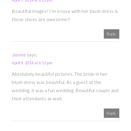
April 9, 2014 at 6:23 pm
Beautiful images! I’m in love with her blush dress &
those shoes are awesome!!
Reply
Jeanne
says:
April 9, 2014 at 6:53 pm
Absolutely beautiful pictures. The bride in her
blush dress was beautiful. As a guest at the
wedding, it was a fun wedding. Beautiful couple and
their attendants as well.
Reply