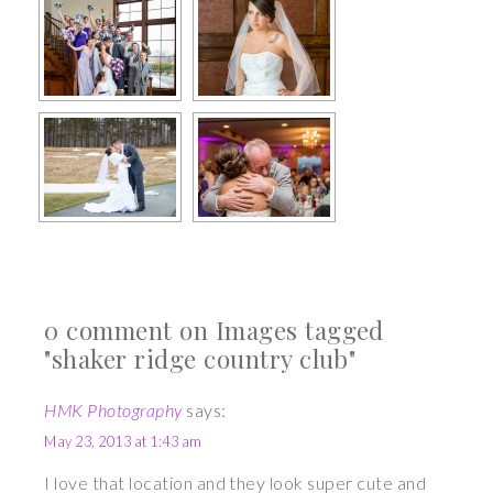
0 comment on Images tagged
"shaker ridge country club"
HMK Photography
says:
May 23, 2013 at 1:43 am
I love that location and they look super cute and