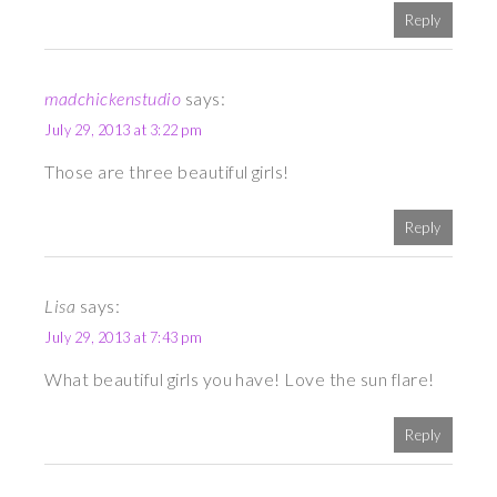
Reply
madchickenstudio
says:
July 29, 2013 at 3:22 pm
Those are three beautiful girls!
Reply
Lisa
says:
July 29, 2013 at 7:43 pm
What beautiful girls you have! Love the sun flare!
Reply