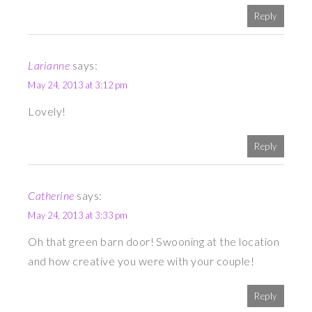
Reply
Larianne
says:
May 24, 2013 at 3:12 pm
Lovely!
Reply
Catherine
says:
May 24, 2013 at 3:33 pm
Oh that green barn door! Swooning at the location
and how creative you were with your couple!
Reply