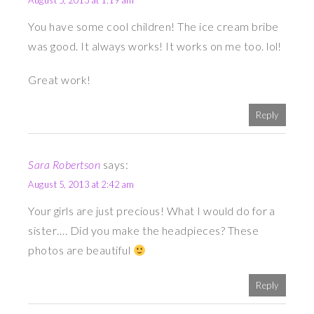
August 5, 2013 at 1:19 am
You have some cool children! The ice cream bribe
was good. It always works! It works on me too. lol!
Great work!
Reply
Sara Robertson
says:
August 5, 2013 at 2:42 am
Your girls are just precious! What I would do for a
sister…. Did you make the headpieces? These
photos are beautiful
Reply