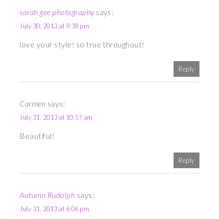
sarah gee photography
says:
July 30, 2013 at 9:38 pm
love your style! so true throughout!
Reply
Carmen
says:
July 31, 2013 at 10:57 am
Beautiful!
Reply
Autumn Rudolph
says:
July 31, 2013 at 6:06 pm