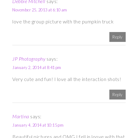
Debbie Mitchell
says:
November 25, 2013 at 6:10 am
love the group picture with the pumpkin truck
Reply
JP Photography
says:
January 2, 2014 at 8:41 pm
Very cute and fun! I love all the interaction shots!
Reply
Martina
says:
January 4, 2014 at 10:15 pm
Beautiful pictures and OMG I fell in loove with that