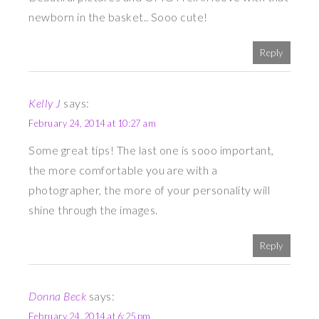
newborn in the basket.. Sooo cute!
Reply
Kelly J
says:
February 24, 2014 at 10:27 am
Some great tips! The last one is sooo important,
the more comfortable you are with a
photographer, the more of your personality will
shine through the images.
Reply
Donna Beck
says:
February 24, 2014 at 6:25 pm