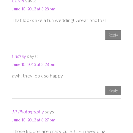
Carah
says:
June 10, 2013 at 3:28 pm
That looks like a fun wedding! Great photos!
Reply
lindsey
says:
June 10, 2013 at 3:28 pm
awh, they look so happy
Reply
JP Photography
says:
June 10, 2013 at 8:27 pm
Those kiddos are crazy cute!!! Fun wedding!