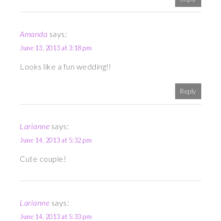
Amanda
says:
June 13, 2013 at 3:18 pm
Looks like a fun wedding!!
Reply
Larianne
says:
June 14, 2013 at 5:32 pm
Cute couple!
Larianne
says:
June 14, 2013 at 5:33 pm