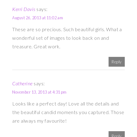
Kerri Davis
says:
August 26, 2013 at 11:02 am
These are so precious. Such beautiful girls. What a
wonderful set of images to look back on and
treasure. Great work.
Reply
Catherine
says:
November 13, 2013 at 4:31 pm
Looks like a perfect day! Love all the details and
the beautiful candid moments you captured. Those
are always my favourite!
Reply