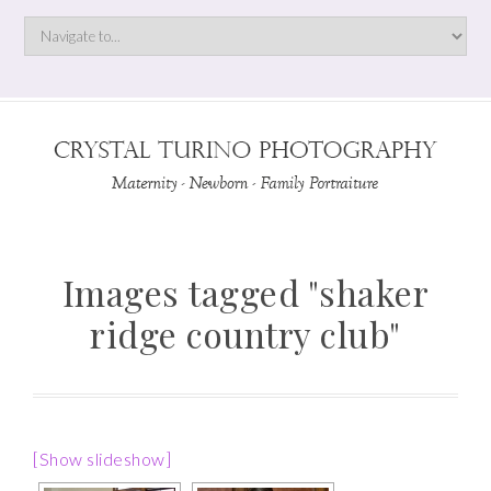
Images tagged "shaker
ridge country club"
[Show slideshow]