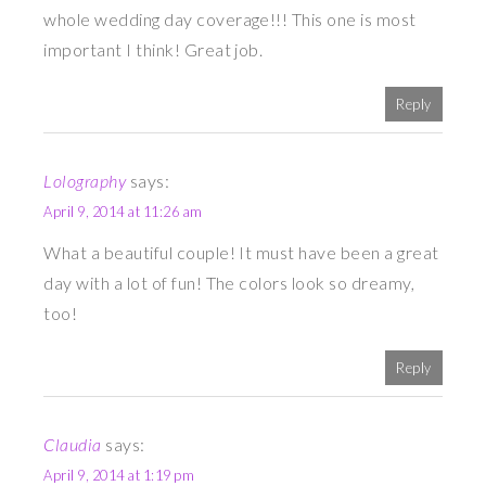
whole wedding day coverage!!! This one is most
important I think! Great job.
Reply
Lolography
says:
April 9, 2014 at 11:26 am
What a beautiful couple! It must have been a great
day with a lot of fun! The colors look so dreamy,
too!
Reply
Claudia
says:
April 9, 2014 at 1:19 pm