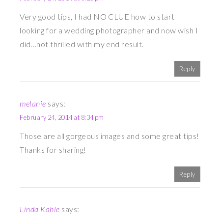
Very good tips, I had NO CLUE how to start
looking for a wedding photographer and now wish I
did…not thrilled with my end result.
Reply
melanie
says:
February 24, 2014 at 8:34 pm
Those are all gorgeous images and some great tips!
Thanks for sharing!
Reply
Linda Kahle
says: