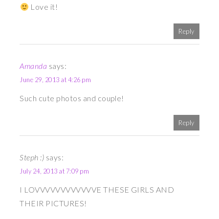
Love it!
Reply
Amanda
says:
June 29, 2013 at 4:26 pm
Such cute photos and couple!
Reply
Steph :)
says:
July 24, 2013 at 7:09 pm
I LOVVVVVVVVVVVVE THESE GIRLS AND
THEIR PICTURES!