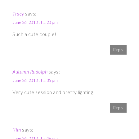
Tracy
says:
June 26, 2013 at 5:20 pm
Such a cute couple!
Reply
Autumn Rudolph
says:
June 26, 2013 at 5:35 pm
Very cute session and pretty lighting!
Reply
Kim
says:
June 26, 2013 at 5:46 pm