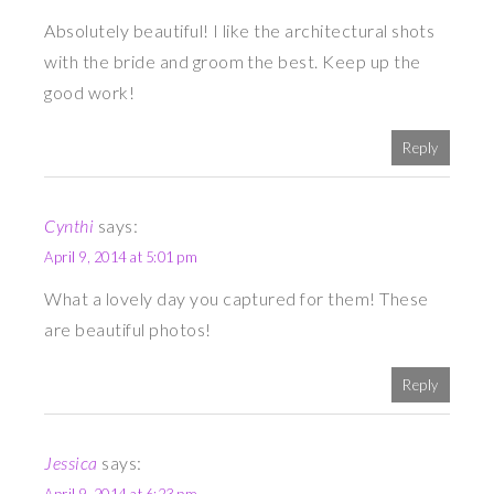
Absolutely beautiful! I like the architectural shots
with the bride and groom the best. Keep up the
good work!
Reply
Cynthi
says:
April 9, 2014 at 5:01 pm
What a lovely day you captured for them! These
are beautiful photos!
Reply
Jessica
says: