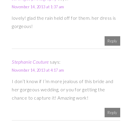
November 14, 2013 at 1:37 am
lovely! glad the rain held off for them. her dress is
gorgeous!
Reply
Stephanie Couture
says:
November 14, 2013 at 4:17 am
I don’t know if I’m more jealous of this bride and
her gorgeous wedding, or you for getting the
chance to capture it! Amazing work!
Reply