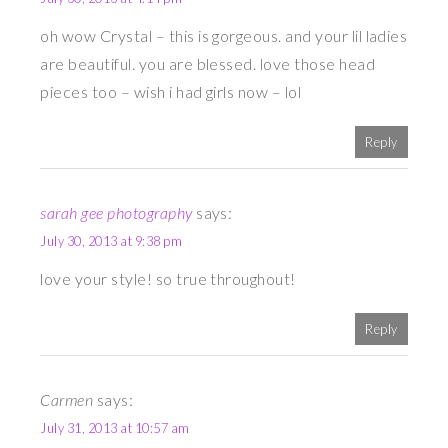
oh wow Crystal – this is gorgeous. and your lil ladies
are beautiful. you are blessed. love those head
pieces too – wish i had girls now – lol
Reply
sarah gee photography
says:
July 30, 2013 at 9:38 pm
love your style! so true throughout!
Reply
Carmen
says:
July 31, 2013 at 10:57 am