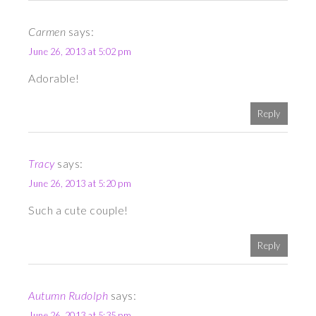
Carmen
says:
June 26, 2013 at 5:02 pm
Adorable!
Reply
Tracy
says:
June 26, 2013 at 5:20 pm
Such a cute couple!
Reply
Autumn Rudolph
says:
June 26, 2013 at 5:35 pm