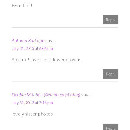
Beautiful!
Reply
Autumn Rudolph
says:
July 31, 2013 at 6:06 pm
So cute! love their flower crowns.
Reply
Debbie Mitchell (@debbiemphotog)
says:
July 31, 2013 at 7:16 pm
lovely sister photos
Reply