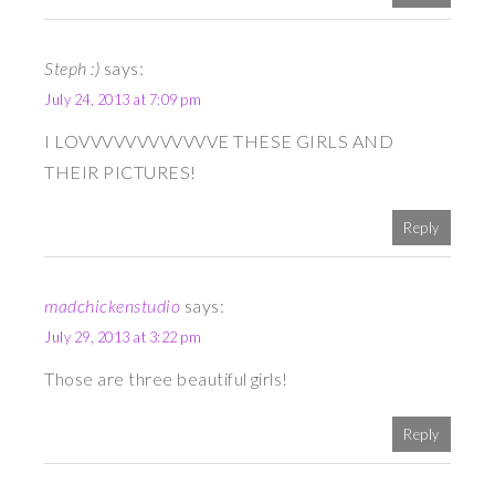
Steph :)
says:
July 24, 2013 at 7:09 pm
I LOVVVVVVVVVVVVE THESE GIRLS AND
THEIR PICTURES!
Reply
madchickenstudio
says:
July 29, 2013 at 3:22 pm
Those are three beautiful girls!
Reply