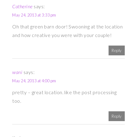
Catherine
says:
May 24, 2013 at 3:33 pm
Oh that green barn door! Swooning at the location
and how creative you were with your couple!
Reply
wani
says:
May 24, 2013 at 4:00 pm
pretty – great location. like the post processing
too.
Reply