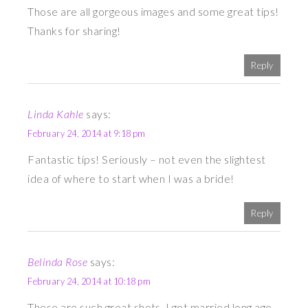
Those are all gorgeous images and some great tips!
Thanks for sharing!
Reply
Linda Kahle
says:
February 24, 2014 at 9:18 pm
Fantastic tips! Seriously – not even the slightest
idea of where to start when I was a bride!
Reply
Belinda Rose
says:
February 24, 2014 at 10:18 pm
These are such great shots. I got married long ago,