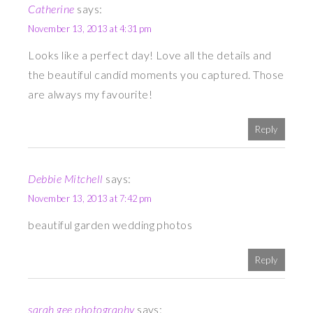
Catherine
says:
November 13, 2013 at 4:31 pm
Looks like a perfect day! Love all the details and
the beautiful candid moments you captured. Those
are always my favourite!
Reply
Debbie Mitchell
says:
November 13, 2013 at 7:42 pm
beautiful garden wedding photos
Reply
sarah gee photography
says: