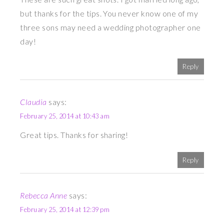
but thanks for the tips. You never know one of my
three sons may need a wedding photographer one
day!
Reply
Claudia
says:
February 25, 2014 at 10:43 am
Great tips. Thanks for sharing!
Reply
Rebecca Anne
says:
February 25, 2014 at 12:39 pm