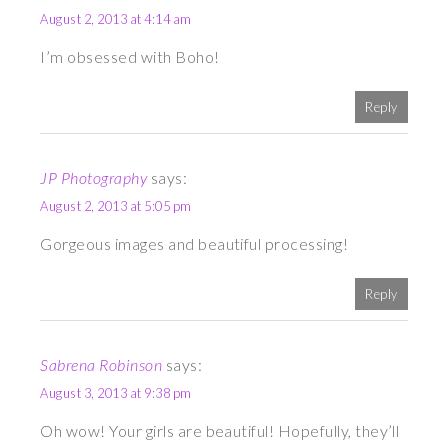
August 2, 2013 at 4:14 am
I’m obsessed with Boho!
Reply
JP Photography
says:
August 2, 2013 at 5:05 pm
Gorgeous images and beautiful processing!
Reply
Sabrena Robinson
says:
August 3, 2013 at 9:38 pm
Oh wow! Your girls are beautiful! Hopefully, they’ll