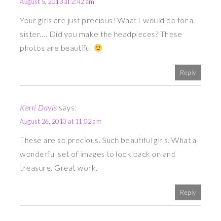
August 5, 2013 at 2:42 am
Your girls are just precious! What I would do for a
sister…. Did you make the headpieces? These
photos are beautiful
Reply
Kerri Davis
says:
August 26, 2013 at 11:02 am
These are so precious. Such beautiful girls. What a
wonderful set of images to look back on and
treasure. Great work.
Reply