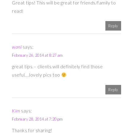
Great tips! This will be great for friends/family to
read!
Reply
wani
says:
February 26, 2014 at 8:27 am
great tips – clients will definitely find those
useful….lovely pics too
Reply
Kim
says:
February 28, 2014 at 7:20 pm
Thanks for sharing!