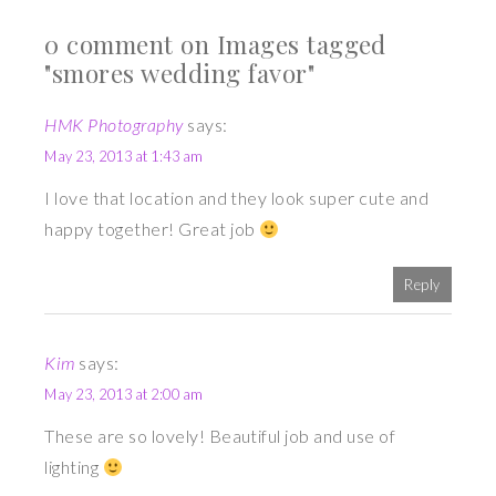
0 comment on Images tagged
"smores wedding favor"
HMK Photography
says:
May 23, 2013 at 1:43 am
I love that location and they look super cute and
happy together! Great job
Reply
Kim
says:
May 23, 2013 at 2:00 am
These are so lovely! Beautiful job and use of
lighting