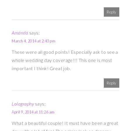
Reply
Amanda
says:
March 4, 2014 at 2:43 pm
These were all good points! Especially ask to see a
whole wedding day coverage!!! This one is most
important I think! Great job.
Reply
Lolography
says:
April 9, 2014 at 11:26 am
What a beautiful couple! It must have been a great