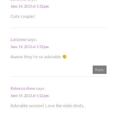
June 14, 2013 at 5:32 pm
Cute couple!
Larianne
says:
June 14, 2013 at 5:33 pm
Awww they’re so adorable
Reply
Rebecca Anne
says:
June 14, 2013 at 5:52 pm
Adorable session! Love the wide shots.