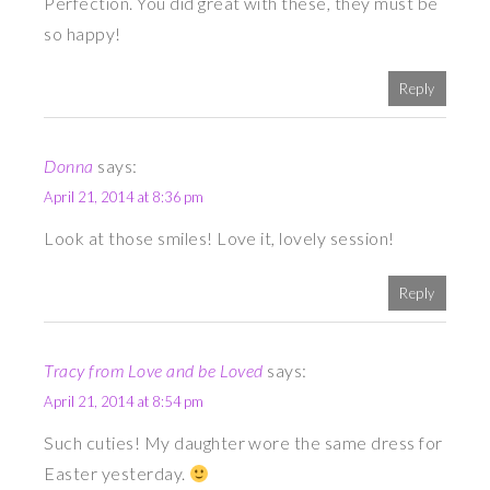
Perfection. You did great with these, they must be
so happy!
Reply
Donna
says:
April 21, 2014 at 8:36 pm
Look at those smiles! Love it, lovely session!
Reply
Tracy from Love and be Loved
says:
April 21, 2014 at 8:54 pm
Such cuties! My daughter wore the same dress for
Easter yesterday.