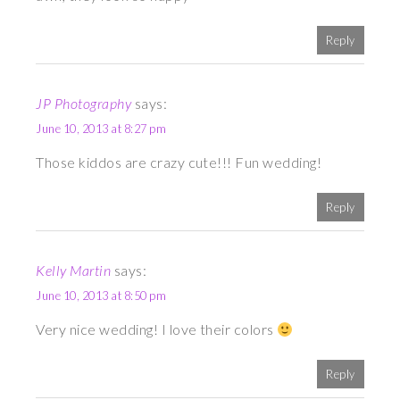
Reply
JP Photography
says:
June 10, 2013 at 8:27 pm
Those kiddos are crazy cute!!! Fun wedding!
Reply
Kelly Martin
says:
June 10, 2013 at 8:50 pm
Very nice wedding! I love their colors
Reply