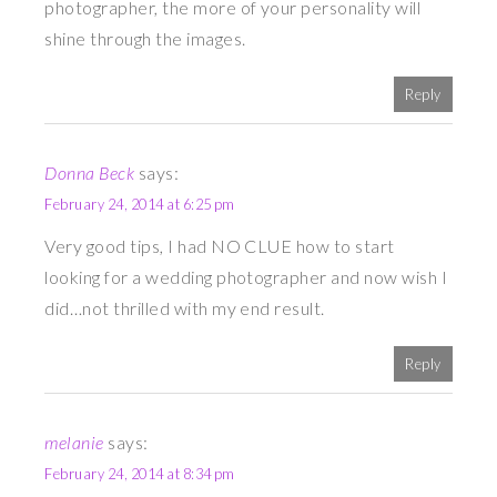
photographer, the more of your personality will
shine through the images.
Reply
Donna Beck
says:
February 24, 2014 at 6:25 pm
Very good tips, I had NO CLUE how to start
looking for a wedding photographer and now wish I
did…not thrilled with my end result.
Reply
melanie
says:
February 24, 2014 at 8:34 pm