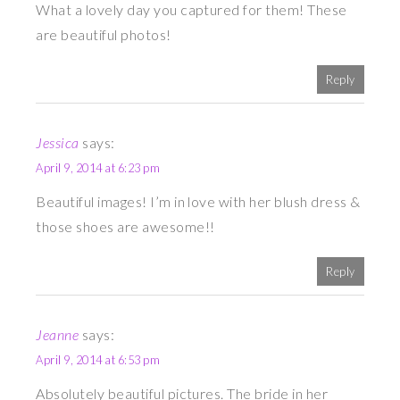
What a lovely day you captured for them! These
are beautiful photos!
Reply
Jessica
says:
April 9, 2014 at 6:23 pm
Beautiful images! I’m in love with her blush dress &
those shoes are awesome!!
Reply
Jeanne
says:
April 9, 2014 at 6:53 pm
Absolutely beautiful pictures. The bride in her