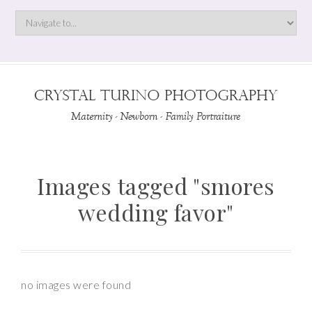
Images tagged "smores
wedding favor"
no images were found