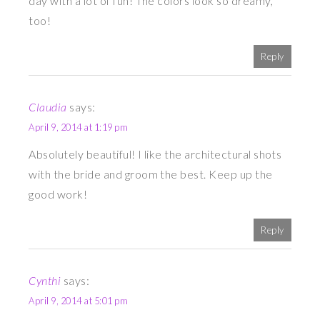
day with a lot of fun! The colors look so dreamy,
too!
Reply
Claudia
says:
April 9, 2014 at 1:19 pm
Absolutely beautiful! I like the architectural shots
with the bride and groom the best. Keep up the
good work!
Reply
Cynthi
says:
April 9, 2014 at 5:01 pm