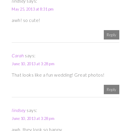
lindsey
says:
May 25, 2013 at 8:31 pm
awh! so cute!
Reply
Carah
says:
June 10, 2013 at 3:28 pm
That looks like a fun wedding! Great photos!
Reply
lindsey
says:
June 10, 2013 at 3:28 pm
awh, they look so happy