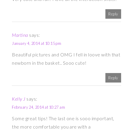
Reply
Martina
says:
January 4, 2014 at 10:15 pm
Beautiful pictures and OMG I fell in loove with that
newborn in the basket.. Sooo cute!
Reply
Kelly J
says:
February 24, 2014 at 10:27 am
Some great tips! The last one is sooo important,
the more comfortable you are with a