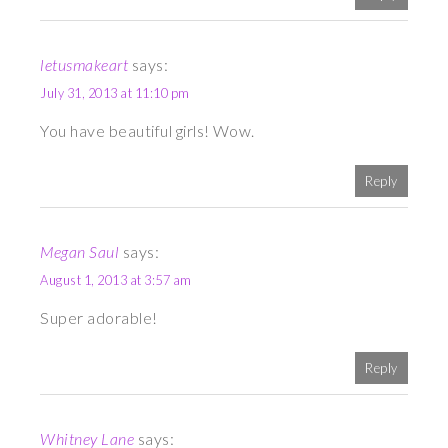
letusmakeart
says:
July 31, 2013 at 11:10 pm
You have beautiful girls! Wow.
Reply
Megan Saul
says:
August 1, 2013 at 3:57 am
Super adorable!
Reply
Whitney Lane
says: