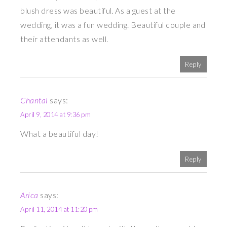
blush dress was beautiful. As a guest at the
wedding, it was a fun wedding. Beautiful couple and
their attendants as well.
Reply
Chantal
says:
April 9, 2014 at 9:36 pm
What a beautiful day!
Reply
Arica
says:
April 11, 2014 at 11:20 pm