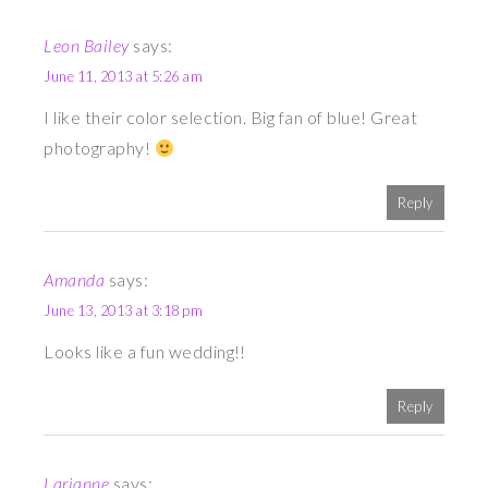
Leon Bailey
says:
June 11, 2013 at 5:26 am
I like their color selection. Big fan of blue! Great
photography!
Reply
Amanda
says:
June 13, 2013 at 3:18 pm
Looks like a fun wedding!!
Reply
Larianne
says: