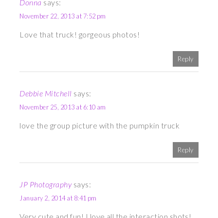
Donna
says:
November 22, 2013 at 7:52 pm
Love that truck! gorgeous photos!
Reply
Debbie Mitchell
says:
November 25, 2013 at 6:10 am
love the group picture with the pumpkin truck
Reply
JP Photography
says:
January 2, 2014 at 8:41 pm
Very cute and fun! I love all the interaction shots!