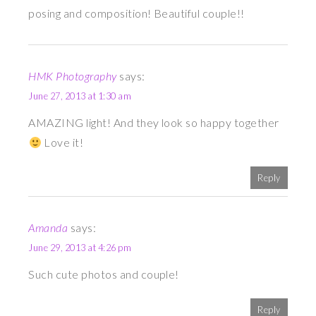
posing and composition! Beautiful couple!!
HMK Photography
says:
June 27, 2013 at 1:30 am
AMAZING light! And they look so happy together
Love it!
Reply
Amanda
says:
June 29, 2013 at 4:26 pm
Such cute photos and couple!
Reply