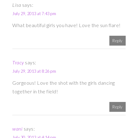
Lisa
says:
July 29, 2013 at 7:43 pm
What beautiful girls you have! Love the sun flare!
Reply
Tracy
says:
July 29, 2013 at 8:26 pm
Gorgeous! Love the shot with the girls dancing
together in the field!
Reply
wani
says:
July 30, 2013 at 4:14 pm