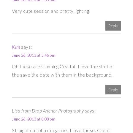
Very cute session and pretty lighting!
Reply
Kim
says:
June 26, 2013 at 5:46 pm
Oh these are stunning Crystal! I love the shot of
the save the date with them in the background.
Reply
Lisa from Drop Anchor Photography
says:
June 26, 2013 at 8:08 pm
Straight out of a magazine! I love these. Great