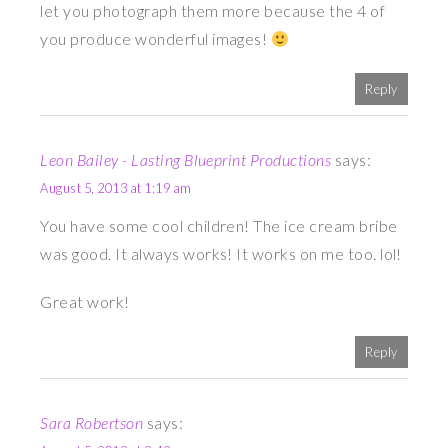
let you photograph them more because the 4 of
you produce wonderful images!
Reply
Leon Bailey - Lasting Blueprint Productions
says:
August 5, 2013 at 1:19 am
You have some cool children! The ice cream bribe
was good. It always works! It works on me too. lol!
Great work!
Reply
Sara Robertson
says: