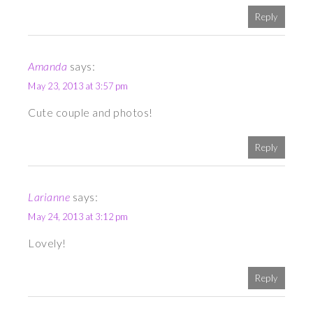
Reply
Amanda
says:
May 23, 2013 at 3:57 pm
Cute couple and photos!
Reply
Larianne
says:
May 24, 2013 at 3:12 pm
Lovely!
Reply