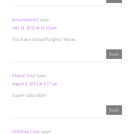
letusmakeart
says:
July 31, 2013 at 11:10 pm
You have beautiful girls! Wow.
Reply
Megan Saul
says:
August 1, 2013 at 3:57 am
Super adorable!
Reply
Whitney Lane
says: