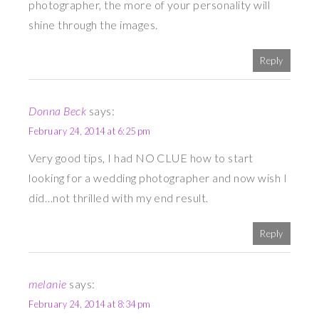
photographer, the more of your personality will
shine through the images.
Reply
Donna Beck
says:
February 24, 2014 at 6:25 pm
Very good tips, I had NO CLUE how to start
looking for a wedding photographer and now wish I
did…not thrilled with my end result.
Reply
melanie
says:
February 24, 2014 at 8:34 pm