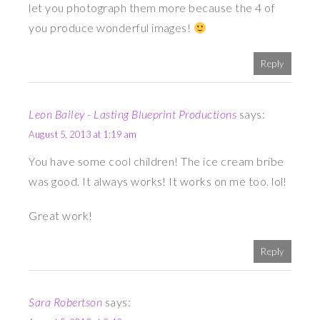
let you photograph them more because the 4 of
you produce wonderful images!
Reply
Leon Bailey - Lasting Blueprint Productions
says:
August 5, 2013 at 1:19 am
You have some cool children! The ice cream bribe
was good. It always works! It works on me too. lol!
Great work!
Reply
Sara Robertson
says: