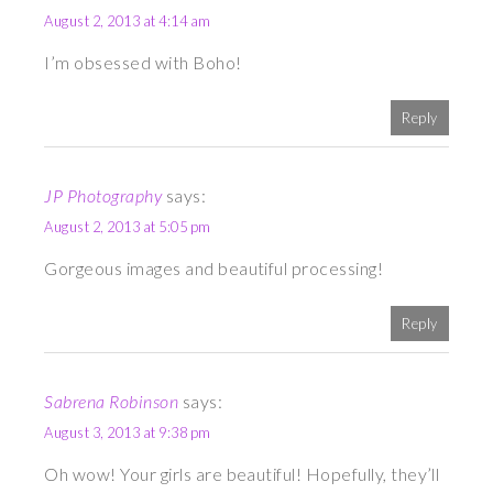
August 2, 2013 at 4:14 am
I’m obsessed with Boho!
Reply
JP Photography
says:
August 2, 2013 at 5:05 pm
Gorgeous images and beautiful processing!
Reply
Sabrena Robinson
says:
August 3, 2013 at 9:38 pm
Oh wow! Your girls are beautiful! Hopefully, they’ll