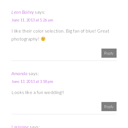
Leon Bailey
says:
June 11, 2013 at 5:26 am
I like their color selection. Big fan of blue! Great
photography!
Reply
Amanda
says:
June 13, 2013 at 3:18 pm
Looks like a fun wedding!!
Reply
Larianne
says: