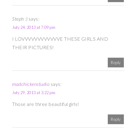
Steph :)
says:
July 24, 2013 at 7:09 pm
I LOVVVVVVVVVVVVE THESE GIRLS AND
THEIR PICTURES!
Reply
madchickenstudio
says:
July 29, 2013 at 3:22 pm
Those are three beautiful girls!
Reply