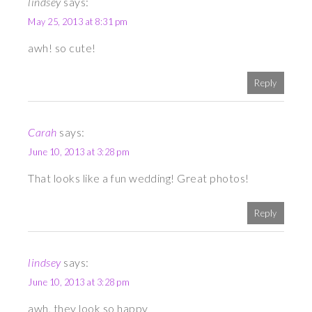
lindsey
says:
May 25, 2013 at 8:31 pm
awh! so cute!
Reply
Carah
says:
June 10, 2013 at 3:28 pm
That looks like a fun wedding! Great photos!
Reply
lindsey
says:
June 10, 2013 at 3:28 pm
awh, they look so happy