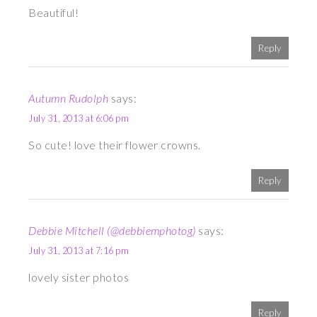
Beautiful!
Reply
Autumn Rudolph
says:
July 31, 2013 at 6:06 pm
So cute! love their flower crowns.
Reply
Debbie Mitchell (@debbiemphotog)
says:
July 31, 2013 at 7:16 pm
lovely sister photos
Reply