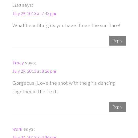
Lisa
says:
July 29, 2013 at 7:43 pm
What beautiful girls you have! Love the sun flare!
Reply
Tracy
says:
July 29, 2013 at 8:26 pm
Gorgeous! Love the shot with the girls dancing
together in the field!
Reply
wani
says:
July 30, 2013 at 4:14 pm