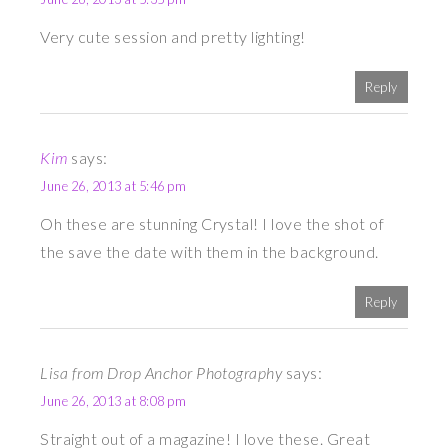
Very cute session and pretty lighting!
Reply
Kim
says:
June 26, 2013 at 5:46 pm
Oh these are stunning Crystal! I love the shot of
the save the date with them in the background.
Reply
Lisa from Drop Anchor Photography
says:
June 26, 2013 at 8:08 pm
Straight out of a magazine! I love these. Great