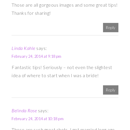
Those are all gorgeous images and some great tips!
Thanks for sharing!
Reply
Linda Kahle
says:
February 24, 2014 at 9:18 pm
Fantastic tips! Seriously – not even the slightest
idea of where to start when I was a bride!
Reply
Belinda Rose
says:
February 24, 2014 at 10:18 pm
These are such great shots. I got married long ago,