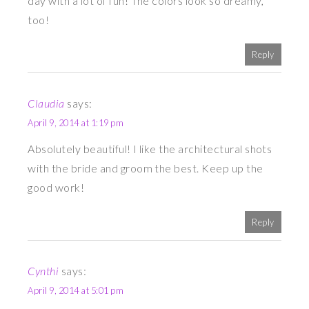
day with a lot of fun! The colors look so dreamy,
too!
Reply
Claudia
says:
April 9, 2014 at 1:19 pm
Absolutely beautiful! I like the architectural shots
with the bride and groom the best. Keep up the
good work!
Reply
Cynthi
says:
April 9, 2014 at 5:01 pm