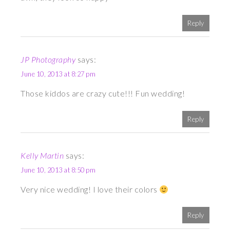
Reply
JP Photography
says:
June 10, 2013 at 8:27 pm
Those kiddos are crazy cute!!! Fun wedding!
Reply
Kelly Martin
says:
June 10, 2013 at 8:50 pm
Very nice wedding! I love their colors
Reply