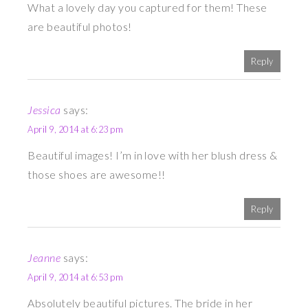
What a lovely day you captured for them! These
are beautiful photos!
Reply
Jessica
says:
April 9, 2014 at 6:23 pm
Beautiful images! I’m in love with her blush dress &
those shoes are awesome!!
Reply
Jeanne
says:
April 9, 2014 at 6:53 pm
Absolutely beautiful pictures. The bride in her