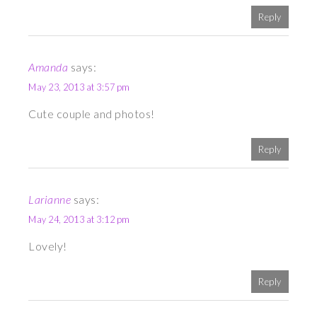
Reply
Amanda
says:
May 23, 2013 at 3:57 pm
Cute couple and photos!
Reply
Larianne
says:
May 24, 2013 at 3:12 pm
Lovely!
Reply