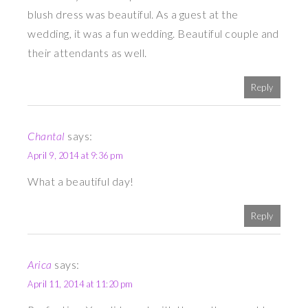
blush dress was beautiful. As a guest at the
wedding, it was a fun wedding. Beautiful couple and
their attendants as well.
Reply
Chantal
says:
April 9, 2014 at 9:36 pm
What a beautiful day!
Reply
Arica
says:
April 11, 2014 at 11:20 pm