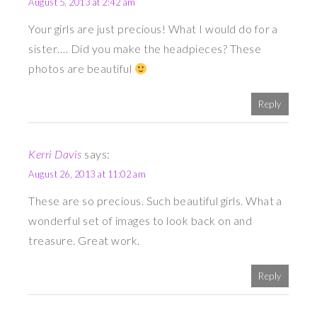
August 5, 2013 at 2:42 am
Your girls are just precious! What I would do for a
sister…. Did you make the headpieces? These
photos are beautiful
Reply
Kerri Davis
says:
August 26, 2013 at 11:02 am
These are so precious. Such beautiful girls. What a
wonderful set of images to look back on and
treasure. Great work.
Reply