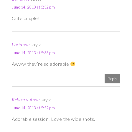
June 14, 2013 at 5:32 pm
Cute couple!
Larianne
says:
June 14, 2013 at 5:33 pm
Awww they’re so adorable
Reply
Rebecca Anne
says:
June 14, 2013 at 5:52 pm
Adorable session! Love the wide shots.