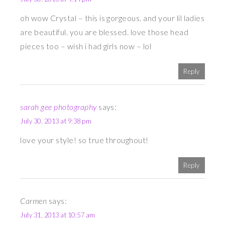
oh wow Crystal – this is gorgeous. and your lil ladies
are beautiful. you are blessed. love those head
pieces too – wish i had girls now – lol
Reply
sarah gee photography
says:
July 30, 2013 at 9:38 pm
love your style! so true throughout!
Reply
Carmen
says:
July 31, 2013 at 10:57 am