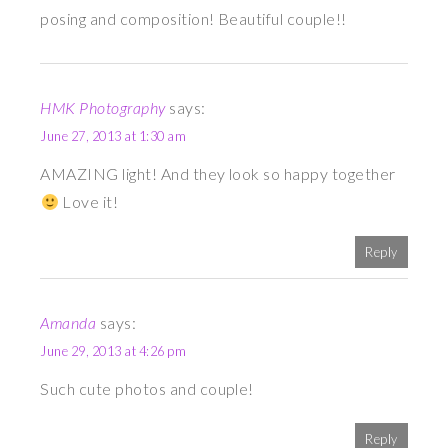
posing and composition! Beautiful couple!!
HMK Photography
says:
June 27, 2013 at 1:30 am
AMAZING light! And they look so happy together
Love it!
Reply
Amanda
says:
June 29, 2013 at 4:26 pm
Such cute photos and couple!
Reply