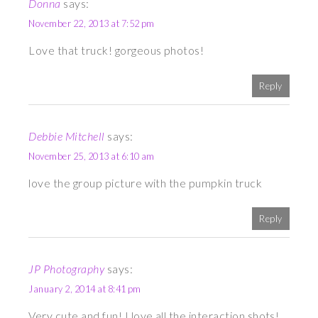
Donna
says:
November 22, 2013 at 7:52 pm
Love that truck! gorgeous photos!
Reply
Debbie Mitchell
says:
November 25, 2013 at 6:10 am
love the group picture with the pumpkin truck
Reply
JP Photography
says:
January 2, 2014 at 8:41 pm
Very cute and fun! I love all the interaction shots!