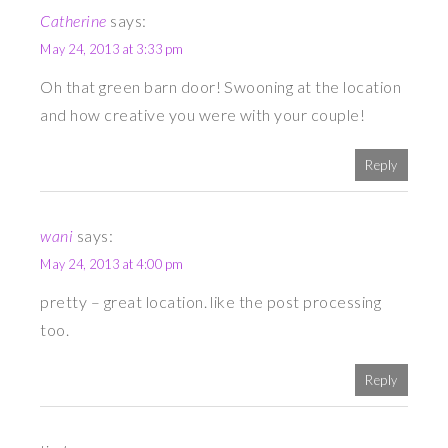
Catherine
says:
May 24, 2013 at 3:33 pm
Oh that green barn door! Swooning at the location
and how creative you were with your couple!
Reply
wani
says:
May 24, 2013 at 4:00 pm
pretty – great location. like the post processing
too.
Reply