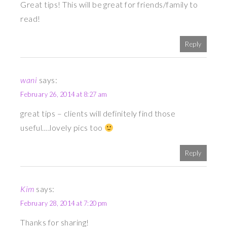
Great tips! This will be great for friends/family to
read!
Reply
wani
says:
February 26, 2014 at 8:27 am
great tips – clients will definitely find those
useful….lovely pics too
Reply
Kim
says:
February 28, 2014 at 7:20 pm
Thanks for sharing!