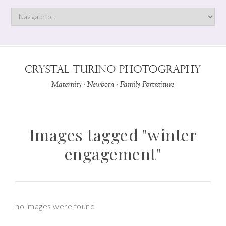
Images tagged "winter
engagement"
no images were found