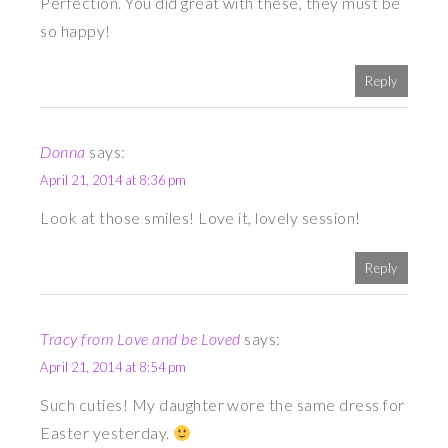
Perfection. You did great with these, they must be
so happy!
Reply
Donna
says:
April 21, 2014 at 8:36 pm
Look at those smiles! Love it, lovely session!
Reply
Tracy from Love and be Loved
says:
April 21, 2014 at 8:54 pm
Such cuties! My daughter wore the same dress for
Easter yesterday.