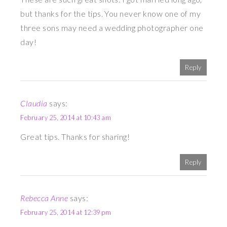
but thanks for the tips. You never know one of my
three sons may need a wedding photographer one
day!
Reply
Claudia
says:
February 25, 2014 at 10:43 am
Great tips. Thanks for sharing!
Reply
Rebecca Anne
says:
February 25, 2014 at 12:39 pm