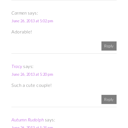
Carmen
says:
June 26, 2013 at 5:02 pm
Adorable!
Reply
Tracy
says:
June 26, 2013 at 5:20 pm
Such a cute couple!
Reply
Autumn Rudolph
says:
June 26, 2013 at 5:35 pm