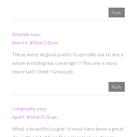
Reply
Amanda
says:
March 4, 2014 at 2:43 pm
These were all good points! Especially ask to see a
whole wedding day coverage!!! This one is most
important I think! Great job.
Reply
Lolography
says:
April 9, 2014 at 11:26 am
What a beautiful couple! It must have been a great