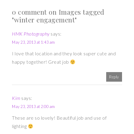
0 comment on Images tagged
"winter engagement"
HMK Photography
says:
May 23, 2013 at 1:43 am
I love that location and they look super cute and
happy together! Great job
Reply
Kim
says:
May 23, 2013 at 2:00 am
These are so lovely! Beautiful job and use of
lighting