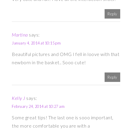
Reply
Martina
says:
January 4, 2014 at 10:15 pm
Beautiful pictures and OMG I fell in loove with that
newborn in the basket.. Sooo cute!
Reply
Kelly J
says:
February 24, 2014 at 10:27 am
Some great tips! The last one is sooo important,
the more comfortable you are with a