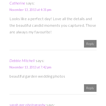
Catherine
says:
November 13, 2013 at 4:31 pm
Looks like a perfect day! Love all the details and
the beautiful candid moments you captured. Those
are always my favourite!
Reply
Debbie Mitchell
says:
November 13, 2013 at 7:42 pm
beautiful garden wedding photos
Reply
sarah gee photography
says: