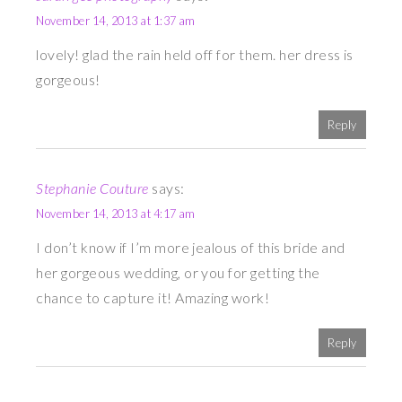
November 14, 2013 at 1:37 am
lovely! glad the rain held off for them. her dress is
gorgeous!
Reply
Stephanie Couture
says:
November 14, 2013 at 4:17 am
I don’t know if I’m more jealous of this bride and
her gorgeous wedding, or you for getting the
chance to capture it! Amazing work!
Reply