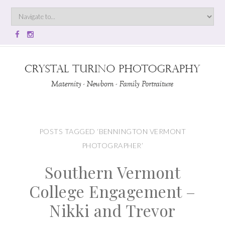
POSTS TAGGED ‘BENNINGTON VERMONT
PHOTOGRAPHER’
Southern Vermont
College Engagement –
Nikki and Trevor