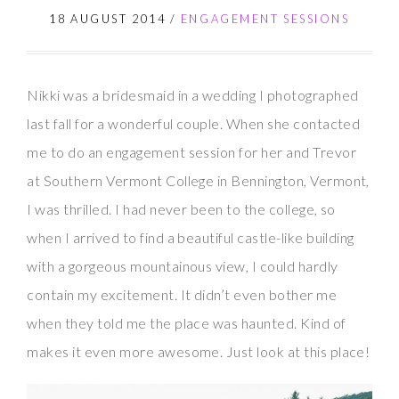
18 AUGUST 2014
/
ENGAGEMENT SESSIONS
Nikki was a bridesmaid in a wedding I photographed
last fall for a wonderful couple. When she contacted
me to do an engagement session for her and Trevor
at Southern Vermont College in Bennington, Vermont,
I was thrilled. I had never been to the college, so
when I arrived to find a beautiful castle-like building
with a gorgeous mountainous view, I could hardly
contain my excitement. It didn’t even bother me
when they told me the place was haunted. Kind of
makes it even more awesome. Just look at this place!