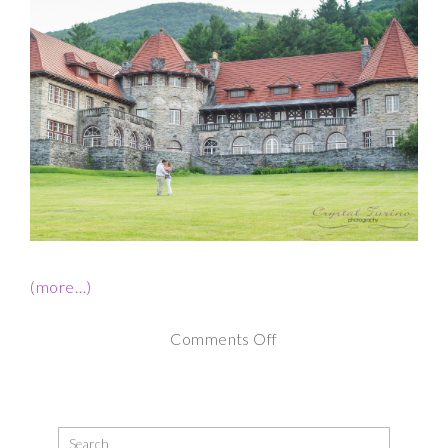
(more…)
on
Comments Off
Southern
Vermont
College