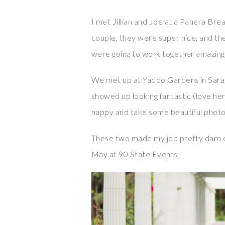
I met Jillian and Joe at a Panera Brea
couple, they were super nice, and th
were going to work together amazing
We met up at Yaddo Gardens in Sarat
showed up looking fantastic (love he
happy and take some beautiful phot
These two made my job pretty darn e
May at 90 State Events!