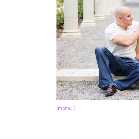
(more…)