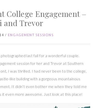
Gardens
t College Engagement –
Engagement
Session
i and Trevor
–
Jillian
14
/
ENGAGEMENT SESSIONS
and
Joe
 photographed last fall for a wonderful couple.
agement session for her and Trevor at Southern
t, I was thrilled. I had never been to the college,
castle-like building with a gorgeous mountainous
tement. It didn’t even bother me when they told me
 it even more awesome. Just look at this place!