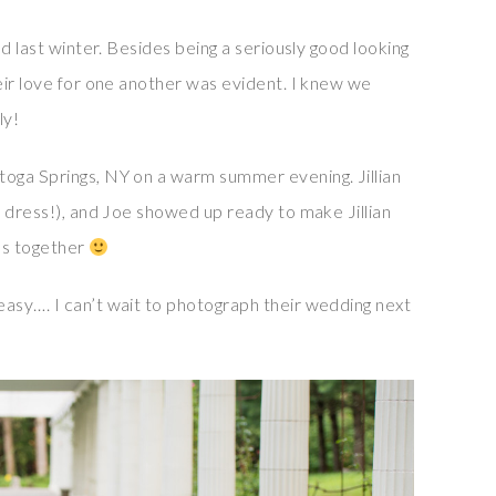
d last winter. Besides being a seriously good looking
eir love for one another was evident. I knew we
ly!
oga Springs, NY on a warm summer evening. Jillian
r dress!), and Joe showed up ready to make Jillian
os together
asy…. I can’t wait to photograph their wedding next