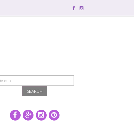
SEARCH