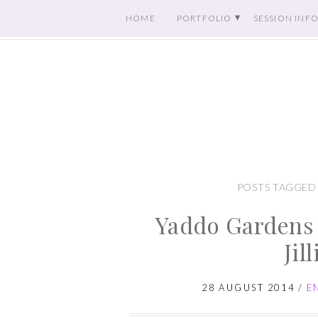
HOME
PORTFOLIO
SESSION INF
POSTS TAGGED
Yaddo Gardens
Jil
28 AUGUST 2014
/
E