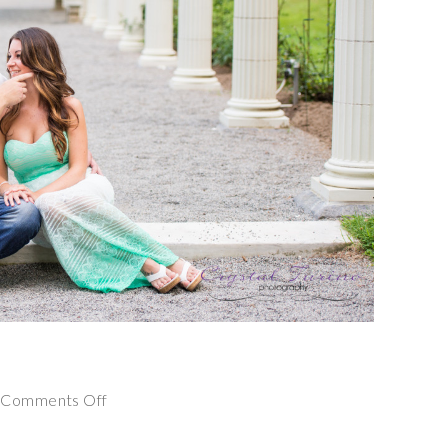
on
Comments Off
Yaddo