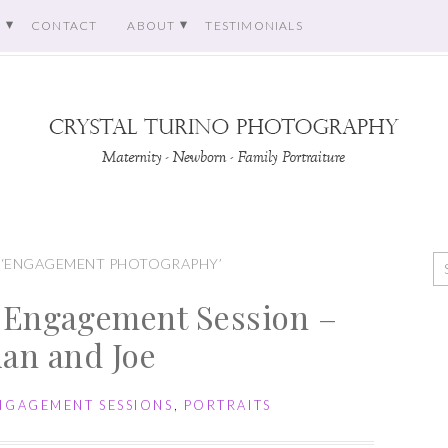
O
CONTACT
ABOUT
TESTIMONIALS
 ‘ENGAGEMENT PHOTOGRAPHY’
 Engagement Session –
lian and Joe
NGAGEMENT SESSIONS
,
PORTRAITS