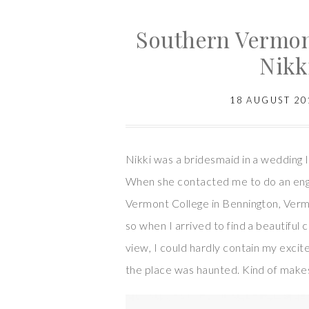
Southern Vermon
Nikk
18 AUGUST 20
Nikki was a bridesmaid in a wedding I
When she contacted me to do an eng
Vermont College in Bennington, Vermon
so when I arrived to find a beautiful 
view, I could hardly contain my exci
the place was haunted. Kind of makes