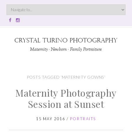
POSTS TAGGED ‘MATERNITY GOWNS’
Maternity Photography
Session at Sunset
15 MAY 2016
/
PORTRAITS