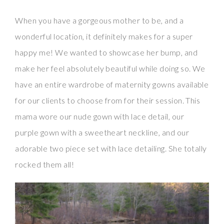
When you have a gorgeous mother to be, and a
wonderful location, it definitely makes for a super
happy me! We wanted to showcase her bump, and
make her feel absolutely beautiful while doing so. We
have an entire wardrobe of maternity gowns available
for our clients to choose from for their session. This
mama wore our nude gown with lace detail, our
purple gown with a sweetheart neckline, and our
adorable two piece set with lace detailing. She totally
rocked them all!