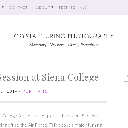
O
CONTACT
ABOUT
TESTIMONIALS
Session at Siena College
ST 2014
/
PORTRAITS
a College for her senior portrait session. She was
ing off to the Air Force. Talk about a major turning