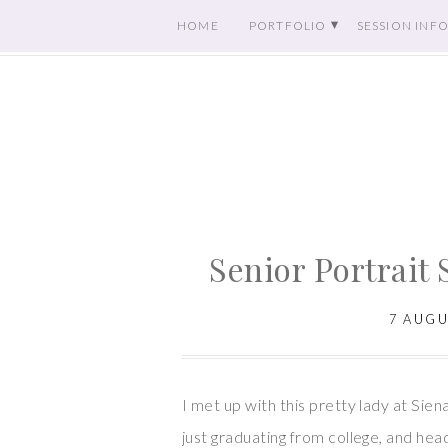
HOME
PORTFOLIO
SESSION INF
Senior Portrait 
7 AUGU
I met up with this pretty lady at Sien
just graduating from college, and head