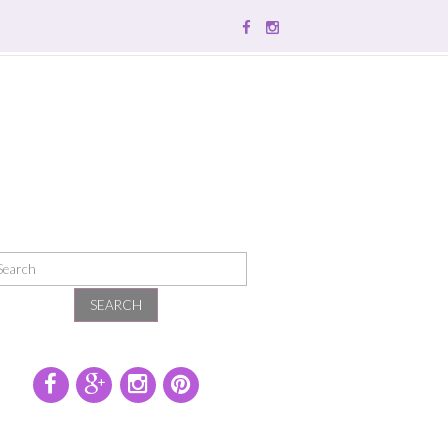
SEARCH