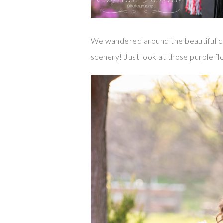
We wandered around the beautiful ca
scenery! Just look at those purple fl