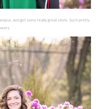
mpus, and got some really great shots. Such pretty
owers.