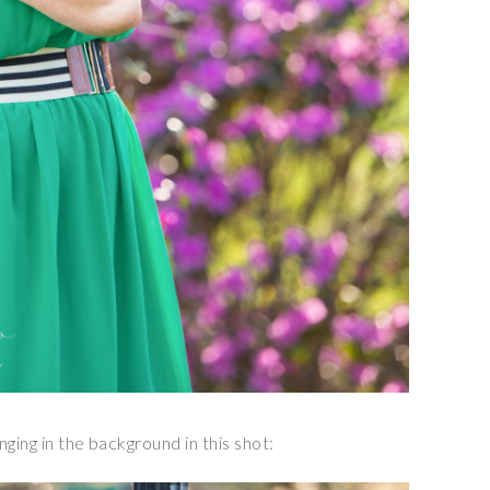
nging in the background in this shot: