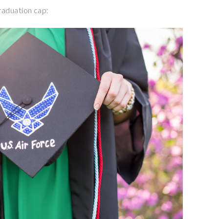
graduation cap: