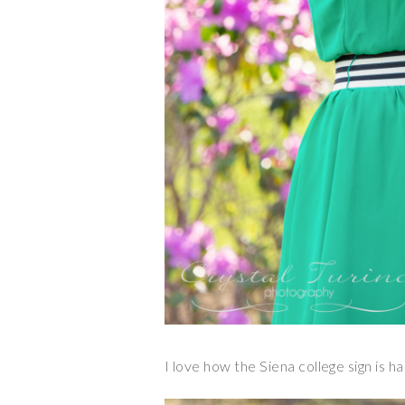
I love how the Siena college sign is ha