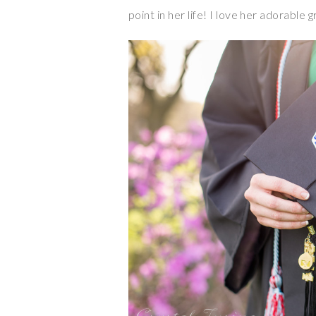
point in her life! I love her adorable 