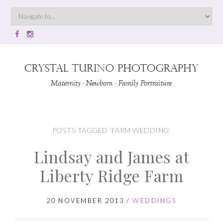
POSTS TAGGED ‘FARM WEDDING’
Lindsay and James at
Liberty Ridge Farm
20 NOVEMBER 2013
/
WEDDINGS