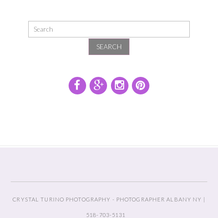
SEARCH
CRYSTAL TURINO PHOTOGRAPHY - PHOTOGRAPHER ALBANY NY |
518-703-5131