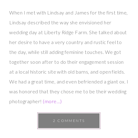
When I met with Lindsay and James for the first time,
Lindsay described the way she envisioned her
wedding day at Liberty Ridge Farm. She talked about
her desire to have a very country and rustic feel to
the day, while still adding feminine touches. We got
together soon after to do their engagement session
at a local historic site with old barns, and open fields.
We had a great time, and even befriended a giant ox. I
was honored that they chose me to be their wedding
photographer!
(more…)
2 COMMENTS