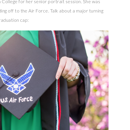
a College for her senior portrait session. She was
ing off to the Air Force. Talk about a major turning
graduation cap: