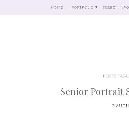
HOME
PORTFOLIO
SESSION INF
POSTS TAGG
Senior Portrait 
7 AUGU