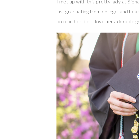
I met up with this pretty lady at Sien
just graduating from college, and head
point in her life! I love her adorable 