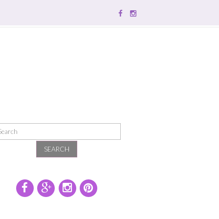
SEARCH