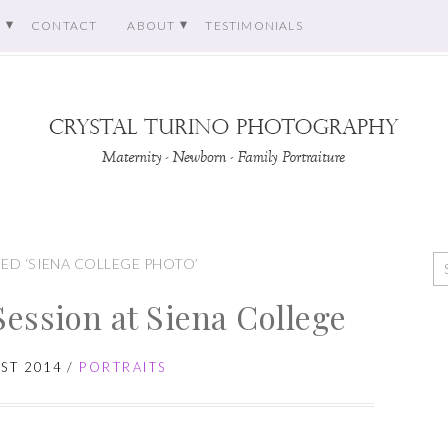
O
CONTACT
ABOUT
TESTIMONIALS
ED ‘SIENA COLLEGE PHOTO’
Session at Siena College
ST 2014
/
PORTRAITS