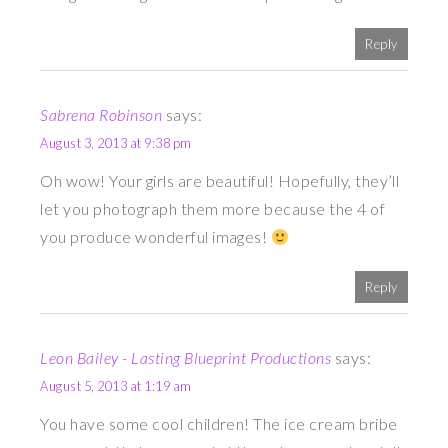
Reply
Sabrena Robinson
says:
August 3, 2013 at 9:38 pm
Oh wow! Your girls are beautiful! Hopefully, they’ll
let you photograph them more because the 4 of
you produce wonderful images!
Reply
Leon Bailey - Lasting Blueprint Productions
says:
August 5, 2013 at 1:19 am
You have some cool children! The ice cream bribe