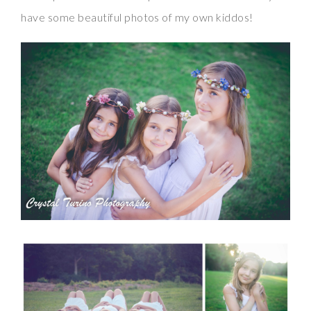
have some beautiful photos of my own kiddos!