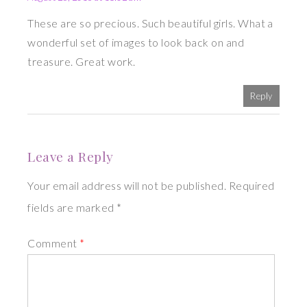
These are so precious. Such beautiful girls. What a
wonderful set of images to look back on and
treasure. Great work.
Reply
Leave a Reply
Your email address will not be published. Required
fields are marked *
Comment
*