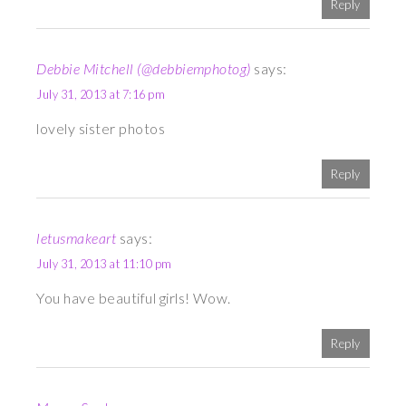
Reply
Debbie Mitchell (@debbiemphotog)
says:
July 31, 2013 at 7:16 pm
lovely sister photos
Reply
letusmakeart
says:
July 31, 2013 at 11:10 pm
You have beautiful girls! Wow.
Reply