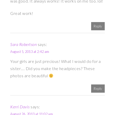
was good. It always works! It works on me too. lol!
Great work!
Reply
Sara Robertson
says:
August 5, 2013 at 2:42 am
Your girls are just precious! What I would do for a
sister…. Did you make the headpieces? These
photos are beautiful
Reply
Kerri Davis
says:
August 26, 2013 at 11:02 am