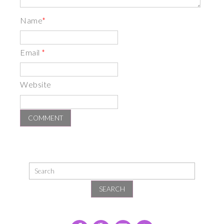
Name
*
Email
*
Website
SEARCH