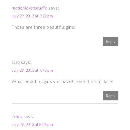
madchickenstudio
says:
July 29, 2013 at 3:22 pm
Those are three beautiful girls!
Reply
Lisa
says:
July 29, 2013 at 7:43 pm
What beautiful girls you have! Love the sun flare!
Reply
Tracy
says:
July 29, 2013 at 8:26 pm