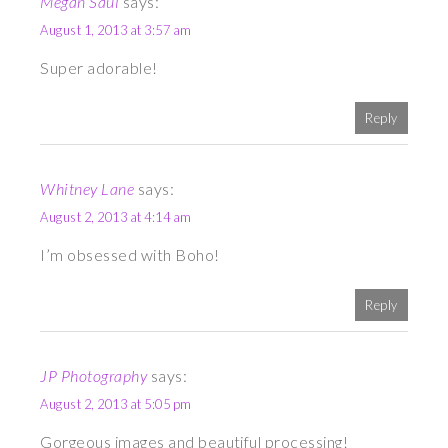
Megan Saul
says:
August 1, 2013 at 3:57 am
Super adorable!
Reply
Whitney Lane
says:
August 2, 2013 at 4:14 am
I’m obsessed with Boho!
Reply
JP Photography
says:
August 2, 2013 at 5:05 pm
Gorgeous images and beautiful processing!