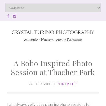
A Boho Inspired Photo
Session at Thacher Park
24 JULY 2013
/
PORTRAITS
I am always very busy planning photo sessions for