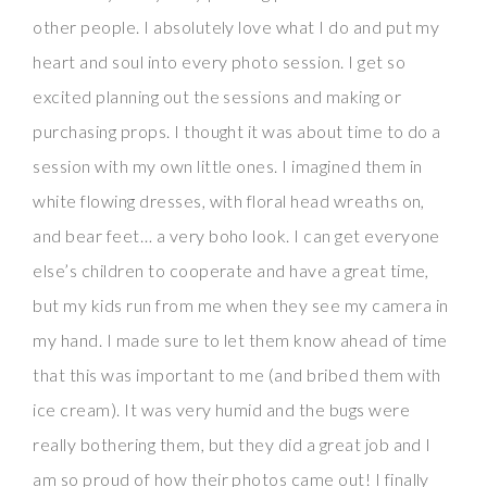
other people. I absolutely love what I do and put my
heart and soul into every photo session. I get so
excited planning out the sessions and making or
purchasing props. I thought it was about time to do a
session with my own little ones. I imagined them in
white flowing dresses, with floral head wreaths on,
and bear feet… a very boho look. I can get everyone
else’s children to cooperate and have a great time,
but my kids run from me when they see my camera in
my hand. I made sure to let them know ahead of time
that this was important to me (and bribed them with
ice cream). It was very humid and the bugs were
really bothering them, but they did a great job and I
am so proud of how their photos came out! I finally