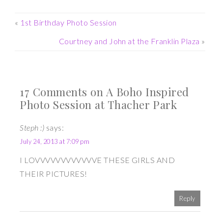
«
1st Birthday Photo Session
Courtney and John at the Franklin Plaza
»
17 Comments on A Boho Inspired
Photo Session at Thacher Park
Steph :)
says:
July 24, 2013 at 7:09 pm
I LOVVVVVVVVVVVVE THESE GIRLS AND
THEIR PICTURES!
Reply