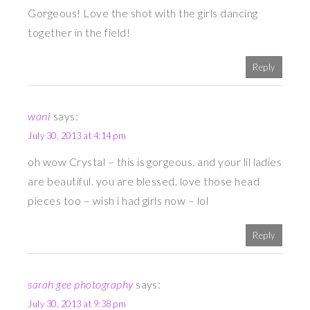
Gorgeous! Love the shot with the girls dancing
together in the field!
Reply
wani
says:
July 30, 2013 at 4:14 pm
oh wow Crystal – this is gorgeous. and your lil ladies
are beautiful. you are blessed. love those head
pieces too – wish i had girls now – lol
Reply
sarah gee photography
says:
July 30, 2013 at 9:38 pm