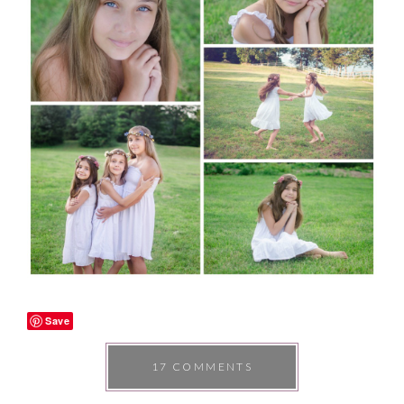
Save
17 COMMENTS