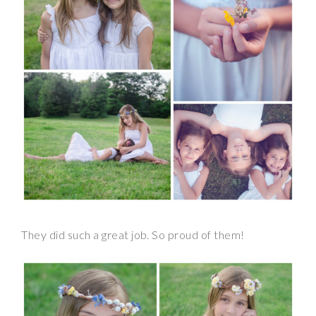
They did such a great job. So proud of them!