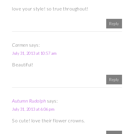
love your style! so true throughout!
Reply
Carmen
says:
July 31, 2013 at 10:57 am
Beautiful!
Reply
Autumn Rudolph
says:
July 31, 2013 at 6:06 pm
So cute! love their flower crowns.