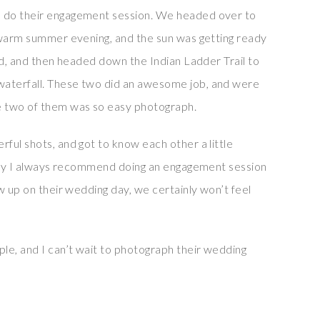
 do their engagement session. We headed over to
 warm summer evening, and the sun was getting ready
ld, and then headed down the Indian Ladder Trail to
aterfall. These two did an awesome job, and were
e two of them was so easy photograph.
ful shots, and got to know each other a little
 why I always recommend doing an engagement session
w up on their wedding day, we certainly won’t feel
e, and I can’t wait to photograph their wedding