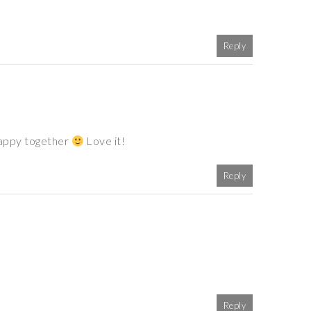
Reply
happy together
Love it!
Reply
Reply