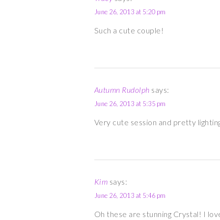
June 26, 2013 at 5:20 pm
Such a cute couple!
Autumn Rudolph
says:
June 26, 2013 at 5:35 pm
Very cute session and pretty lightin
Kim
says:
June 26, 2013 at 5:46 pm
Oh these are stunning Crystal! I lov