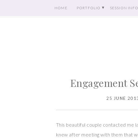
HOME
PORTFOLIO
SESSION INF
Engagement Se
25 JUNE 201
This beautiful couple contacted me la
knew after meeting with them that w