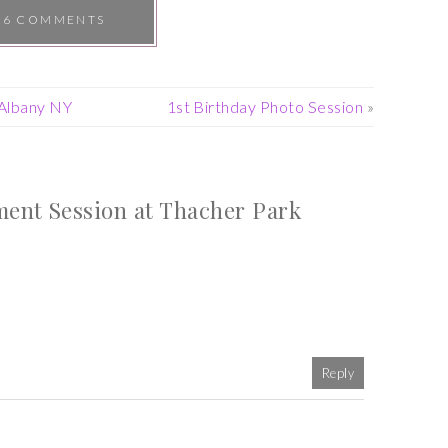
6 COMMENTS
Albany NY
1st Birthday Photo Session
»
nt Session at Thacher Park
Reply