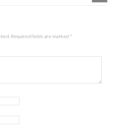
ished. Required fields are marked *