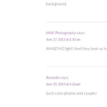
background.
HMK Photography
says:
June 27, 2013 at 1:30 am
AMAZING light! And they look so 
Amanda
says:
June 29, 2013 at 4:26 pm
Such cute photos and couple!