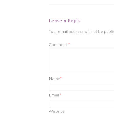
Leave a Reply
Your email address will not be publ
Comment
*
Name
*
Email
*
Website