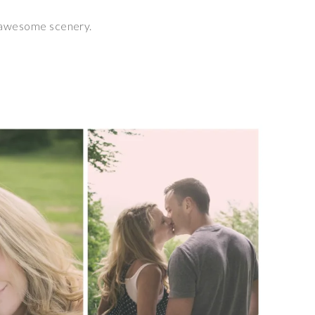
f awesome scenery.