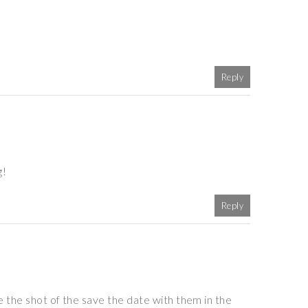
Reply
g!
Reply
e the shot of the save the date with them in the