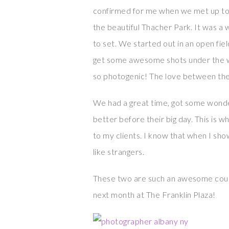
confirmed for me when we met up to
the beautiful Thacher Park. It was a
to set. We started out in an open fie
get some awesome shots under the w
so photogenic! The love between th
We had a great time, got some wonder
better before their big day. This is
to my clients. I know that when I sho
like strangers.
These two are such an awesome coupl
next month at The Franklin Plaza!