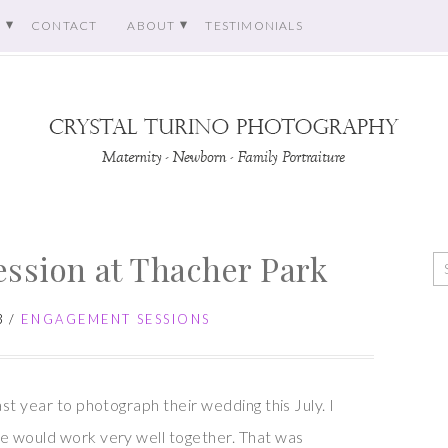
O
CONTACT
ABOUT
TESTIMONIALS
ssion at Thacher Park
3
/
ENGAGEMENT SESSIONS
st year to photograph their wedding this July. I
e would work very well together. That was