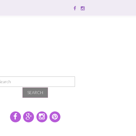
SEARCH