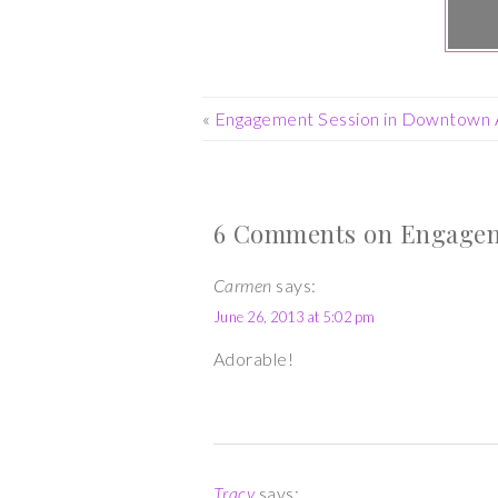
«
Engagement Session in Downtown 
6 Comments on Engageme
Carmen
says:
June 26, 2013 at 5:02 pm
Adorable!
Tracy
says: