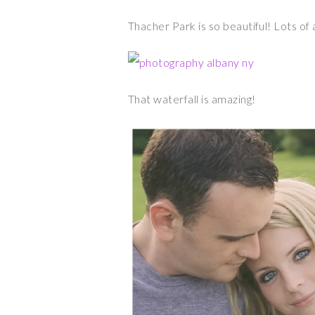
Thacher Park is so beautiful! Lots o
That waterfall is amazing!