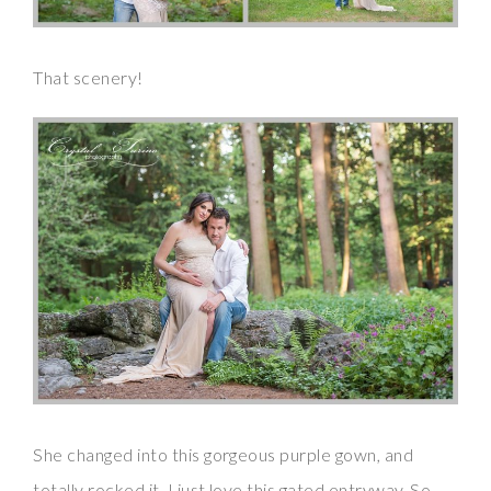
That scenery!
She changed into this gorgeous purple gown, and
totally rocked it. I just love this gated entryway. So