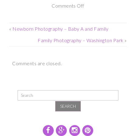
on
Comments Off
Maternity
Photography
«
Newborn Photography – Baby A and Family
Session
Family Photography – Washington Park
»
–
Yaddo
Comments are closed.
Gardens
SEARCH