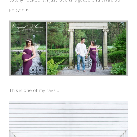
gorgeous.
This is one of my favs…