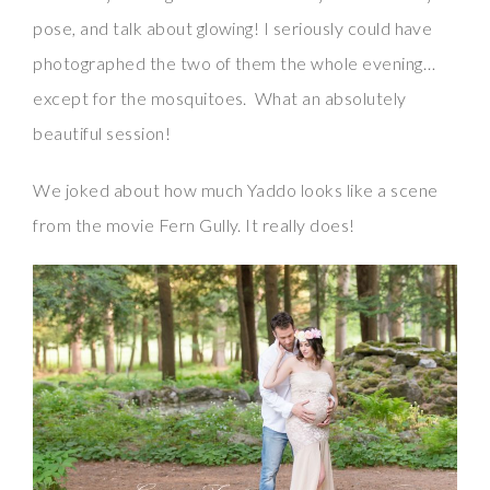
pose, and talk about glowing! I seriously could have
photographed the two of them the whole evening…
except for the mosquitoes. What an absolutely
beautiful session!
We joked about how much Yaddo looks like a scene
from the movie Fern Gully. It really does!