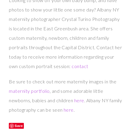
Looking to show off your own baby bump, and have
photos to show your little one some day? Albany NY
maternity photographer Crystal Turino Photography
is located in the East Greenbush area. She offers
custom maternity, newborn, children and family
portraits throughout the Capital District. Contact her
today to receive more information regarding your
own custom portrait session:
contact
Be sure to check out more maternity images in the
maternity portfolio
, and some adorable little
newborns, babies and children
here
. Albany NY family
photography can be seen
here
.
Save