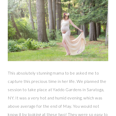
This absolutely stunning mama to be asked me to
capture this precious time in her life. We planned the
session to take place at Yaddo Gardens in Saratoga,
NY. It was a very hot and humid evening, which was
above average for the end of May. You would not
know it by looking at these two! They were so easy to