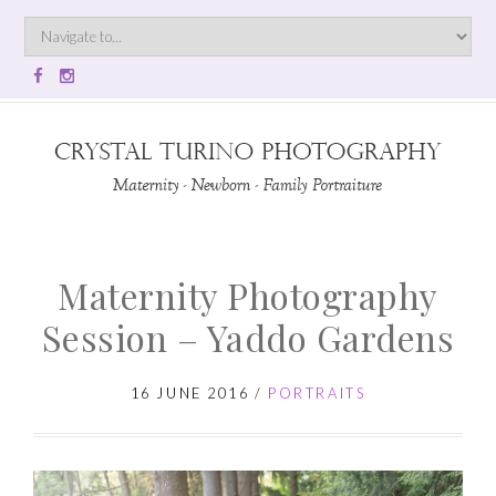
Maternity Photography
Session – Yaddo Gardens
16 JUNE 2016
/
PORTRAITS