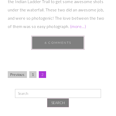
the Indian Ladder Trail to get some awesome shots
under the waterfall. These two did an awesome job,
and were so photogenic! The love between the two
of them was so easy photograph.
(more…)
6 COMMENTS
Previous
1
2
SEARCH