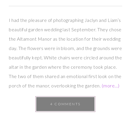
I had the pleasure of photographing Jaclyn and Liam’s
beautiful garden wedding last September. They chose
the Altamont Manor as the location for their wedding
day. The flowers were in bloom, and the grounds were
beautifully kept. White chairs were circled around the
altar in the garden where the ceremony took place.
The two of them shared an emotional first look on the
porch of the manor, overlooking the garden.
(more…)
4 COMMENTS