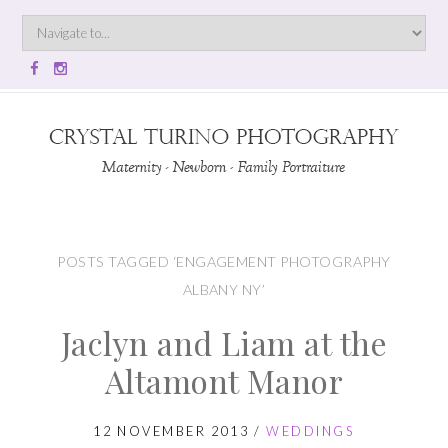
POSTS TAGGED ‘ENGAGEMENT PHOTOGRAPHY
ALBANY NY’
Jaclyn and Liam at the
Altamont Manor
12 NOVEMBER 2013
/
WEDDINGS