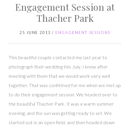
Engagement Session at
Thacher Park
25 JUNE 2013
/
ENGAGEMENT SESSIONS
This beautiful couple contacted me last year to
photograph their wedding this July. I knew after
meeting with them that we would work very well
together. That was confirmed for me when we met up
to do their engagement session. We headed over to
the beautiful Thacher Park. It was a warm summer
evening, and the sun was getting ready to set. We
started out in an open field, and then headed down