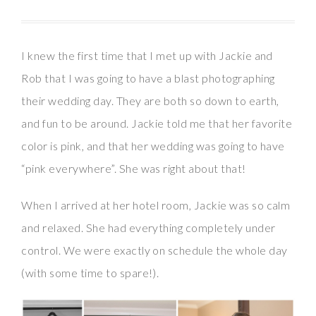
I knew the first time that I met up with Jackie and
Rob that I was going to have a blast photographing
their wedding day. They are both so down to earth,
and fun to be around. Jackie told me that her favorite
color is pink, and that her wedding was going to have
“pink everywhere”. She was right about that!
When I arrived at her hotel room, Jackie was so calm
and relaxed. She had everything completely under
control. We were exactly on schedule the whole day
(with some time to spare!).