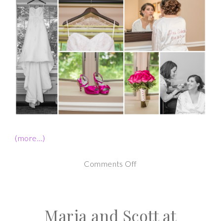
(more…)
on
Comments Off
Albany
NY
Maria and Scott at
Wedding