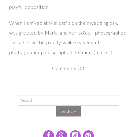
playful opposition.
When I arrived at Mallozzi’s on their wedding day, I
was greeted by Maria, and her ladies. I photographed
the ladies getting ready, while my second
photographer photographed the men.
(more…)
on
Comments Off
Maria
and
Scott
at
SEARCH
Mallozzi’s