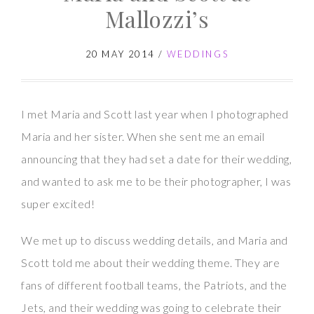
Photographer
Mallozzi’s
|
Jackie
20 MAY 2014
/
WEDDINGS
and
Rob
I met Maria and Scott last year when I photographed
at
Maria and her sister. When she sent me an email
Mallozzi’s
announcing that they had set a date for their wedding,
and wanted to ask me to be their photographer, I was
super excited!
We met up to discuss wedding details, and Maria and
Scott told me about their wedding theme. They are
fans of different football teams, the Patriots, and the
Jets, and their wedding was going to celebrate their