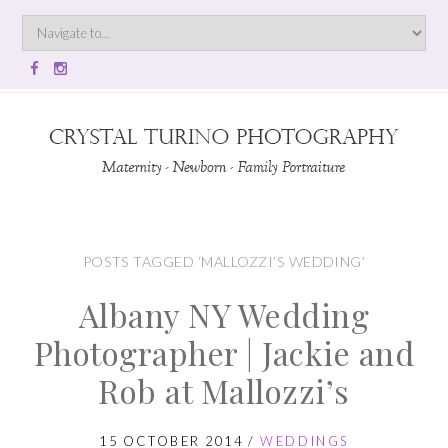
POSTS TAGGED ‘MALLOZZI’S WEDDING’
Albany NY Wedding
Photographer | Jackie and
Rob at Mallozzi’s
15 OCTOBER 2014
/
WEDDINGS