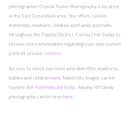
photographer Crystal Turino Photography is located
in the East Greenbush area. She offers custom
maternity, newborn, children and family portraits
throughout the Capital District. Contact her today to
receive more information regarding your own custom
portrait session:
contact
Be sure to check out more adorable little newborns,
babies and children
here
. Maternity images can be
found in the
maternity portfolio
. Albany NY family
photography can be seen
here
.