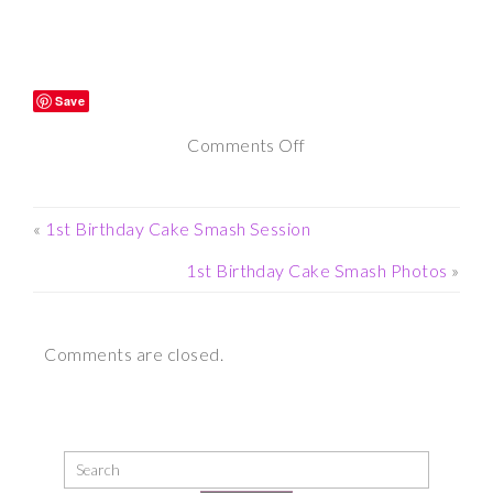
Save
on
Comments Off
Twin
Newborn
«
1st Birthday Cake Smash Session
Photography
1st Birthday Cake Smash Photos
»
Comments are closed.