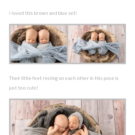
I loved this brown and blue set!
Their little feet resting on each other in this pose is
just too cute!