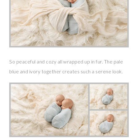
So peaceful and cozy all wrapped up in fur. The pale
blue and ivory together creates such a serene look.