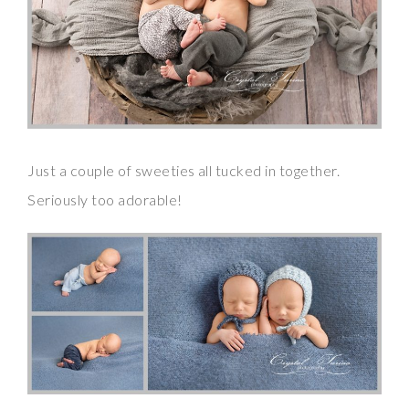
Just a couple of sweeties all tucked in together.
Seriously too adorable!