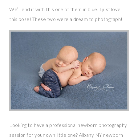
We’ll end it with this one of them in blue. I just love
this pose! These two were a dream to photograph!
Looking to have a professional newborn photography
session for your own little one? Albany NY newborn