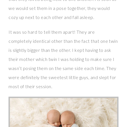
we would set them in a pose together, they would
cozy up next to each other and fall asleep.
It was so hard to tell them apart! They are
completely identical other than the fact that one twin
is slightly bigger than the other. I kept having to ask
their mother which twin I was holding to make sure I
wasn’t posing them on the same side each time. They
were definitely the sweetest little guys, and slept for
most of their session.