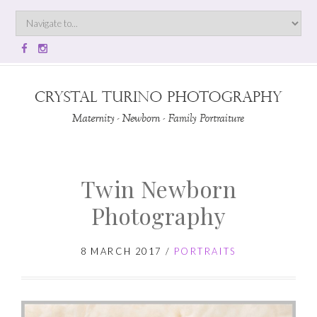
Twin Newborn
Photography
8 MARCH 2017
/
PORTRAITS