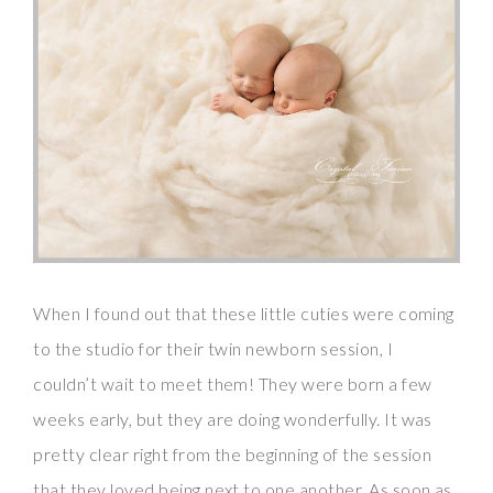
When I found out that these little cuties were coming
to the studio for their twin newborn session, I
couldn’t wait to meet them! They were born a few
weeks early, but they are doing wonderfully. It was
pretty clear right from the beginning of the session
that they loved being next to one another. As soon as