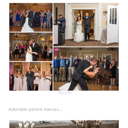
Adorable parent dances…