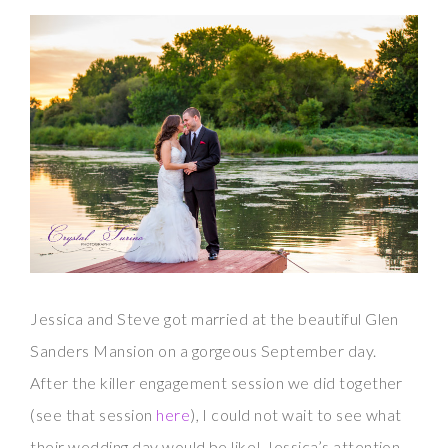
Jessica and Steve got married at the beautiful Glen
Sanders Mansion on a gorgeous September day.
After the killer engagement session we did together
(see that session
here
), I could not wait to see what
their wedding day would be like! Jessica’s attention