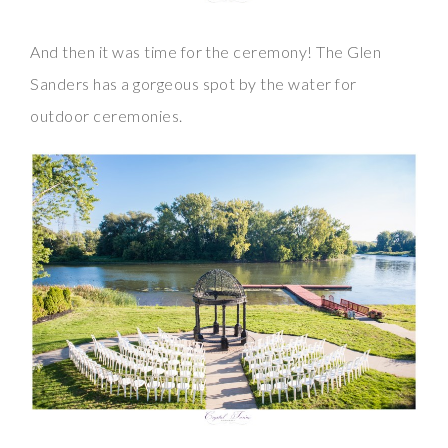
And then it was time for the ceremony! The Glen
Sanders has a gorgeous spot by the water for
outdoor ceremonies.