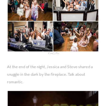
At the end of the night, Jessica and Steve shared a
snuggle in the dark by the fireplace. Talk about
romantic.