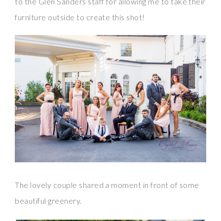
to the Glen Sanders staff for allowing me to take their
furniture outside to create this shot!
The lovely couple shared a moment in front of some
beautiful greenery.