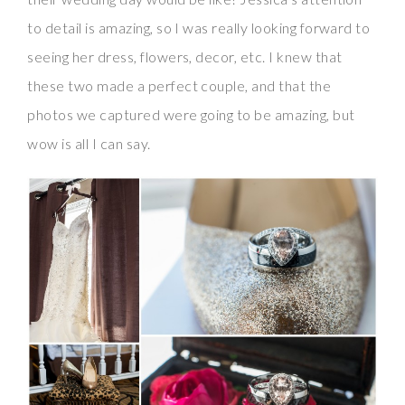
to detail is amazing, so I was really looking forward to
seeing her dress, flowers, decor, etc. I knew that
these two made a perfect couple, and that the
photos we captured were going to be amazing, but
wow is all I can say.