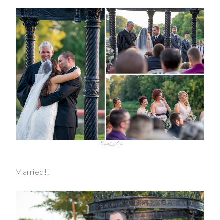
Married!!