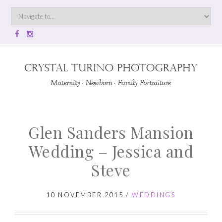
Glen Sanders Mansion
Wedding – Jessica and
Steve
10 NOVEMBER 2015
/
WEDDINGS