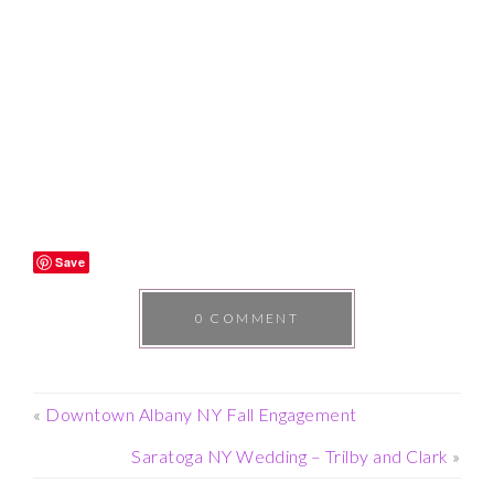
Save
0 COMMENT
«
Downtown Albany NY Fall Engagement
Saratoga NY Wedding – Trilby and Clark
»