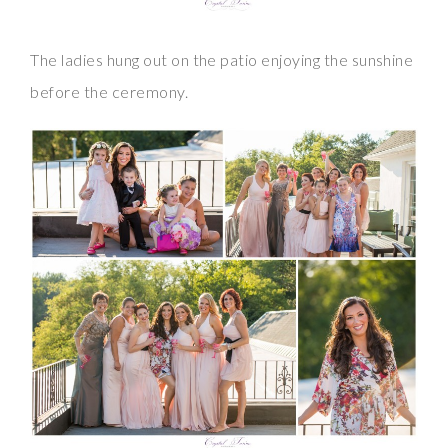
The ladies hung out on the patio enjoying the sunshine
before the ceremony.