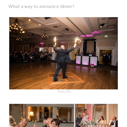
What a way to announce dinner!