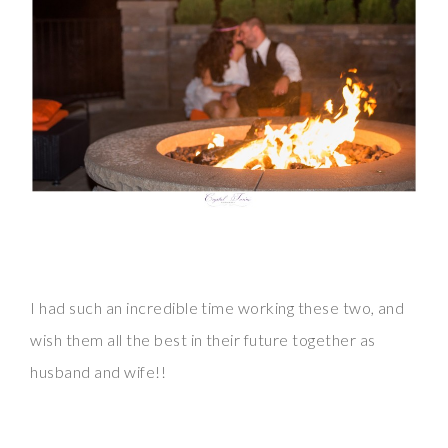
I had such an incredible time working these two, and
wish them all the best in their future together as
husband and wife!!