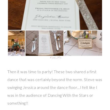
Then it was time to party! These two shared a first
dance that was certainly beyond the norm. Steve was
swinging Jessica around the dance floor…I felt like I
was in the audience of Dancing With the Stars or
something!!