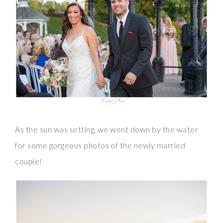
As the sun was setting, we went down by the water
for some gorgeous photos of the newly married
couple!