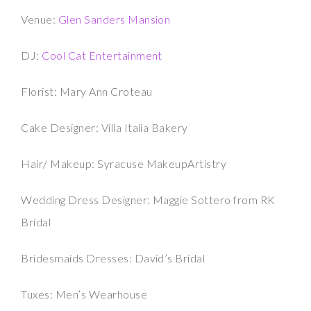
Venue:
Glen Sanders Mansion
DJ:
Cool Cat Entertainment
Florist: Mary Ann Croteau
Cake Designer: Villa Italia Bakery
Hair/ Makeup: Syracuse MakeupArtistry
Wedding Dress Designer: Maggie Sottero from RK
Bridal
Bridesmaids Dresses: David’s Bridal
Tuxes: Men’s Wearhouse