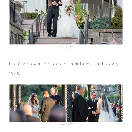
I can’t get over the looks on their faces. That’s love,
folks.