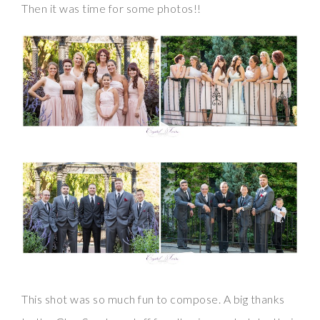
Then it was time for some photos!!
This shot was so much fun to compose. A big thanks