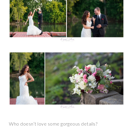
Who doesn’t love some gorgeous details?