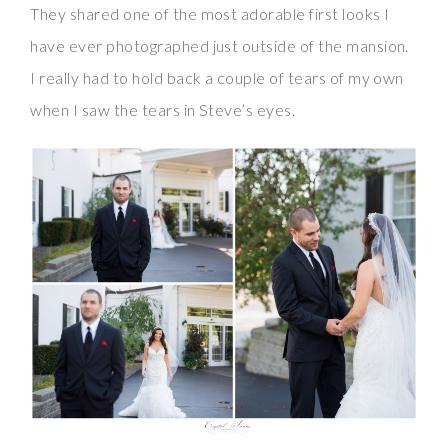
They shared one of the most adorable first looks I
have ever photographed just outside of the mansion.
I really had to hold back a couple of tears of my own
when I saw the tears in Steve’s eyes.