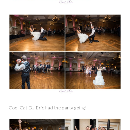
Cool Cat DJ Eric had the party going!