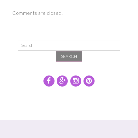
Comments are closed.
SEARCH