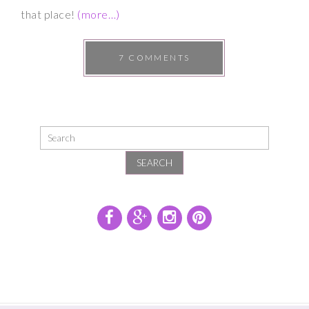
that place!
(more…)
7 COMMENTS
SEARCH