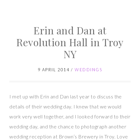
Brown’s
Brewery
Erin and Dan at
Wedding
–
Revolution Hall in Troy
Leslie
NY
and
Tom
9 APRIL 2014
/
WEDDINGS
I met up with Erin and Dan last year to discuss the
details of their wedding day. I knew that we would
work very well together, and I looked forward to their
wedding day, and the chance to photograph another
wedding reception at Brown’s Brewery in Troy. Love