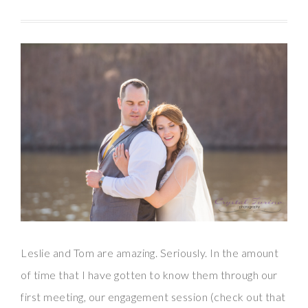
Leslie and Tom are amazing. Seriously. In the amount
of time that I have gotten to know them through our
first meeting, our engagement session (check out that