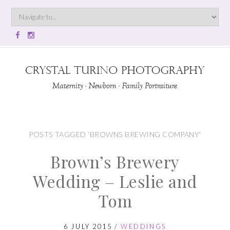
POSTS TAGGED ‘BROWNS BREWING COMPANY’
Brown’s Brewery
Wedding – Leslie and
Tom
6 JULY 2015
/
WEDDINGS