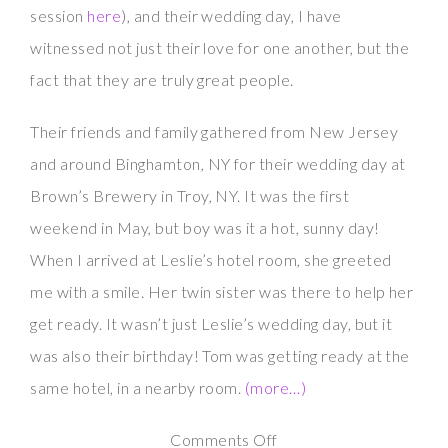
session
here
), and their wedding day, I have
witnessed not just their love for one another, but the
fact that they are truly great people.
Their friends and family gathered from New Jersey
and around Binghamton, NY for their wedding day at
Brown’s Brewery in Troy, NY. It was the first
weekend in May, but boy was it a hot, sunny day!
When I arrived at Leslie’s hotel room, she greeted
me with a smile. Her twin sister was there to help her
get ready. It wasn’t just Leslie’s wedding day, but it
was also their birthday! Tom was getting ready at the
same hotel, in a nearby room.
(more…)
on
Comments Off