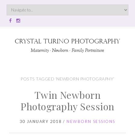
POSTS TAGGED ‘NEWBORN PHOTOGRAPHY’
Twin Newborn
Photography Session
30 JANUARY 2018
/
NEWBORN SESSIONS