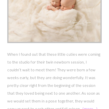
When I found out that these little cuties were coming
to the studio for their twin newborn session, I
couldn’t wait to meet them! They were born a few
weeks early, but they are doing wonderfully. It was
pretty clear right from the beginning of the session
that they loved being next to one another. As soon as
we would set them in a pose together, they would
cozy up next to each other and fall asleep.
(more…)