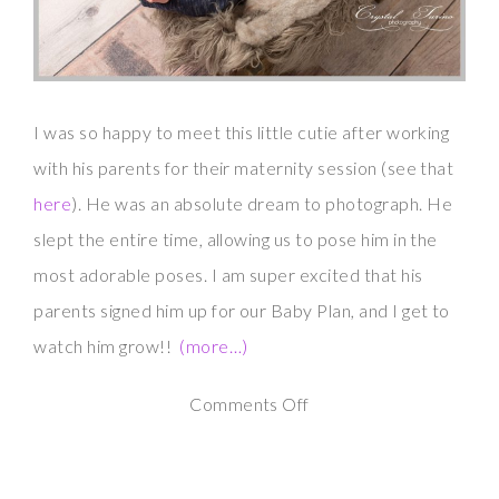
I was so happy to meet this little cutie after working
with his parents for their maternity session (see that
here
). He was an absolute dream to photograph. He
slept the entire time, allowing us to pose him in the
most adorable poses. I am super excited that his
parents signed him up for our Baby Plan, and I get to
watch him grow!!
(more…)
on
Comments Off
Newborn
Photography