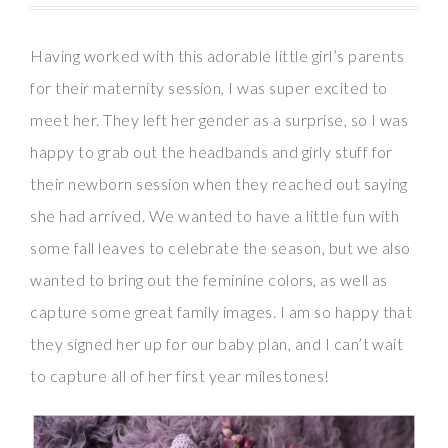
Having worked with this adorable little girl’s parents
for their maternity session, I was super excited to
meet her. They left her gender as a surprise, so I was
happy to grab out the headbands and girly stuff for
their newborn session when they reached out saying
she had arrived. We wanted to have a little fun with
some fall leaves to celebrate the season, but we also
wanted to bring out the feminine colors, as well as
capture some great family images. I am so happy that
they signed her up for our baby plan, and I can’t wait
to capture all of her first year milestones!