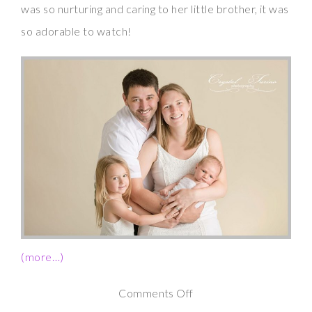
was so nurturing and caring to her little brother, it was
so adorable to watch!
(more…)
on
Comments Off