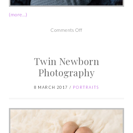
(more…)
on
Comments Off
Newborn
Photography
Twin Newborn
Studio
Session
Photography
8 MARCH 2017
/
PORTRAITS