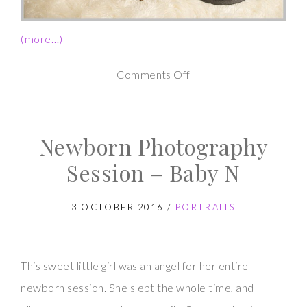
(more…)
on
Comments Off
Newborn
Photography
Newborn Photography
Session
–
Session – Baby N
Baby
G
3 OCTOBER 2016
/
PORTRAITS
This sweet little girl was an angel for her entire
newborn session. She slept the whole time, and