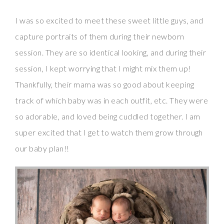
I was so excited to meet these sweet little guys, and
capture portraits of them during their newborn
session. They are so identical looking, and during their
session, I kept worrying that I might mix them up!
Thankfully, their mama was so good about keeping
track of which baby was in each outfit, etc. They were
so adorable, and loved being cuddled together. I am
super excited that I get to watch them grow through
our baby plan!!