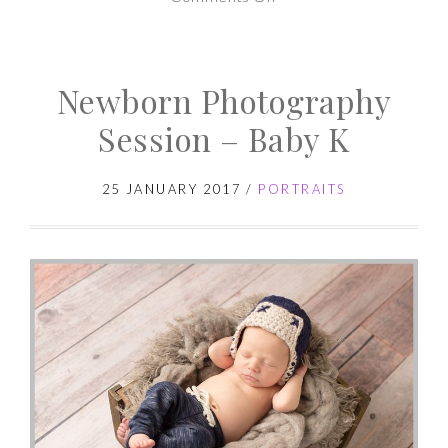
Newborn
Photography
Newborn Photography
Session
–
Session – Baby K
Baby
M
25 JANUARY 2017
/
PORTRAITS