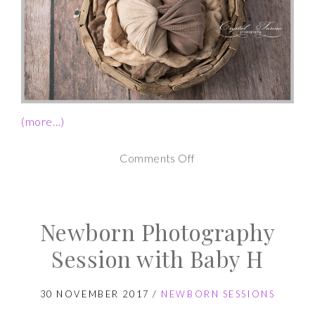
(more…)
on
Comments Off
Twin
Newborn
Newborn Photography
Photography
Session
Session with Baby H
30 NOVEMBER 2017
/
NEWBORN SESSIONS