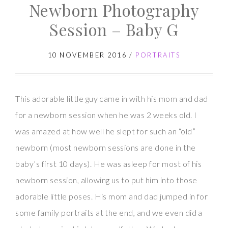
Newborn Photography
Session
–
Session – Baby G
Baby
K
10 NOVEMBER 2016
/
PORTRAITS
This adorable little guy came in with his mom and dad
for a newborn session when he was 2 weeks old. I
was amazed at how well he slept for such an “old”
newborn (most newborn sessions are done in the
baby’s first 10 days). He was asleep for most of his
newborn session, allowing us to put him into those
adorable little poses. His mom and dad jumped in for
some family portraits at the end, and we even did a