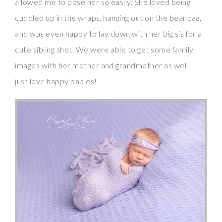
allowed me to pose her so easily. She loved being
cuddled up in the wraps, hanging out on the beanbag,
and was even happy to lay down with her big sis for a
cute sibling shot. We were able to get some family
images with her mother and grandmother as well. I
just love happy babies!