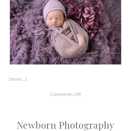
(more…)
on
Comments Off
Newborn
Photography
Newborn Photography
Session