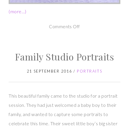
(more…)
on
Comments Off
Newborn
Photography
Family Studio Portraits
Session
–
21 SEPTEMBER 2016
/
PORTRAITS
Baby
N
This beautiful family came to the studio for a portrait
session. They had just welcomed a baby boy to their
family, and wanted to capture some portraits to
celebrate this time. Their sweet little boy’s big sister