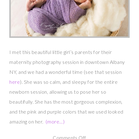
I met this beautiful little girl’s parents for their
maternity photography session in downtown Albany
NY, and we had a wonderful time (see that session
here
). She was so calm, and sleepy for the entire
newborn session, allowing us to pose her so
beautifully. She has the most gorgeous complexion,
and the pink and purple colors that we used looked
amazing on her.
(more…)
on
Comments Off