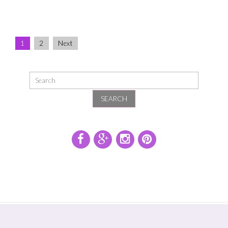
Family
Studio
Portraits
1
2
Next
SEARCH