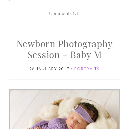
on
Comments Off
Newborn
Photography
Newborn Photography
Session
–
Session – Baby M
Baby
A
26 JANUARY 2017
/
PORTRAITS