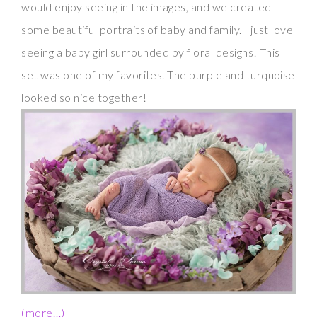
would enjoy seeing in the images, and we created
some beautiful portraits of baby and family. I just love
seeing a baby girl surrounded by floral designs! This
set was one of my favorites. The purple and turquoise
looked so nice together!
(more…)