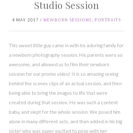
with
Studio Session
Baby
H
4 MAY 2017
/
NEWBORN SESSIONS
,
PORTRAITS
This sweet little guy came in with his adoring family for
a newborn photography session. His parents were so
awesome, and allowed us to film their newborn
session for our promo video! It is so amazing seeing
behind the scenes clips of an actual session, and then
being able to bring the images to life that were
created during that session. He was such a content
baby, and slept for the whole session. We posed him
alone in many different sets, and then added in his big
sister who was super excited to pose with her