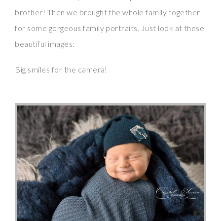
brother! Then we brought the whole family together
for some gorgeous family portraits. Just look at these
beautiful images:
Big smiles for the camera!