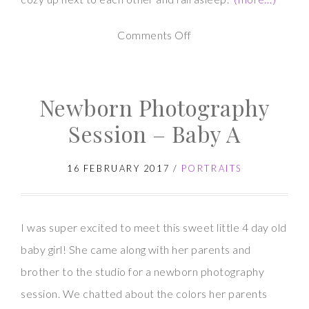
on
Comments Off
Twin
Newborn
Newborn Photography
Photography
Session – Baby A
16 FEBRUARY 2017
/
PORTRAITS
I was super excited to meet this sweet little 4 day old
baby girl! She came along with her parents and
brother to the studio for a newborn photography
session. We chatted about the colors her parents