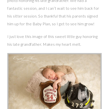
photo honoring his late grandfather. We had a
fantastic session, and I can’t wait to see him back for
his sitter session. So thankful that his parents signed
him up for the Baby Plan, so I get to see him grow!
I just love this image of this sweet little guy honoring
his late grandfather. Makes my heart melt.