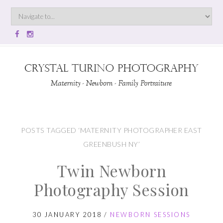
POSTS TAGGED ‘MATERNITY PHOTOGRAPHER EAST
GREENBUSH NY’
Twin Newborn
Photography Session
30 JANUARY 2018
/
NEWBORN SESSIONS