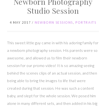
Newborn Photography
with
Studio Session
Baby
H
4 MAY 2017
/
NEWBORN SESSIONS
,
PORTRAITS
This sweet little guy came in with his adoring family for
a newborn photography session. His parents were so
awesome, and allowed us to film their newborn
session for our promo video! It is so amazing seeing
behind the scenes clips of an actual session, and then
being able to bring the images to life that were
created during that session. He was such a content
baby, and slept for the whole session. We posed him
alone in many different sets, and then added in his big