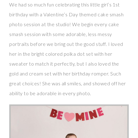
We had so much fun celebrating this little girl’s 1st
birthday with a Valentine’s Day themed cake smash
photo session at the studio! We begin every cake
smash session with some adorable, less messy
portraits before we bring out the good stuff. I loved
her in the bright colored polka dot set with her
sweater to match it perfectly, but I also loved the
gold and cream set with her birthday romper. Such
great choices! She was all smiles, and showed off her
ability to be adorable in every photo.