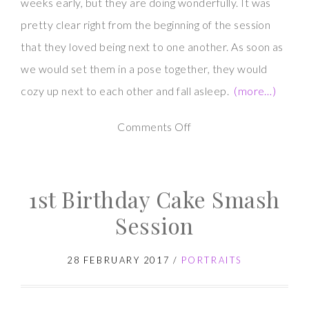
weeks early, but they are doing wonderfully. It was
pretty clear right from the beginning of the session
that they loved being next to one another. As soon as
we would set them in a pose together, they would
cozy up next to each other and fall asleep.
(more…)
on
Comments Off
Twin
Newborn
1st Birthday Cake Smash
Photography
Session
28 FEBRUARY 2017
/
PORTRAITS