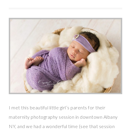
I met this beautiful little girl’s parents for their
maternity photography session in downtown Albany
NY, and we had a wonderful time (see that session