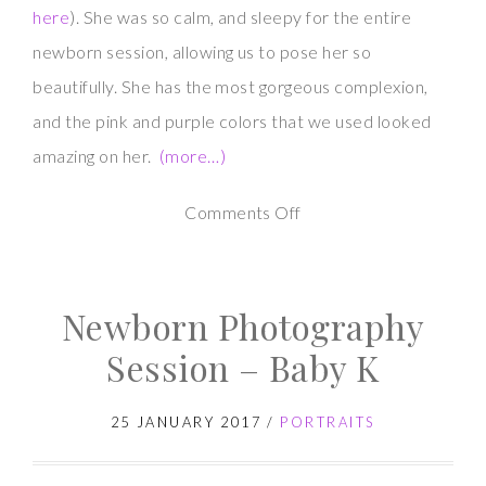
here
). She was so calm, and sleepy for the entire
newborn session, allowing us to pose her so
beautifully. She has the most gorgeous complexion,
and the pink and purple colors that we used looked
amazing on her.
(more…)
on
Comments Off
Newborn
Photography
Newborn Photography
Session
–
Session – Baby K
Baby
M
25 JANUARY 2017
/
PORTRAITS