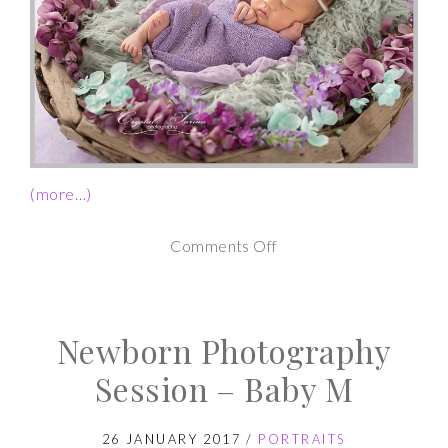
(more…)
on
Comments Off
Newborn
Photography
Newborn Photography
Session
–
Session – Baby M
Baby
A
26 JANUARY 2017
/
PORTRAITS