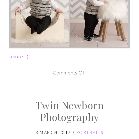
(more…)
on
Comments Off
1st
Birthday
Twin Newborn
Cake
Smash
Photography
Photos
8 MARCH 2017
/
PORTRAITS