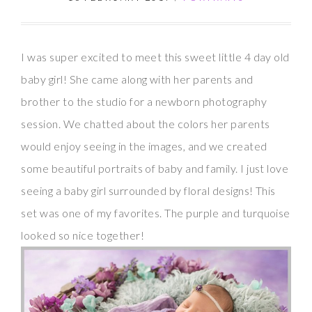
I was super excited to meet this sweet little 4 day old
baby girl! She came along with her parents and
brother to the studio for a newborn photography
session. We chatted about the colors her parents
would enjoy seeing in the images, and we created
some beautiful portraits of baby and family. I just love
seeing a baby girl surrounded by floral designs! This
set was one of my favorites. The purple and turquoise
looked so nice together!