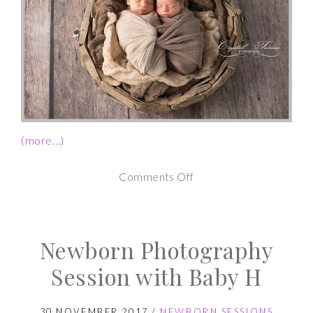
(more…)
on
Comments Off
Twin
Newborn
Newborn Photography
Photography
Session
Session with Baby H
30 NOVEMBER 2017
/
NEWBORN SESSIONS