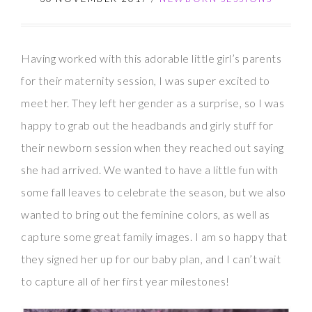
Having worked with this adorable little girl’s parents
for their maternity session, I was super excited to
meet her. They left her gender as a surprise, so I was
happy to grab out the headbands and girly stuff for
their newborn session when they reached out saying
she had arrived. We wanted to have a little fun with
some fall leaves to celebrate the season, but we also
wanted to bring out the feminine colors, as well as
capture some great family images. I am so happy that
they signed her up for our baby plan, and I can’t wait
to capture all of her first year milestones!