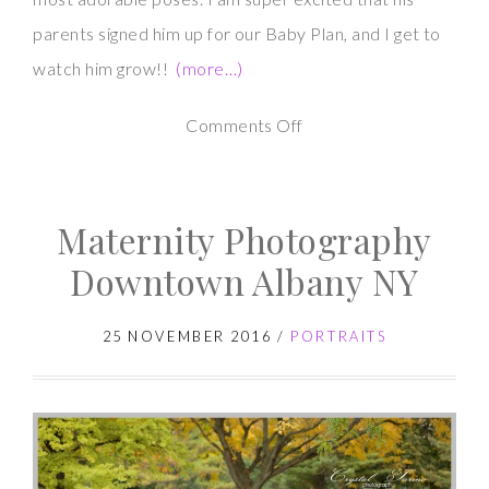
parents signed him up for our Baby Plan, and I get to
watch him grow!!
(more…)
on
Comments Off
Newborn
Photography
Maternity Photography
Session
–
Downtown Albany NY
Baby
K
25 NOVEMBER 2016
/
PORTRAITS