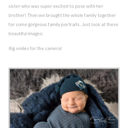
sister who was super excited to pose with her
brother! Then we brought the whole family together
for some gorgeous family portraits. Just look at these
beautiful images:
Big smiles for the camera!