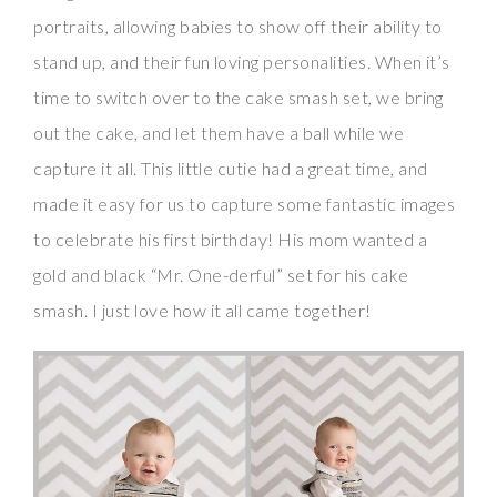
portraits, allowing babies to show off their ability to
stand up, and their fun loving personalities. When it’s
time to switch over to the cake smash set, we bring
out the cake, and let them have a ball while we
capture it all. This little cutie had a great time, and
made it easy for us to capture some fantastic images
to celebrate his first birthday! His mom wanted a
gold and black “Mr. One-derful” set for his cake
smash. I just love how it all came together!