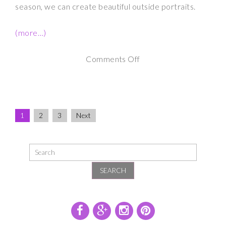
season, we can create beautiful outside portraits.
(more…)
on
Comments Off
Maternity
Photography
Downtown
1
2
3
Next
Albany
NY
SEARCH