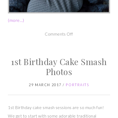
(more…)
on
Comments Off
Newborn
Photography
1st Birthday Cake Smash
Studio
Session
Photos
29 MARCH 2017
/
PORTRAITS
1st Birthday cake smash sessions are so much fun!
We get to start with some adorable traditional