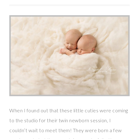
When I found out that these little cuties were coming
to the studio for their twin newborn session, I
couldn’t wait to meet them! They were born a few