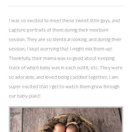
I was so excited to meet these sweet little guys, and
capture portraits of them during their newborn
session. They are so identical looking, and during their
session, I kept worrying that I might mix them up!
Thankfully, their mama was so good about keeping
track of which baby was in each outfit, etc. They were
so adorable, and loved being cuddled together. I am
super excited that I get to watch them grow through
our baby plan!!