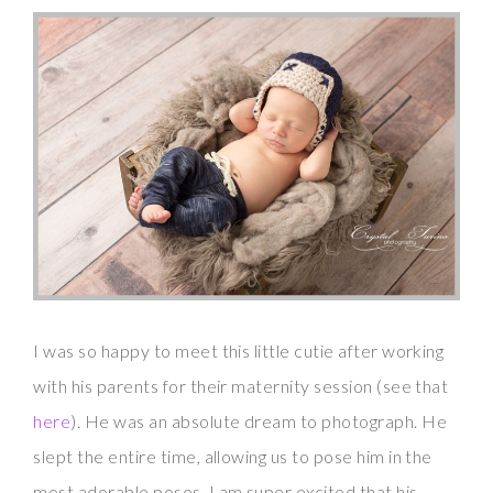
I was so happy to meet this little cutie after working
with his parents for their maternity session (see that
here
). He was an absolute dream to photograph. He
slept the entire time, allowing us to pose him in the
most adorable poses. I am super excited that his