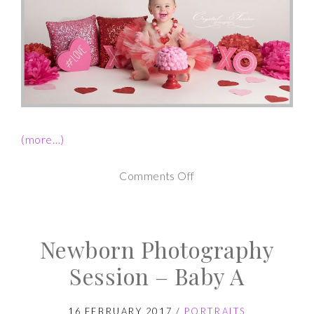
(more…)
on
Comments Off
1st
Birthday
Newborn Photography
Cake
Smash
Session – Baby A
Session
16 FEBRUARY 2017
/
PORTRAITS