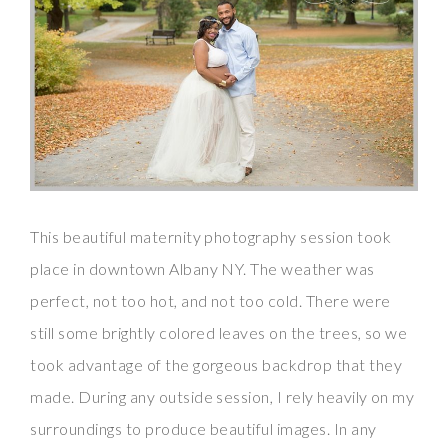
This beautiful maternity photography session took
place in downtown Albany NY. The weather was
perfect, not too hot, and not too cold. There were
still some brightly colored leaves on the trees, so we
took advantage of the gorgeous backdrop that they
made. During any outside session, I rely heavily on my
surroundings to produce beautiful images. In any