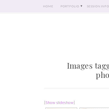
HOME
PORTFOLIO
SESSION INF
Images tagg
pho
[Show slideshow]