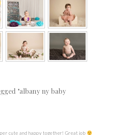
gged "albany ny baby
super cute and happy together! Great job