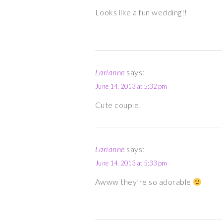
Looks like a fun wedding!!
Larianne
says:
June 14, 2013 at 5:32 pm
Cute couple!
Larianne
says:
June 14, 2013 at 5:33 pm
Awww they’re so adorable