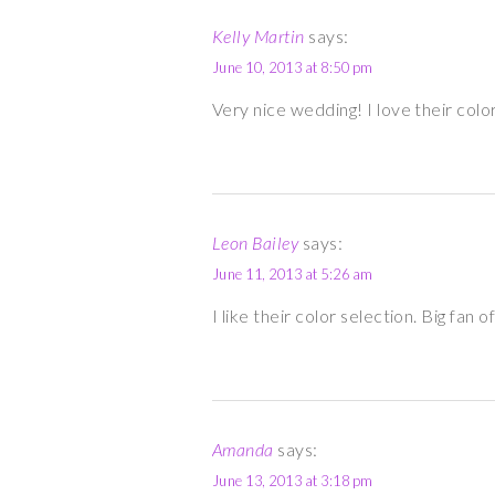
Kelly Martin
says:
June 10, 2013 at 8:50 pm
Very nice wedding! I love their colo
Leon Bailey
says:
June 11, 2013 at 5:26 am
I like their color selection. Big fan
Amanda
says:
June 13, 2013 at 3:18 pm