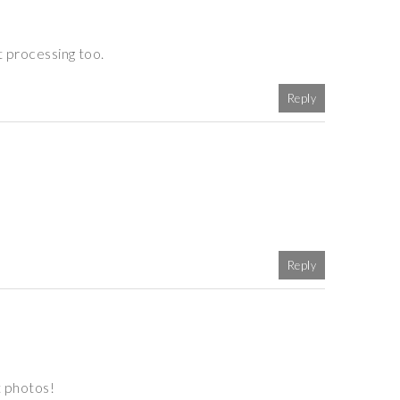
t processing too.
Reply
Reply
t photos!