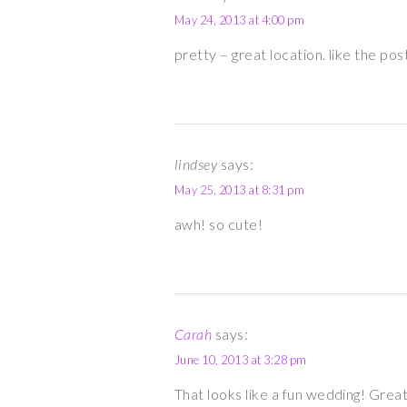
May 24, 2013 at 4:00 pm
pretty – great location. like the pos
lindsey
says:
May 25, 2013 at 8:31 pm
awh! so cute!
Carah
says:
June 10, 2013 at 3:28 pm
That looks like a fun wedding! Grea