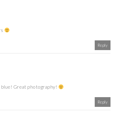
rs
Reply
 of blue! Great photography!
Reply