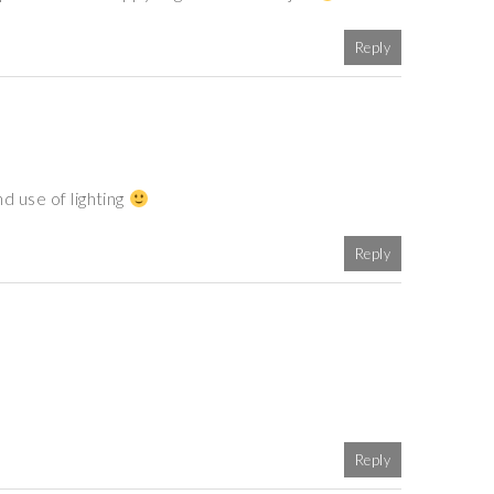
Reply
d use of lighting
Reply
Reply