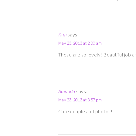
Kim
says:
May 23, 2013 at 2:00 am
These are so lovely! Beautiful job an
Amanda
says:
May 23, 2013 at 3:57 pm
Cute couple and photos!