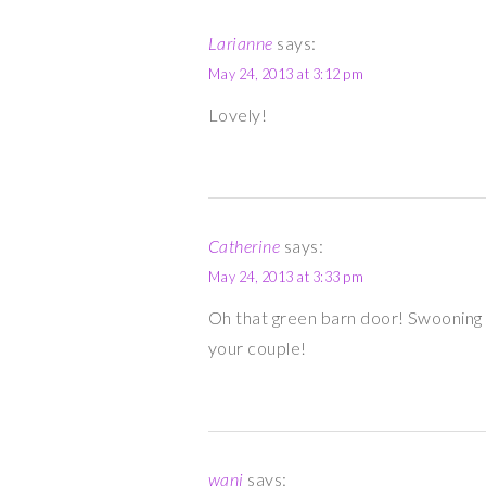
Larianne
says:
May 24, 2013 at 3:12 pm
Lovely!
Catherine
says:
May 24, 2013 at 3:33 pm
Oh that green barn door! Swooning 
your couple!
wani
says: