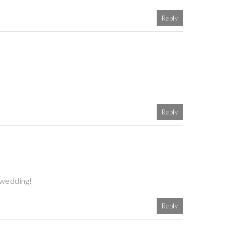
Reply
Reply
 wedding!
Reply