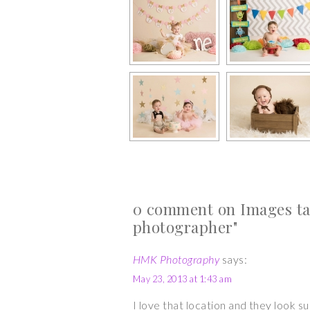
0 comment on Images ta
photographer"
HMK Photography
says:
May 23, 2013 at 1:43 am
I love that location and they look 