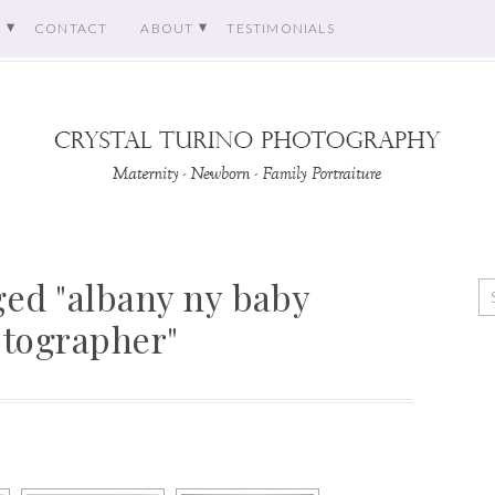
O
CONTACT
ABOUT
TESTIMONIALS
ed "albany ny baby
tographer"