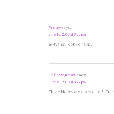
lindsey
says:
June 10, 2013 at 3:28 pm
awh, they look so happy
JP Photography
says:
June 10, 2013 at 8:27 pm
Those kiddos are crazy cute!!! Fun