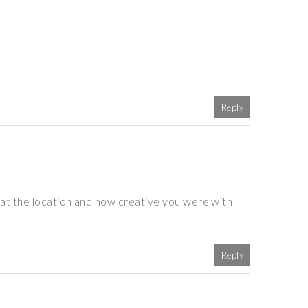
Reply
at the location and how creative you were with
Reply