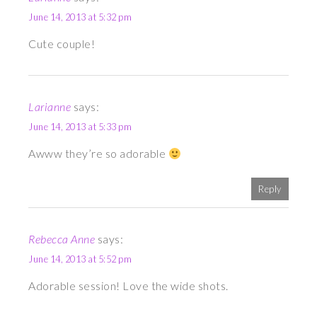
June 14, 2013 at 5:32 pm
Cute couple!
Larianne
says:
June 14, 2013 at 5:33 pm
Awww they’re so adorable
Reply
Rebecca Anne
says:
June 14, 2013 at 5:52 pm
Adorable session! Love the wide shots.