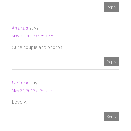
Reply
Amanda
says:
May 23, 2013 at 3:57 pm
Cute couple and photos!
Reply
Larianne
says:
May 24, 2013 at 3:12 pm
Lovely!
Reply