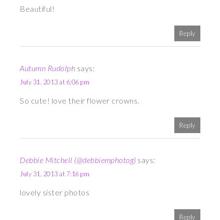
Beautiful!
Reply
Autumn Rudolph
says:
July 31, 2013 at 6:06 pm
So cute! love their flower crowns.
Reply
Debbie Mitchell (@debbiemphotog)
says:
July 31, 2013 at 7:16 pm
lovely sister photos
Reply