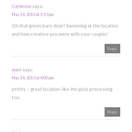
Catherine
says:
May 24, 2013 at 3:33 pm
Oh that green barn door! Swooning at the location
and how creative you were with your couple!
Reply
wani
says:
May 24, 2013 at 4:00 pm
pretty – great location. like the post processing
too.
Reply