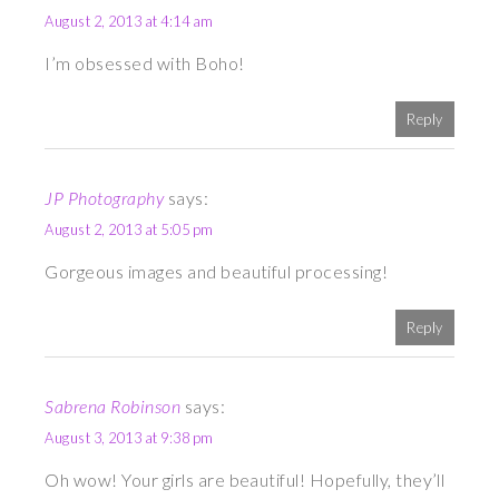
August 2, 2013 at 4:14 am
I’m obsessed with Boho!
Reply
JP Photography
says:
August 2, 2013 at 5:05 pm
Gorgeous images and beautiful processing!
Reply
Sabrena Robinson
says:
August 3, 2013 at 9:38 pm
Oh wow! Your girls are beautiful! Hopefully, they’ll