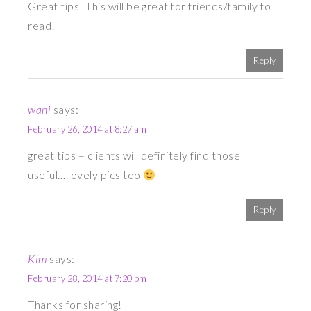
Great tips! This will be great for friends/family to
read!
Reply
wani
says:
February 26, 2014 at 8:27 am
great tips – clients will definitely find those
useful….lovely pics too
Reply
Kim
says:
February 28, 2014 at 7:20 pm
Thanks for sharing!