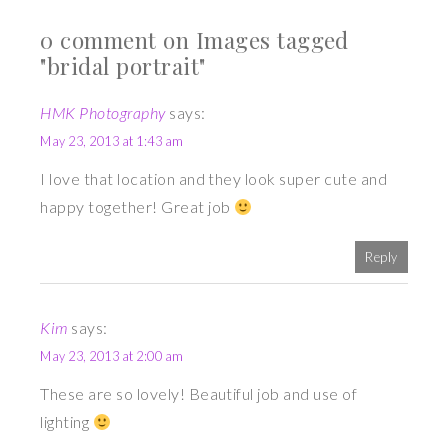
0 comment on Images tagged
"bridal portrait"
HMK Photography
says:
May 23, 2013 at 1:43 am
I love that location and they look super cute and
happy together! Great job
Reply
Kim
says:
May 23, 2013 at 2:00 am
These are so lovely! Beautiful job and use of
lighting