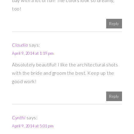
day with a lot of fun! The colors look so dreamy,
too!
Reply
Claudia
says:
April 9, 2014 at 1:19 pm
Absolutely beautiful! I like the architectural shots
with the bride and groom the best. Keep up the
good work!
Reply
Cynthi
says:
April 9, 2014 at 5:01 pm