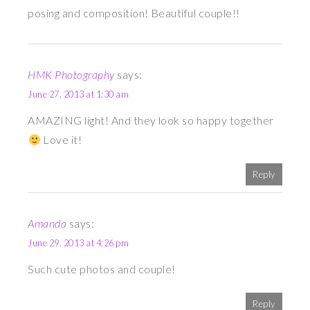
posing and composition! Beautiful couple!!
HMK Photography
says:
June 27, 2013 at 1:30 am
AMAZING light! And they look so happy together
Love it!
Reply
Amanda
says:
June 29, 2013 at 4:26 pm
Such cute photos and couple!
Reply