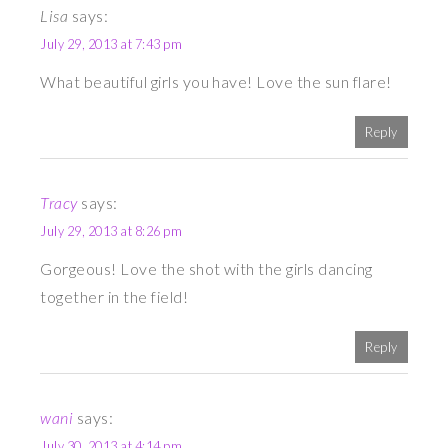
Lisa
says:
July 29, 2013 at 7:43 pm
What beautiful girls you have! Love the sun flare!
Reply
Tracy
says:
July 29, 2013 at 8:26 pm
Gorgeous! Love the shot with the girls dancing
together in the field!
Reply
wani
says:
July 30, 2013 at 4:14 pm