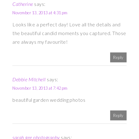
Catherine
says:
November 13, 2013 at 4:31 pm
Looks like a perfect day! Love all the details and
the beautiful candid moments you captured. Those
are always my favourite!
Reply
Debbie Mitchell
says:
November 13, 2013 at 7:42 pm
beautiful garden wedding photos
Reply
sarah gee photography
says: