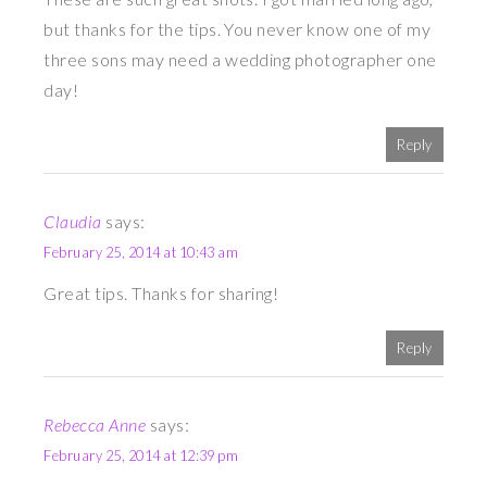
but thanks for the tips. You never know one of my
three sons may need a wedding photographer one
day!
Reply
Claudia
says:
February 25, 2014 at 10:43 am
Great tips. Thanks for sharing!
Reply
Rebecca Anne
says:
February 25, 2014 at 12:39 pm