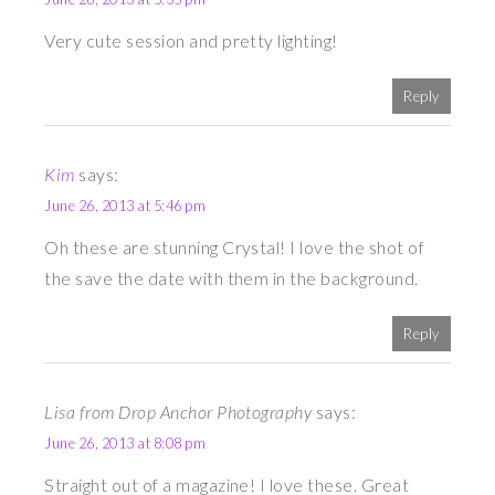
Very cute session and pretty lighting!
Reply
Kim
says:
June 26, 2013 at 5:46 pm
Oh these are stunning Crystal! I love the shot of
the save the date with them in the background.
Reply
Lisa from Drop Anchor Photography
says:
June 26, 2013 at 8:08 pm
Straight out of a magazine! I love these. Great