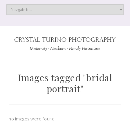
Images tagged "bridal
portrait"
no images were found