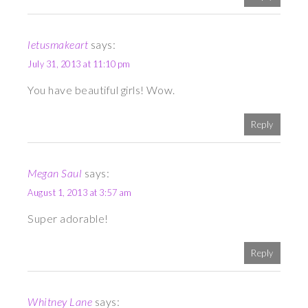
letusmakeart
says:
July 31, 2013 at 11:10 pm
You have beautiful girls! Wow.
Reply
Megan Saul
says:
August 1, 2013 at 3:57 am
Super adorable!
Reply
Whitney Lane
says: