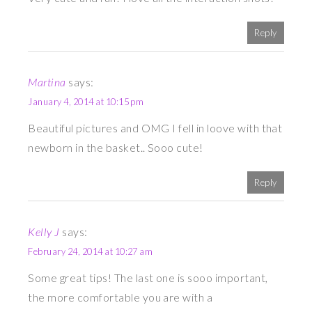
Reply
Martina
says:
January 4, 2014 at 10:15 pm
Beautiful pictures and OMG I fell in loove with that
newborn in the basket.. Sooo cute!
Reply
Kelly J
says:
February 24, 2014 at 10:27 am
Some great tips! The last one is sooo important,
the more comfortable you are with a