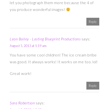
let you photograph them more because the 4 of
you produce wonderful images!
Reply
Leon Bailey - Lasting Blueprint Productions
says:
August 5, 2013 at 1:19 am
You have some cool children! The ice cream bribe
was good. It always works! It works on me too. lol!
Great work!
Reply
Sara Robertson
says: