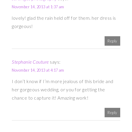
November 14, 2013 at 1:37 am
lovely! glad the rain held off for them. her dress is
gorgeous!
Reply
Stephanie Couture
says:
November 14, 2013 at 4:17 am
I don’t know if I’m more jealous of this bride and
her gorgeous wedding, or you for getting the
chance to capture it! Amazing work!
Reply