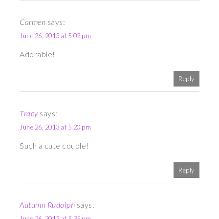
Carmen
says:
June 26, 2013 at 5:02 pm
Adorable!
Reply
Tracy
says:
June 26, 2013 at 5:20 pm
Such a cute couple!
Reply
Autumn Rudolph
says:
June 26, 2013 at 5:35 pm