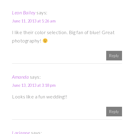
Leon Bailey
says:
June 11, 2013 at 5:26 am
I like their color selection. Big fan of blue! Great
photography!
Reply
Amanda
says:
June 13, 2013 at 3:18 pm
Looks like a fun wedding!!
Reply
Larianne
says: