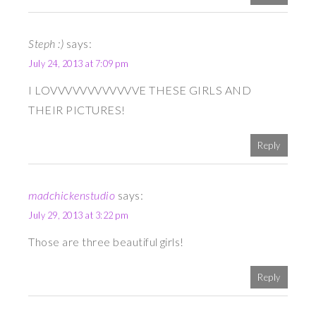
Steph :)
says:
July 24, 2013 at 7:09 pm
I LOVVVVVVVVVVVVE THESE GIRLS AND
THEIR PICTURES!
Reply
madchickenstudio
says:
July 29, 2013 at 3:22 pm
Those are three beautiful girls!
Reply