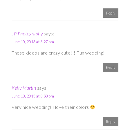
Reply
JP Photography
says:
June 10, 2013 at 8:27 pm
Those kiddos are crazy cute!!! Fun wedding!
Reply
Kelly Martin
says:
June 10, 2013 at 8:50 pm
Very nice wedding! I love their colors
Reply