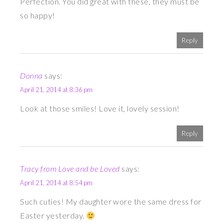
Perfection. You did great with these, they must be
so happy!
Reply
Donna
says:
April 21, 2014 at 8:36 pm
Look at those smiles! Love it, lovely session!
Reply
Tracy from Love and be Loved
says:
April 21, 2014 at 8:54 pm
Such cuties! My daughter wore the same dress for
Easter yesterday.