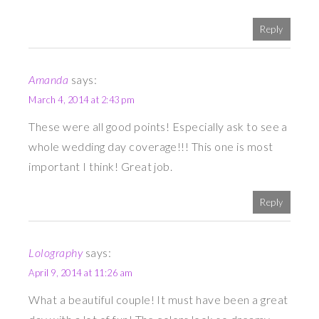
Reply
Amanda
says:
March 4, 2014 at 2:43 pm
These were all good points! Especially ask to see a
whole wedding day coverage!!! This one is most
important I think! Great job.
Reply
Lolography
says:
April 9, 2014 at 11:26 am
What a beautiful couple! It must have been a great