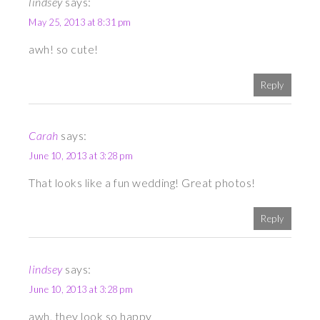
lindsey
says:
May 25, 2013 at 8:31 pm
awh! so cute!
Reply
Carah
says:
June 10, 2013 at 3:28 pm
That looks like a fun wedding! Great photos!
Reply
lindsey
says:
June 10, 2013 at 3:28 pm
awh, they look so happy