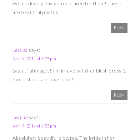
What a lovely day you captured for them! These
are beautiful photos!
Reply
Jessica
says:
April 9, 2014 at 6:23 pm
Beautiful images! I’m in love with her blush dress &
those shoes are awesome!!
Reply
Jeanne
says:
April 9, 2014 at 6:53 pm
Absolutely beautiful pictures. The bride in her