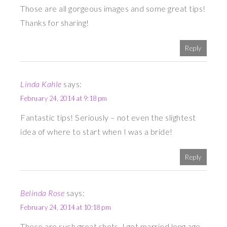
Those are all gorgeous images and some great tips!
Thanks for sharing!
Reply
Linda Kahle
says:
February 24, 2014 at 9:18 pm
Fantastic tips! Seriously – not even the slightest
idea of where to start when I was a bride!
Reply
Belinda Rose
says:
February 24, 2014 at 10:18 pm
These are such great shots. I got married long ago,