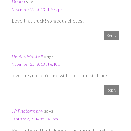
Donna
says:
November 22, 2013 at 7:52 pm
Love that truck! gorgeous photos!
Reply
Debbie Mitchell
says:
November 25, 2013 at 6:10 am
love the group picture with the pumpkin truck
Reply
JP Photography
says:
January 2, 2014 at 8:41 pm
Very cute and fun! I love all the interaction shots!