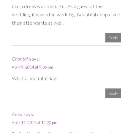
blush dress was beautiful. As a guest at the
wedding, it was a fun wedding. Beautiful couple and
their attendants as well.
Reply
Chantal
says:
April 9, 2014 at 9:36 pm
What a beautiful day!
Reply
Arica
says:
April 11, 2014 at 11:20 pm