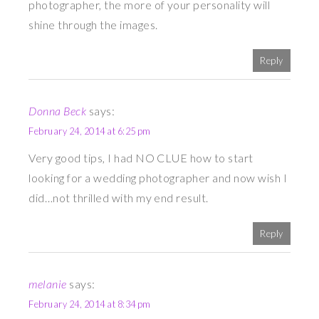
photographer, the more of your personality will
shine through the images.
Reply
Donna Beck
says:
February 24, 2014 at 6:25 pm
Very good tips, I had NO CLUE how to start
looking for a wedding photographer and now wish I
did…not thrilled with my end result.
Reply
melanie
says:
February 24, 2014 at 8:34 pm