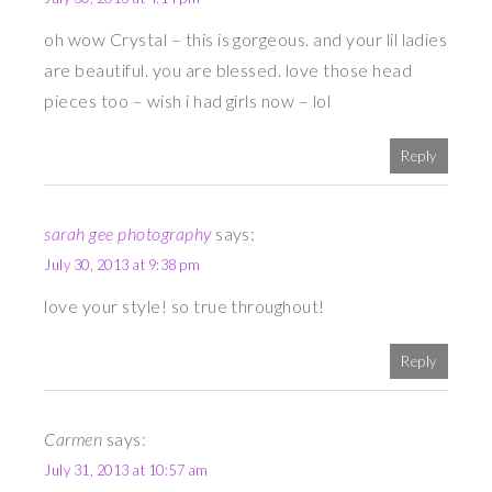
oh wow Crystal – this is gorgeous. and your lil ladies
are beautiful. you are blessed. love those head
pieces too – wish i had girls now – lol
Reply
sarah gee photography
says:
July 30, 2013 at 9:38 pm
love your style! so true throughout!
Reply
Carmen
says:
July 31, 2013 at 10:57 am