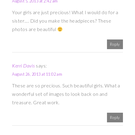
August 5, 2013 at 2:42 am
Your girls are just precious! What I would do for a
sister…. Did you make the headpieces? These
photos are beautiful
Reply
Kerri Davis
says:
August 26, 2013 at 11:02 am
These are so precious. Such beautiful girls. What a
wonderful set of images to look back on and
treasure. Great work.
Reply