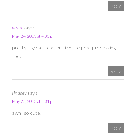
Reply
wani
says:
May 24, 2013 at 4:00 pm
pretty – great location. like the post processing
too.
Reply
lindsey
says:
May 25, 2013 at 8:31 pm
awh! so cute!
Reply