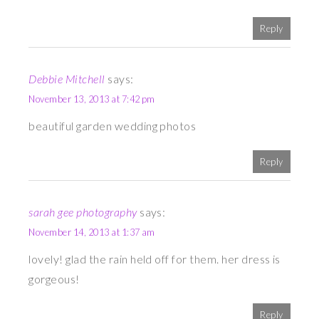
Reply
Debbie Mitchell
says:
November 13, 2013 at 7:42 pm
beautiful garden wedding photos
Reply
sarah gee photography
says:
November 14, 2013 at 1:37 am
lovely! glad the rain held off for them. her dress is
gorgeous!
Reply