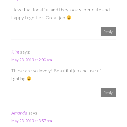
I love that location and they look super cute and
happy together! Great job
Reply
Kim
says:
May 23, 2013 at 2:00 am
These are so lovely! Beautiful job and use of
lighting
Reply
Amanda
says:
May 23, 2013 at 3:57 pm