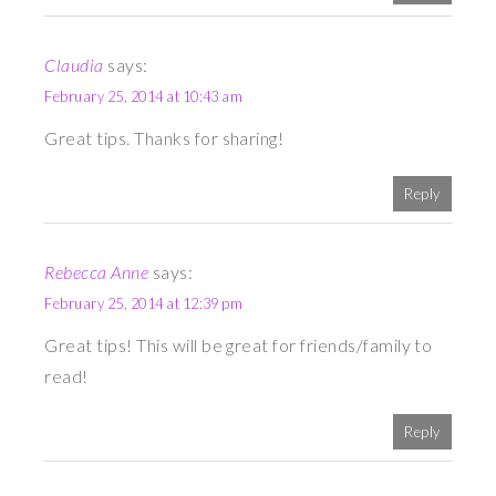
Claudia
says:
February 25, 2014 at 10:43 am
Great tips. Thanks for sharing!
Reply
Rebecca Anne
says:
February 25, 2014 at 12:39 pm
Great tips! This will be great for friends/family to
read!
Reply