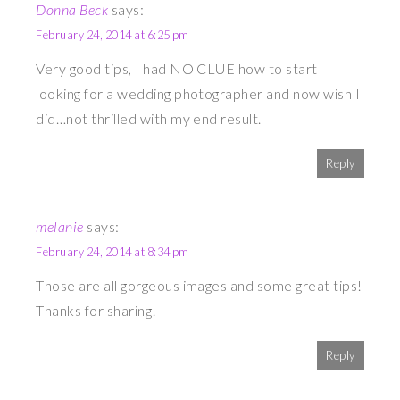
Donna Beck
says:
February 24, 2014 at 6:25 pm
Very good tips, I had NO CLUE how to start
looking for a wedding photographer and now wish I
did…not thrilled with my end result.
Reply
melanie
says:
February 24, 2014 at 8:34 pm
Those are all gorgeous images and some great tips!
Thanks for sharing!
Reply