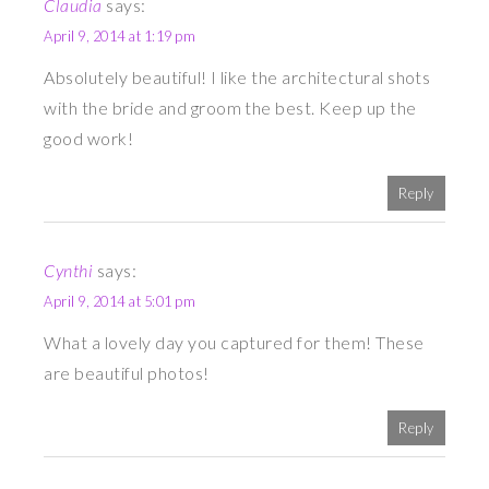
Claudia
says:
April 9, 2014 at 1:19 pm
Absolutely beautiful! I like the architectural shots
with the bride and groom the best. Keep up the
good work!
Reply
Cynthi
says:
April 9, 2014 at 5:01 pm
What a lovely day you captured for them! These
are beautiful photos!
Reply