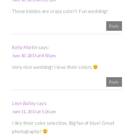
Those kiddos are crazy cute!!! Fun wedding!
Reply
Kelly Martin
says:
June 10, 2013 at 8:50 pm
Very nice wedding! I love their colors
Reply
Leon Bailey
says:
June 11, 2013 at 5:26 am
I like their color selection. Big fan of blue! Great
photography!