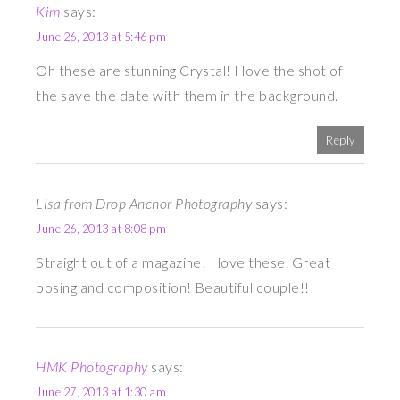
Kim
says:
June 26, 2013 at 5:46 pm
Oh these are stunning Crystal! I love the shot of
the save the date with them in the background.
Reply
Lisa from Drop Anchor Photography
says:
June 26, 2013 at 8:08 pm
Straight out of a magazine! I love these. Great
posing and composition! Beautiful couple!!
HMK Photography
says:
June 27, 2013 at 1:30 am