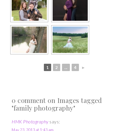
1
2
...
4
►
0 comment on Images tagged
"family photography"
HMK Photography
says:
May 23, 2013 at 1:43 am