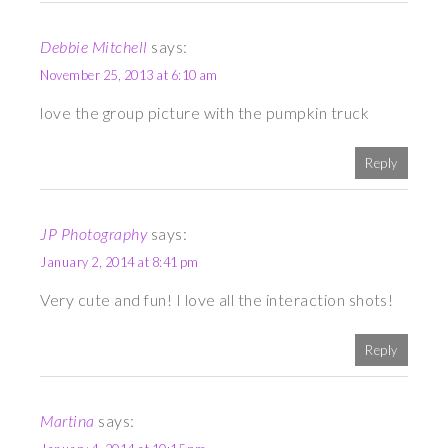
Debbie Mitchell
says:
November 25, 2013 at 6:10 am
love the group picture with the pumpkin truck
Reply
JP Photography
says:
January 2, 2014 at 8:41 pm
Very cute and fun! I love all the interaction shots!
Reply
Martina
says: