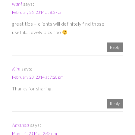
wani
says:
February 26, 2014 at 8:27 am
great tips – clients will definitely find those
useful….lovely pics too
Reply
Kim
says:
February 28, 2014 at 7:20 pm
Thanks for sharing!
Reply
Amanda
says:
March 4, 2014 at 2:43 pm