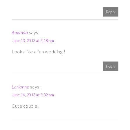
Reply
Amanda
says:
June 13, 2013 at 3:18 pm
Looks like a fun wedding!!
Reply
Larianne
says:
June 14, 2013 at 5:32 pm
Cute couple!