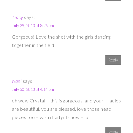
Tracy
says:
July 29, 2013 at 8:26 pm
Gorgeous! Love the shot with the girls dancing
together in the field!
Reply
wani
says:
July 30, 2013 at 4:14 pm
oh wow Crystal – this is gorgeous. and your lil ladies
are beautiful. you are blessed. love those head
pieces too – wish i had girls now – lol
Reply