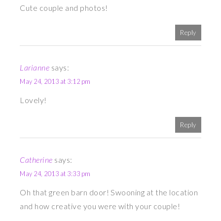
Cute couple and photos!
Reply
Larianne
says:
May 24, 2013 at 3:12 pm
Lovely!
Reply
Catherine
says:
May 24, 2013 at 3:33 pm
Oh that green barn door! Swooning at the location
and how creative you were with your couple!