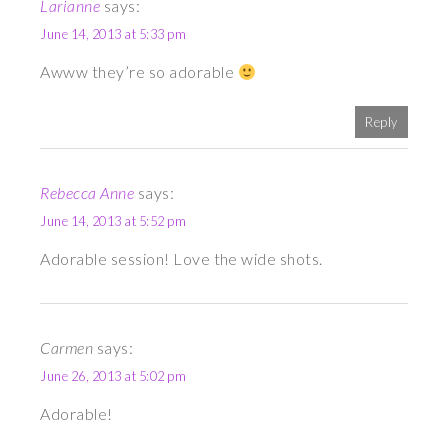
Larianne
says:
June 14, 2013 at 5:33 pm
Awww they’re so adorable
Reply
Rebecca Anne
says:
June 14, 2013 at 5:52 pm
Adorable session! Love the wide shots.
Carmen
says:
June 26, 2013 at 5:02 pm
Adorable!