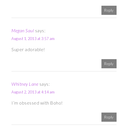
Reply
Megan Saul
says:
August 1, 2013 at 3:57 am
Super adorable!
Reply
Whitney Lane
says:
August 2, 2013 at 4:14 am
I’m obsessed with Boho!
Reply