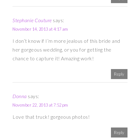
Stephanie Couture
says:
November 14, 2013 at 4:17 am
I don’t know if I’m more jealous of this bride and
her gorgeous wedding, or you for getting the
chance to capture it! Amazing work!
Reply
Donna
says:
November 22, 2013 at 7:52 pm
Love that truck! gorgeous photos!
Reply