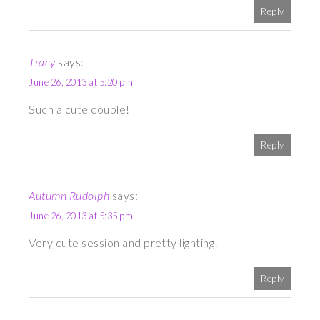
Reply
Tracy
says:
June 26, 2013 at 5:20 pm
Such a cute couple!
Reply
Autumn Rudolph
says:
June 26, 2013 at 5:35 pm
Very cute session and pretty lighting!
Reply