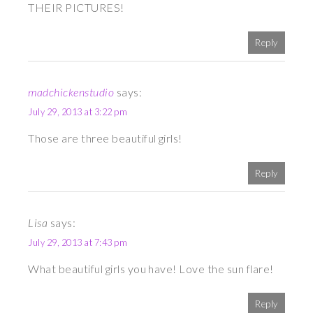
THEIR PICTURES!
Reply
madchickenstudio
says:
July 29, 2013 at 3:22 pm
Those are three beautiful girls!
Reply
Lisa
says:
July 29, 2013 at 7:43 pm
What beautiful girls you have! Love the sun flare!
Reply