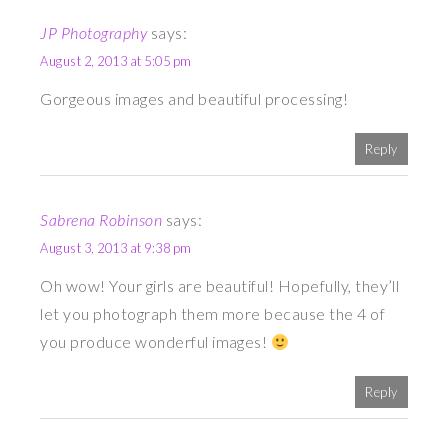
JP Photography
says:
August 2, 2013 at 5:05 pm
Gorgeous images and beautiful processing!
Reply
Sabrena Robinson
says:
August 3, 2013 at 9:38 pm
Oh wow! Your girls are beautiful! Hopefully, they’ll
let you photograph them more because the 4 of
you produce wonderful images!
Reply