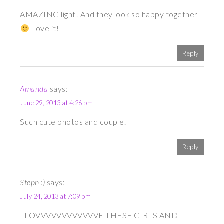
AMAZING light! And they look so happy together
Love it!
Reply
Amanda
says:
June 29, 2013 at 4:26 pm
Such cute photos and couple!
Reply
Steph :)
says:
July 24, 2013 at 7:09 pm
I LOVVVVVVVVVVVVE THESE GIRLS AND