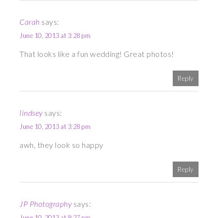
Carah
says:
June 10, 2013 at 3:28 pm
That looks like a fun wedding! Great photos!
Reply
lindsey
says:
June 10, 2013 at 3:28 pm
awh, they look so happy
Reply
JP Photography
says:
June 10, 2013 at 8:27 pm