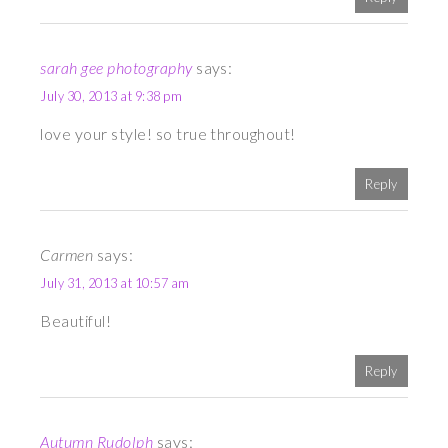
sarah gee photography
says:
July 30, 2013 at 9:38 pm
love your style! so true throughout!
Reply
Carmen
says:
July 31, 2013 at 10:57 am
Beautiful!
Reply
Autumn Rudolph
says: