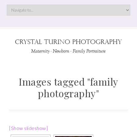
Images tagged "family
photography"
[Show slideshow]