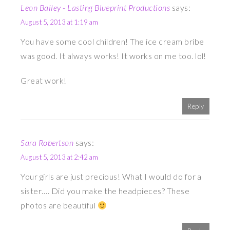
Leon Bailey - Lasting Blueprint Productions
says:
August 5, 2013 at 1:19 am
You have some cool children! The ice cream bribe
was good. It always works! It works on me too. lol!
Great work!
Reply
Sara Robertson
says:
August 5, 2013 at 2:42 am
Your girls are just precious! What I would do for a
sister…. Did you make the headpieces? These
photos are beautiful