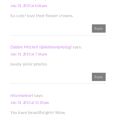
July 31, 2013 at 6:06 pm
So cute! love their flower crowns.
Reply
Debbie Mitchell (@debbiemphotog)
says:
July 31, 2013 at 7:16 pm
lovely sister photos
Reply
letusmakeart
says:
July 31, 2013 at 11:10 pm
You have beautiful girls! Wow.