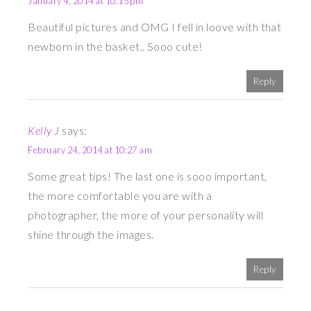
January 4, 2014 at 10:15 pm
Beautiful pictures and OMG I fell in loove with that
newborn in the basket.. Sooo cute!
Reply
Kelly J
says:
February 24, 2014 at 10:27 am
Some great tips! The last one is sooo important,
the more comfortable you are with a
photographer, the more of your personality will
shine through the images.
Reply