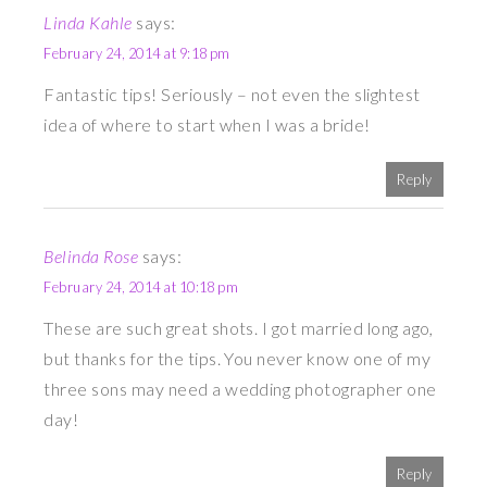
Linda Kahle
says:
February 24, 2014 at 9:18 pm
Fantastic tips! Seriously – not even the slightest
idea of where to start when I was a bride!
Reply
Belinda Rose
says:
February 24, 2014 at 10:18 pm
These are such great shots. I got married long ago,
but thanks for the tips. You never know one of my
three sons may need a wedding photographer one
day!
Reply