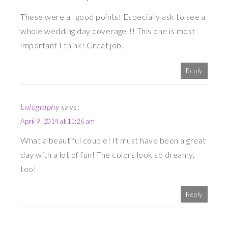
These were all good points! Especially ask to see a
whole wedding day coverage!!! This one is most
important I think! Great job.
Reply
Lolography
says:
April 9, 2014 at 11:26 am
What a beautiful couple! It must have been a great
day with a lot of fun! The colors look so dreamy,
too!
Reply