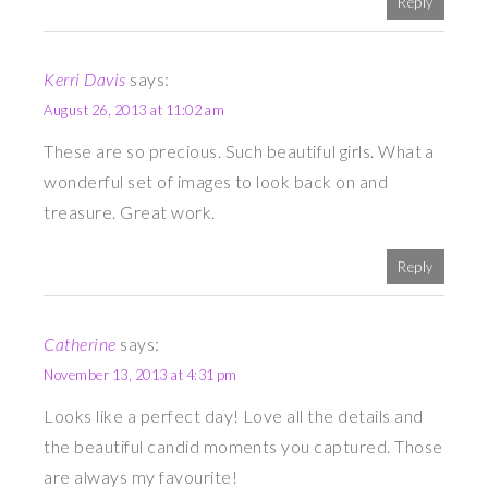
Reply
Kerri Davis
says:
August 26, 2013 at 11:02 am
These are so precious. Such beautiful girls. What a
wonderful set of images to look back on and
treasure. Great work.
Reply
Catherine
says:
November 13, 2013 at 4:31 pm
Looks like a perfect day! Love all the details and
the beautiful candid moments you captured. Those
are always my favourite!