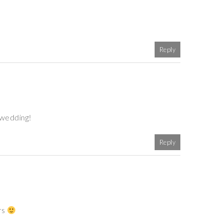
Reply
 wedding!
Reply
rs