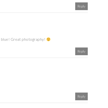
Reply
 of blue! Great photography!
Reply
Reply