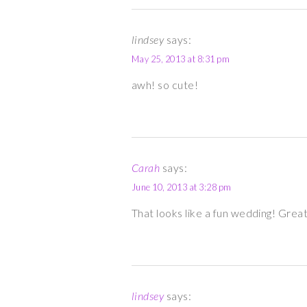
lindsey
says:
May 25, 2013 at 8:31 pm
awh! so cute!
Carah
says:
June 10, 2013 at 3:28 pm
That looks like a fun wedding! Grea
lindsey
says: