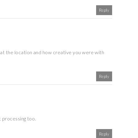
Reply
at the location and how creative you were with
Reply
t processing too.
Reply