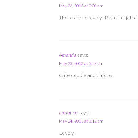
May 23, 2013 at 2:00 am
These are so lovely! Beautiful job an
Amanda
says:
May 23, 2013 at 3:57 pm
Cute couple and photos!
Larianne
says:
May 24, 2013 at 3:12 pm
Lovely!