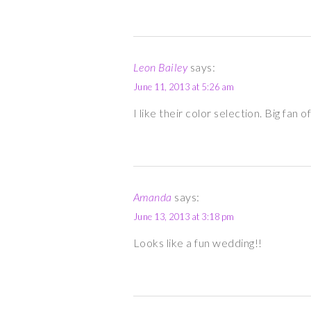
Leon Bailey
says:
June 11, 2013 at 5:26 am
I like their color selection. Big fan
Amanda
says:
June 13, 2013 at 3:18 pm
Looks like a fun wedding!!