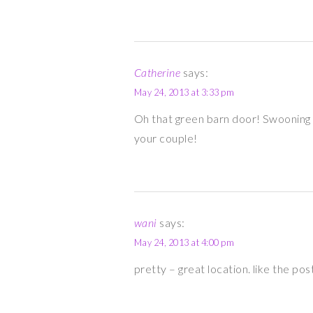
Catherine
says:
May 24, 2013 at 3:33 pm
Oh that green barn door! Swooning 
your couple!
wani
says:
May 24, 2013 at 4:00 pm
pretty – great location. like the pos