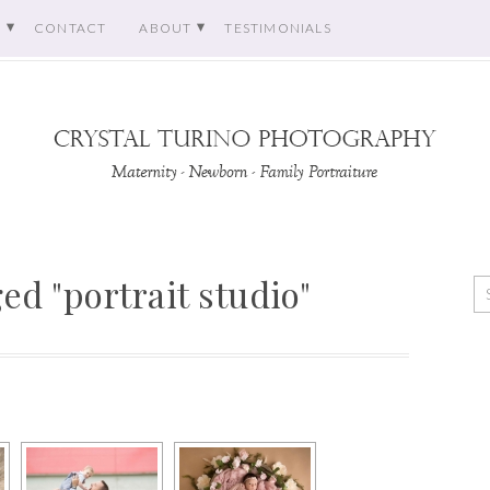
O
CONTACT
ABOUT
TESTIMONIALS
ed "portrait studio"