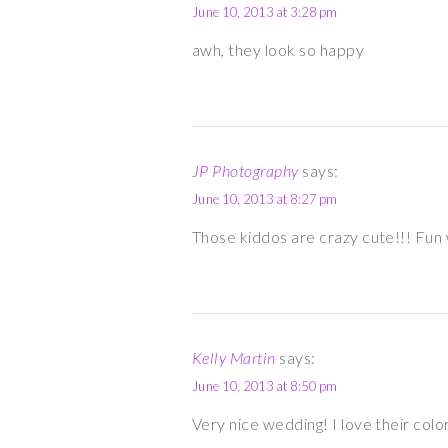
June 10, 2013 at 3:28 pm
awh, they look so happy
JP Photography
says:
June 10, 2013 at 8:27 pm
Those kiddos are crazy cute!!! Fun
Kelly Martin
says:
June 10, 2013 at 8:50 pm
Very nice wedding! I love their colo