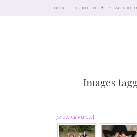
HOME
PORTFOLIO
SESSION INF
Images tagg
[Show slideshow]