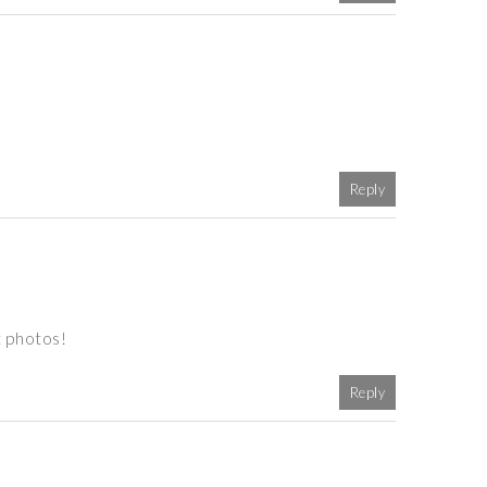
Reply
t photos!
Reply