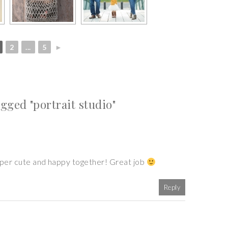
2
...
5
►
ged "portrait studio"
super cute and happy together! Great job
Reply