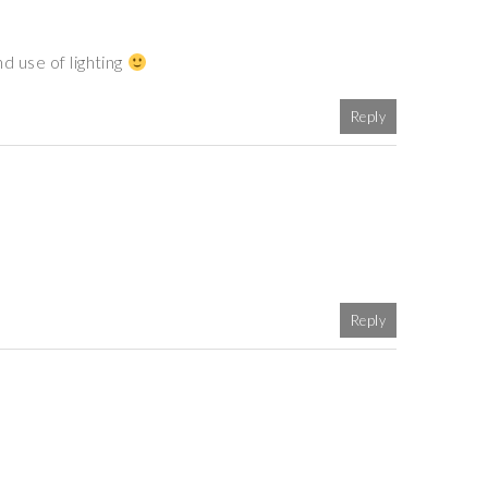
d use of lighting
Reply
Reply