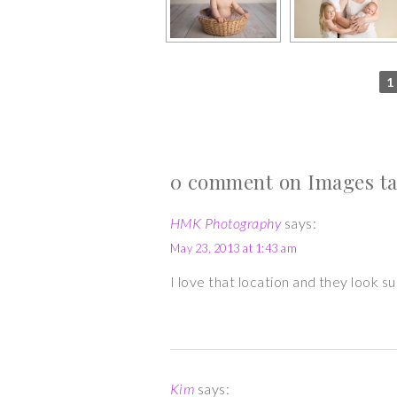
1
0 comment on Images tag
HMK Photography
says:
May 23, 2013 at 1:43 am
I love that location and they look 
Kim
says: