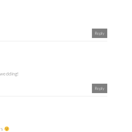
Reply
 wedding!
Reply
rs