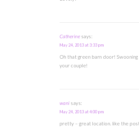
Catherine
says:
May 24, 2013 at 3:33 pm
Oh that green barn door! Swooning 
your couple!
wani
says:
May 24, 2013 at 4:00 pm
pretty – great location. like the pos