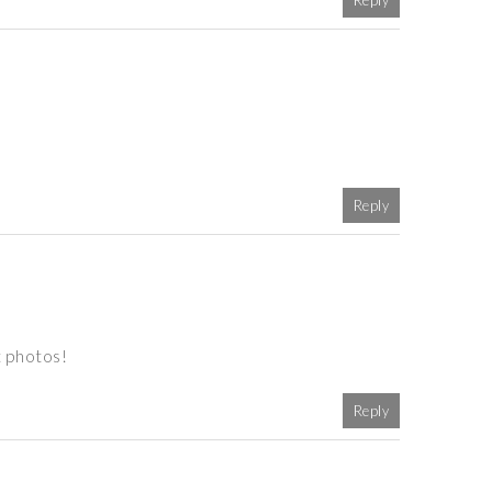
Reply
Reply
t photos!
Reply