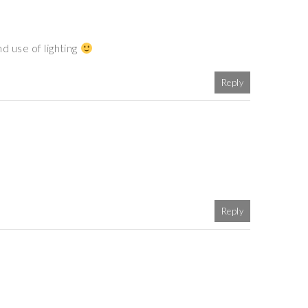
d use of lighting
Reply
Reply