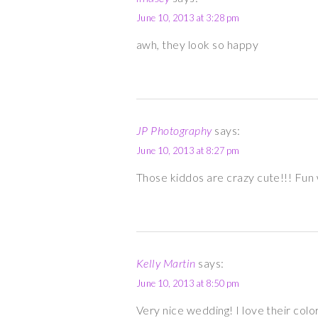
June 10, 2013 at 3:28 pm
awh, they look so happy
JP Photography
says:
June 10, 2013 at 8:27 pm
Those kiddos are crazy cute!!! Fun
Kelly Martin
says:
June 10, 2013 at 8:50 pm
Very nice wedding! I love their colo