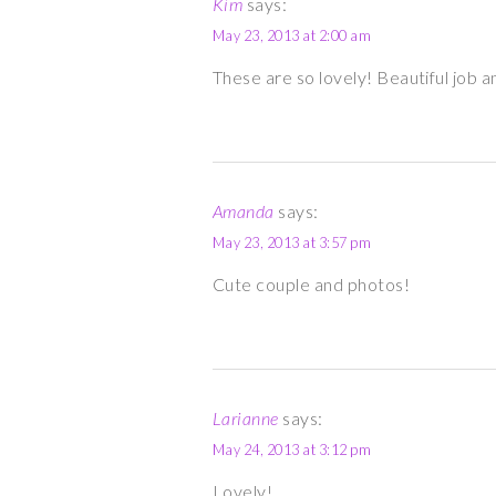
Kim
says:
May 23, 2013 at 2:00 am
These are so lovely! Beautiful job an
Amanda
says:
May 23, 2013 at 3:57 pm
Cute couple and photos!
Larianne
says:
May 24, 2013 at 3:12 pm
Lovely!