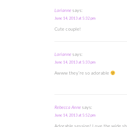
Larianne
says:
June 14, 2013 at 5:32 pm
Cute couple!
Larianne
says:
June 14, 2013 at 5:33 pm
Awww they’re so adorable
Rebecca Anne
says:
June 14, 2013 at 5:52 pm
Adorable session! Love the wide sh