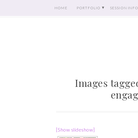
HOME
PORTFOLIO
SESSION INF
Images tagged
engag
[Show slideshow]