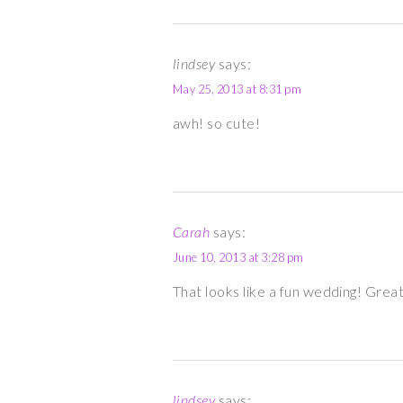
lindsey
says:
May 25, 2013 at 8:31 pm
awh! so cute!
Carah
says:
June 10, 2013 at 3:28 pm
That looks like a fun wedding! Grea
lindsey
says: