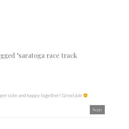
gged "saratoga race track
super cute and happy together! Great job
Reply