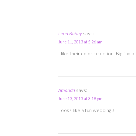
Leon Bailey
says:
June 11, 2013 at 5:26 am
I like their color selection. Big fan
Amanda
says:
June 13, 2013 at 3:18 pm
Looks like a fun wedding!!