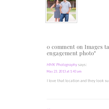
0 comment on Images ta
engagement photo"
HMK Photography
says:
May 23, 2013 at 1:43 am
I love that location and they look 