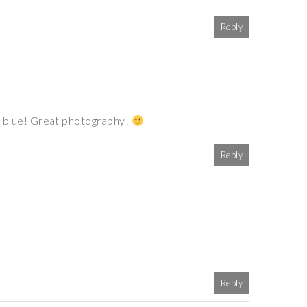
Reply
 of blue! Great photography!
Reply
Reply