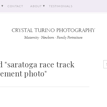
O
CONTACT
ABOUT
TESTIMONIALS
 "saratoga race track
ement photo"