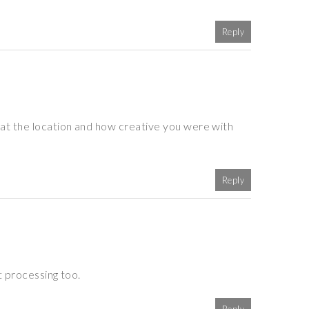
Reply
at the location and how creative you were with
Reply
t processing too.