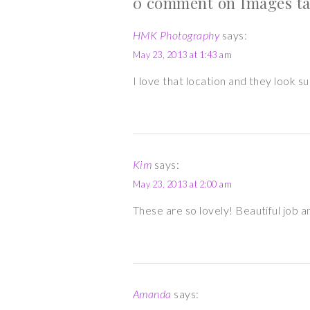
0 comment on Images tag
HMK Photography
says:
May 23, 2013 at 1:43 am
I love that location and they look 
Kim
says:
May 23, 2013 at 2:00 am
These are so lovely! Beautiful job an
Amanda
says: