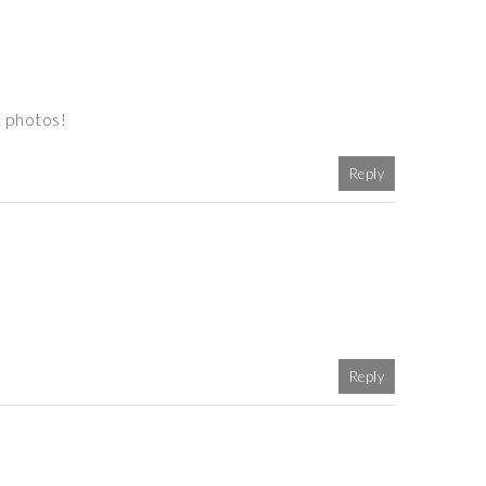
t photos!
Reply
Reply