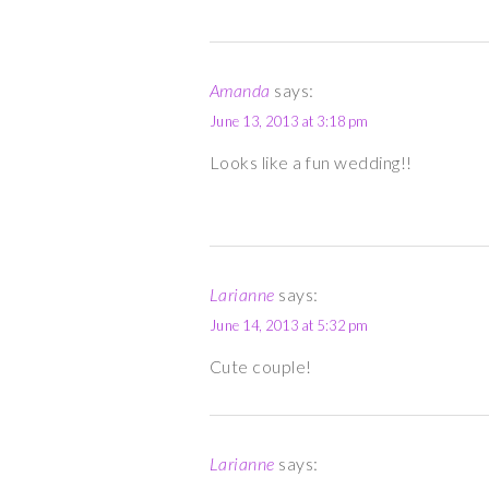
Amanda
says:
June 13, 2013 at 3:18 pm
Looks like a fun wedding!!
Larianne
says:
June 14, 2013 at 5:32 pm
Cute couple!
Larianne
says: