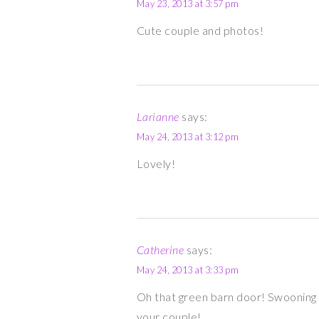
May 23, 2013 at 3:57 pm
Cute couple and photos!
Larianne
says:
May 24, 2013 at 3:12 pm
Lovely!
Catherine
says:
May 24, 2013 at 3:33 pm
Oh that green barn door! Swooning 
your couple!