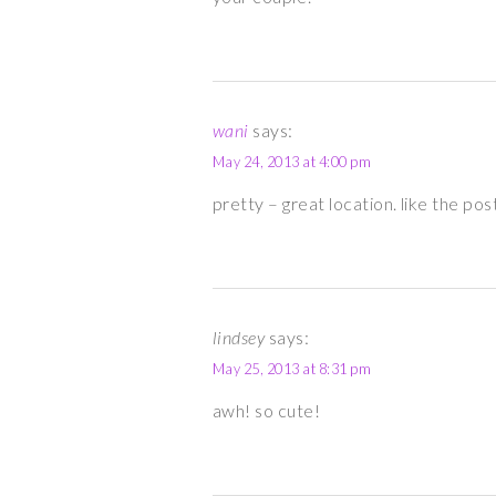
wani
says:
May 24, 2013 at 4:00 pm
pretty – great location. like the pos
lindsey
says:
May 25, 2013 at 8:31 pm
awh! so cute!