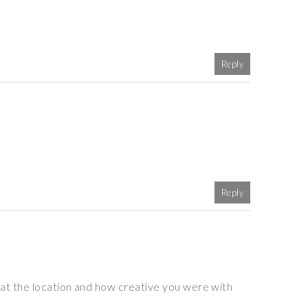
Reply
Reply
at the location and how creative you were with