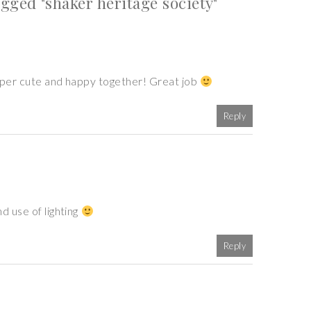
ged "shaker heritage society"
super cute and happy together! Great job
Reply
d use of lighting
Reply