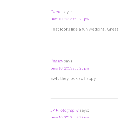
Carah
says:
June 10, 2013 at 3:28 pm
That looks like a fun wedding! Grea
lindsey
says:
June 10, 2013 at 3:28 pm
awh, they look so happy
JP Photography
says:
June 10, 2013 at 8:27 pm