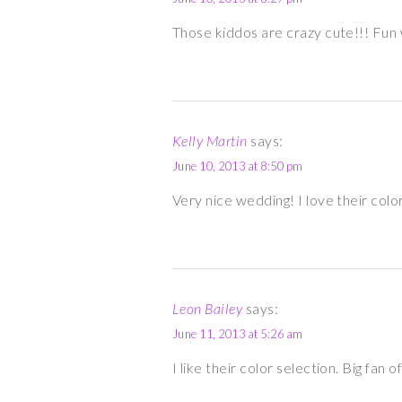
Those kiddos are crazy cute!!! Fun
Kelly Martin
says:
June 10, 2013 at 8:50 pm
Very nice wedding! I love their colo
Leon Bailey
says:
June 11, 2013 at 5:26 am
I like their color selection. Big fan