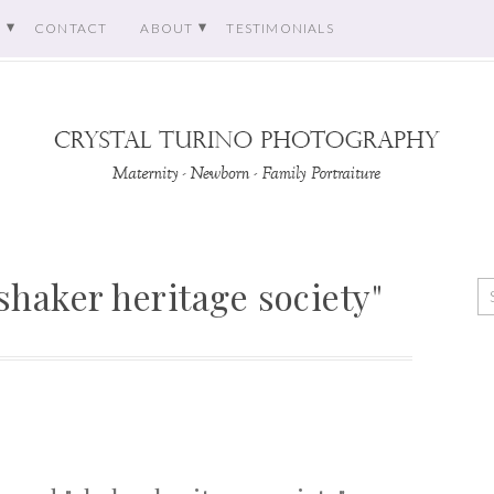
O
CONTACT
ABOUT
TESTIMONIALS
shaker heritage society"