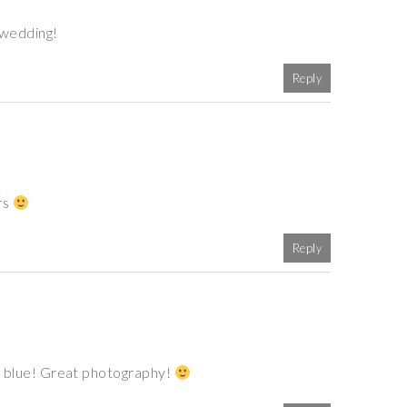
 wedding!
Reply
rs
Reply
 of blue! Great photography!