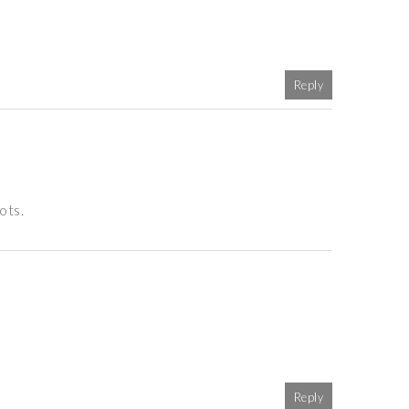
Reply
ots.
Reply