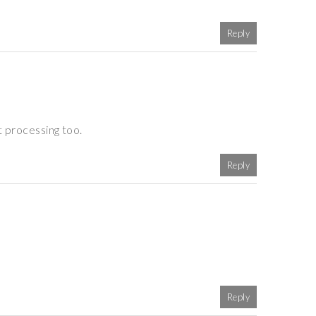
Reply
t processing too.
Reply
Reply