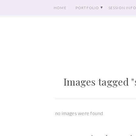
HOME
PORTFOLIO
SESSION INF
Images tagged "
no images were found