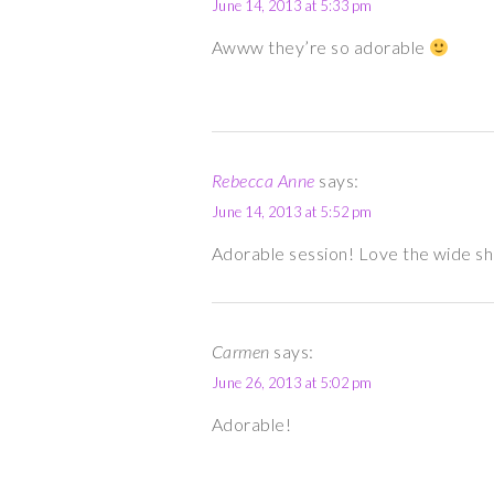
June 14, 2013 at 5:33 pm
Awww they’re so adorable
Rebecca Anne
says:
June 14, 2013 at 5:52 pm
Adorable session! Love the wide sh
Carmen
says:
June 26, 2013 at 5:02 pm
Adorable!