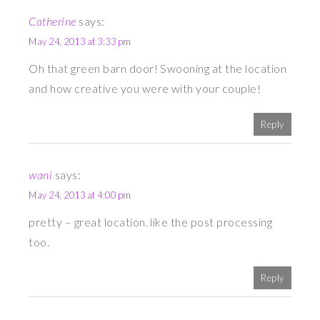
Catherine
says:
May 24, 2013 at 3:33 pm
Oh that green barn door! Swooning at the location
and how creative you were with your couple!
Reply
wani
says:
May 24, 2013 at 4:00 pm
pretty – great location. like the post processing
too.
Reply