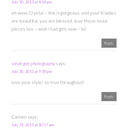
July 30, 2013 at 4:14 pm
oh wow Crystal – this is gorgeous. and your lil ladies
are beautiful. you are blessed. love those head
pieces too – wish i had girls now – lol
Reply
sarah gee photography
says:
July 30, 2013 at 9:38 pm
love your style! so true throughout!
Reply
Carmen
says:
July 31, 2013 at 10:57 am