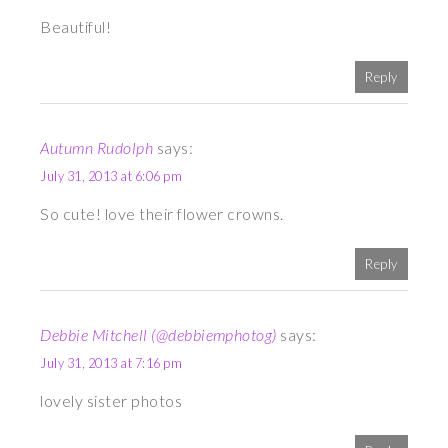
Beautiful!
Reply
Autumn Rudolph
says:
July 31, 2013 at 6:06 pm
So cute! love their flower crowns.
Reply
Debbie Mitchell (@debbiemphotog)
says:
July 31, 2013 at 7:16 pm
lovely sister photos