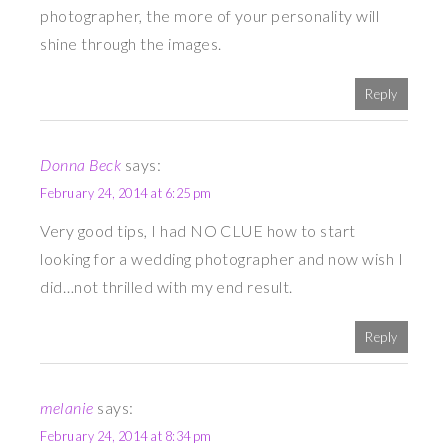
photographer, the more of your personality will
shine through the images.
Reply
Donna Beck
says:
February 24, 2014 at 6:25 pm
Very good tips, I had NO CLUE how to start
looking for a wedding photographer and now wish I
did…not thrilled with my end result.
Reply
melanie
says:
February 24, 2014 at 8:34 pm