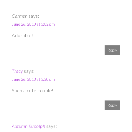
Carmen
says:
June 26, 2013 at 5:02 pm
Adorable!
Reply
Tracy
says:
June 26, 2013 at 5:20 pm
Such a cute couple!
Reply
Autumn Rudolph
says: