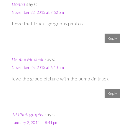
Donna
says:
November 22, 2013 at 7:52 pm
Love that truck! gorgeous photos!
Reply
Debbie Mitchell
says:
November 25, 2013 at 6:10 am
love the group picture with the pumpkin truck
Reply
JP Photography
says:
January 2, 2014 at 8:41 pm