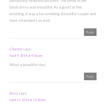
Absolutely beautiful pictures. The bride in her
blush dress was beautiful. As a guest at the
wedding, it was a fun wedding. Beautiful couple and
their attendants as well.
Reply
Chantal
says:
April 9, 2014 at 9:36 pm
What a beautiful day!
Reply
Arica
says:
April 11, 2014 at 11:20 pm