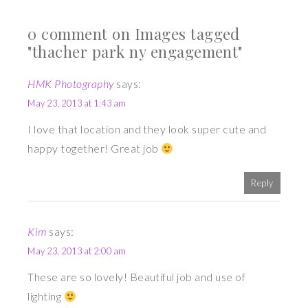
0 comment on Images tagged
"thacher park ny engagement"
HMK Photography
says:
May 23, 2013 at 1:43 am
I love that location and they look super cute and
happy together! Great job
Reply
Kim
says:
May 23, 2013 at 2:00 am
These are so lovely! Beautiful job and use of
lighting