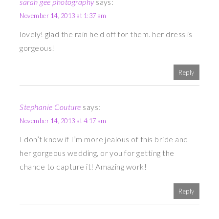
sarah gee photography
says:
November 14, 2013 at 1:37 am
lovely! glad the rain held off for them. her dress is
gorgeous!
Reply
Stephanie Couture
says:
November 14, 2013 at 4:17 am
I don’t know if I’m more jealous of this bride and
her gorgeous wedding, or you for getting the
chance to capture it! Amazing work!
Reply