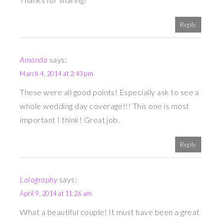
Reply
Amanda
says:
March 4, 2014 at 2:43 pm
These were all good points! Especially ask to see a
whole wedding day coverage!!! This one is most
important I think! Great job.
Reply
Lolography
says:
April 9, 2014 at 11:26 am
What a beautiful couple! It must have been a great