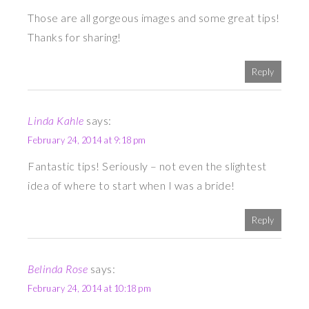
Those are all gorgeous images and some great tips!
Thanks for sharing!
Reply
Linda Kahle
says:
February 24, 2014 at 9:18 pm
Fantastic tips! Seriously – not even the slightest
idea of where to start when I was a bride!
Reply
Belinda Rose
says:
February 24, 2014 at 10:18 pm