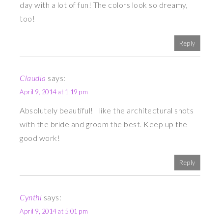
day with a lot of fun! The colors look so dreamy,
too!
Reply
Claudia
says:
April 9, 2014 at 1:19 pm
Absolutely beautiful! I like the architectural shots
with the bride and groom the best. Keep up the
good work!
Reply
Cynthi
says:
April 9, 2014 at 5:01 pm