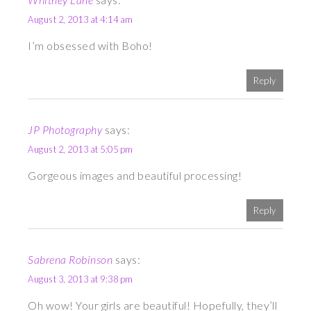
August 2, 2013 at 4:14 am
I’m obsessed with Boho!
Reply
JP Photography
says:
August 2, 2013 at 5:05 pm
Gorgeous images and beautiful processing!
Reply
Sabrena Robinson
says:
August 3, 2013 at 9:38 pm
Oh wow! Your girls are beautiful! Hopefully, they’ll