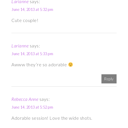
Larianne
says:
June 14, 2013 at 5:32 pm
Cute couple!
Larianne
says:
June 14, 2013 at 5:33 pm
Awww they’re so adorable
Reply
Rebecca Anne
says:
June 14, 2013 at 5:52 pm
Adorable session! Love the wide shots.