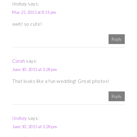
lindsey
says:
May 25, 2013 at 8:31 pm
awh! so cute!
Reply
Carah
says:
June 10, 2013 at 3:28 pm
That looks like a fun wedding! Great photos!
Reply
lindsey
says:
June 10, 2013 at 3:28 pm