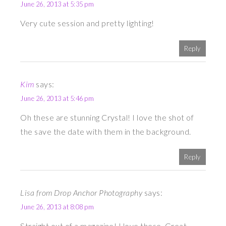
June 26, 2013 at 5:35 pm
Very cute session and pretty lighting!
Reply
Kim
says:
June 26, 2013 at 5:46 pm
Oh these are stunning Crystal! I love the shot of
the save the date with them in the background.
Reply
Lisa from Drop Anchor Photography
says:
June 26, 2013 at 8:08 pm
Straight out of a magazine! I love these. Great