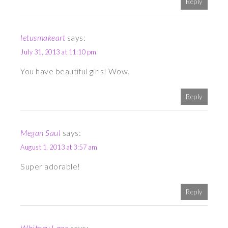
Reply
letusmakeart
says:
July 31, 2013 at 11:10 pm
You have beautiful girls! Wow.
Reply
Megan Saul
says:
August 1, 2013 at 3:57 am
Super adorable!
Reply
Whitney Lane
says: