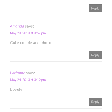
Reply
Amanda
says:
May 23, 2013 at 3:57 pm
Cute couple and photos!
Reply
Larianne
says:
May 24, 2013 at 3:12 pm
Lovely!
Reply