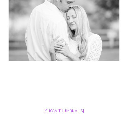
[SHOW THUMBNAILS]