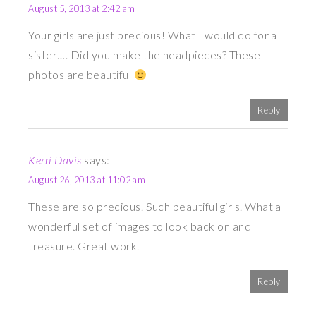
August 5, 2013 at 2:42 am
Your girls are just precious! What I would do for a
sister…. Did you make the headpieces? These
photos are beautiful
Reply
Kerri Davis
says:
August 26, 2013 at 11:02 am
These are so precious. Such beautiful girls. What a
wonderful set of images to look back on and
treasure. Great work.
Reply