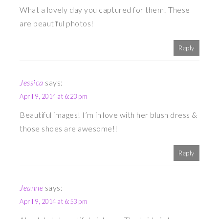
What a lovely day you captured for them! These
are beautiful photos!
Reply
Jessica
says:
April 9, 2014 at 6:23 pm
Beautiful images! I’m in love with her blush dress &
those shoes are awesome!!
Reply
Jeanne
says:
April 9, 2014 at 6:53 pm