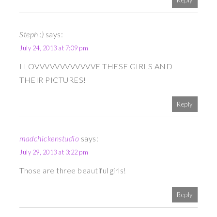
Reply
Steph :)
says:
July 24, 2013 at 7:09 pm
I LOVVVVVVVVVVVVE THESE GIRLS AND
THEIR PICTURES!
Reply
madchickenstudio
says:
July 29, 2013 at 3:22 pm
Those are three beautiful girls!
Reply