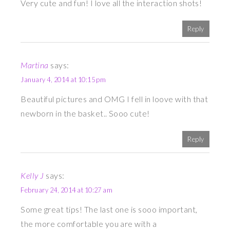
Very cute and fun! I love all the interaction shots!
Reply
Martina
says:
January 4, 2014 at 10:15 pm
Beautiful pictures and OMG I fell in loove with that
newborn in the basket.. Sooo cute!
Reply
Kelly J
says:
February 24, 2014 at 10:27 am
Some great tips! The last one is sooo important,
the more comfortable you are with a