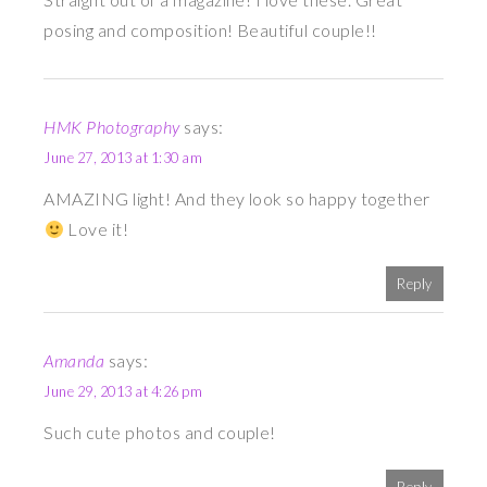
posing and composition! Beautiful couple!!
HMK Photography
says:
June 27, 2013 at 1:30 am
AMAZING light! And they look so happy together
Love it!
Reply
Amanda
says:
June 29, 2013 at 4:26 pm
Such cute photos and couple!