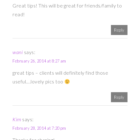
Great tips! This will be great for friends/family to
read!
Reply
wani
says:
February 26, 2014 at 8:27 am
great tips – clients will definitely find those
useful….lovely pics too
Reply
Kim
says:
February 28, 2014 at 7:20 pm
Thanks for sharing!