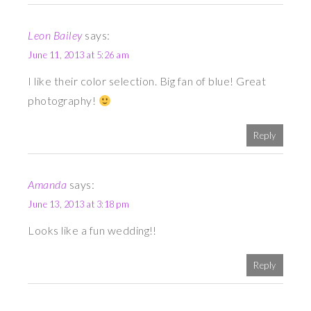
Leon Bailey
says:
June 11, 2013 at 5:26 am
I like their color selection. Big fan of blue! Great
photography!
Reply
Amanda
says:
June 13, 2013 at 3:18 pm
Looks like a fun wedding!!
Reply