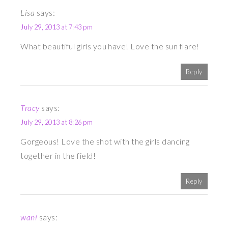
Lisa
says:
July 29, 2013 at 7:43 pm
What beautiful girls you have! Love the sun flare!
Reply
Tracy
says:
July 29, 2013 at 8:26 pm
Gorgeous! Love the shot with the girls dancing
together in the field!
Reply
wani
says: