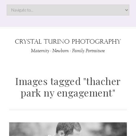
Images tagged "thacher
park ny engagement"