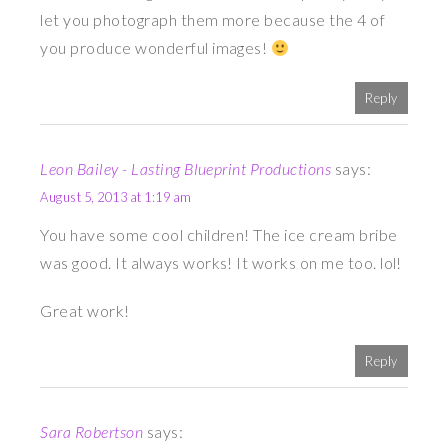
let you photograph them more because the 4 of
you produce wonderful images!
Reply
Leon Bailey - Lasting Blueprint Productions
says:
August 5, 2013 at 1:19 am
You have some cool children! The ice cream bribe
was good. It always works! It works on me too. lol!
Great work!
Reply
Sara Robertson
says: