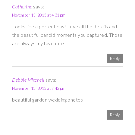
Catherine
says:
November 13, 2013 at 4:31 pm
Looks like a perfect day! Love all the details and
the beautiful candid moments you captured. Those
are always my favourite!
Reply
Debbie Mitchell
says:
November 13, 2013 at 7:42 pm
beautiful garden wedding photos
Reply