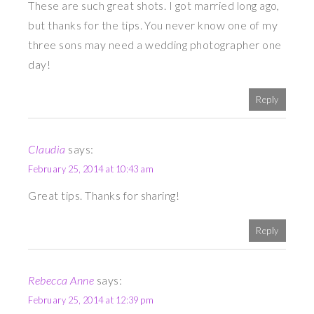
These are such great shots. I got married long ago,
but thanks for the tips. You never know one of my
three sons may need a wedding photographer one
day!
Reply
Claudia
says:
February 25, 2014 at 10:43 am
Great tips. Thanks for sharing!
Reply
Rebecca Anne
says:
February 25, 2014 at 12:39 pm