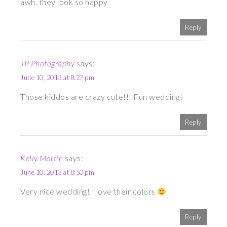
awh, they look so happy
Reply
JP Photography
says:
June 10, 2013 at 8:27 pm
Those kiddos are crazy cute!!! Fun wedding!
Reply
Kelly Martin
says:
June 10, 2013 at 8:50 pm
Very nice wedding! I love their colors
Reply