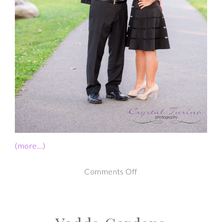
(more…)
on
Comments Off
Schenectady
NY
Engagement