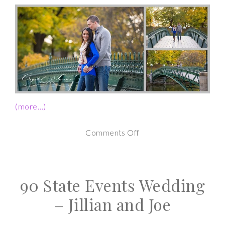
(more…)
on
Comments Off
Downtown
Albany
90 State Events Wedding
NY
Fall
– Jillian and Joe
Engagement