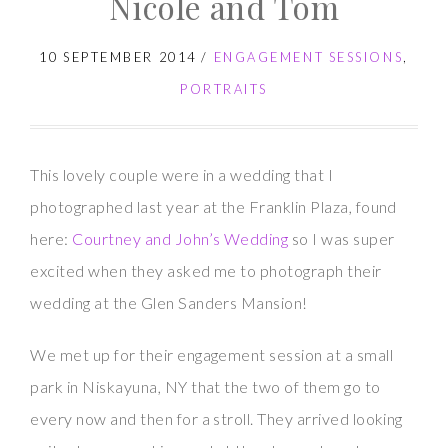
Nicole and Tom
Kevin
10 SEPTEMBER 2014
/
ENGAGEMENT SESSIONS
,
PORTRAITS
This lovely couple were in a wedding that I
photographed last year at the Franklin Plaza, found
here:
Courtney and John’s Wedding
so I was super
excited when they asked me to photograph their
wedding at the Glen Sanders Mansion!
We met up for their engagement session at a small
park in Niskayuna, NY that the two of them go to
every now and then for a stroll. They arrived looking