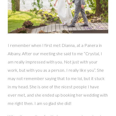
I remember when I first met Dianna, at a Panera in
Albany. After our meeting she said to me “Crystal, I
am really impressed with you. Not just with your
work, but with you as a person. I really like you”. She
may not remember saying that to me lol, but it stuck
in my head. She is one of the nicest people I have
ever met, and she ended up booking her wedding with
me right then. I am so glad she did!