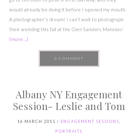
would already be doing it before I opened my mouth.
A photographer’s dream! I can’t wait to photograph
their wedding this fall at the Glen Sanders Mansion!
(more…)
0 COMMENT
Albany NY Engagement
Session- Leslie and Tom
16 MARCH 2015
/
ENGAGEMENT SESSIONS
,
PORTRAITS