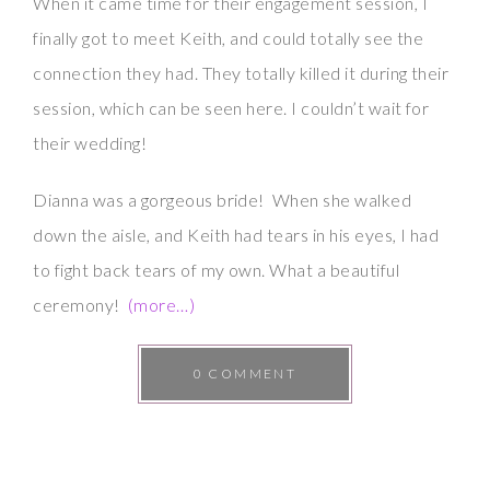
When it came time for their engagement session, I
finally got to meet Keith, and could totally see the
connection they had. They totally killed it during their
session, which can be seen here. I couldn’t wait for
their wedding!
Dianna was a gorgeous bride! When she walked
down the aisle, and Keith had tears in his eyes, I had
to fight back tears of my own. What a beautiful
ceremony!
(more…)
0 COMMENT