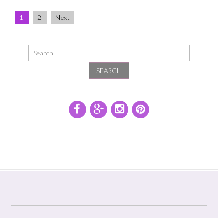
1
2
Next
SEARCH