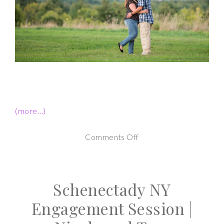
(more…)
on
Comments Off
Saratoga
Engagement
Schenectady NY
Session-
Crystal
Engagement Session |
and