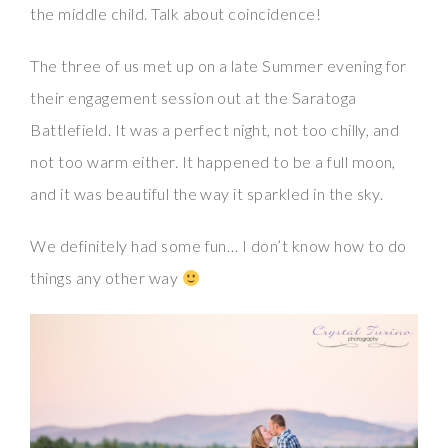
the middle child. Talk about coincidence!
The three of us met up on a late Summer evening for
their engagement session out at the Saratoga
Battlefield. It was a perfect night, not too chilly, and
not too warm either. It happened to be a full moon,
and it was beautiful the way it sparkled in the sky.
We definitely had some fun… I don’t know how to do
things any other way