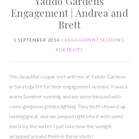
Yaddo Gardens
Session
Engagement | Andrea and
|
Brett
Nicole
and
5 SEPTEMBER 2014
/
ENGAGEMENT SESSIONS
,
Tom
PORTRAITS
This beautiful couple met with me at Yaddo Gardens
in Saratoga NY for their engagement session. It was a
warm Summer evening, and we were blessed with
some gorgeous golden lighting. They both showed up
looking great, and we jumped right into it with some
shots by the water. I just love how the sunlight
wrapped around them in these shots!