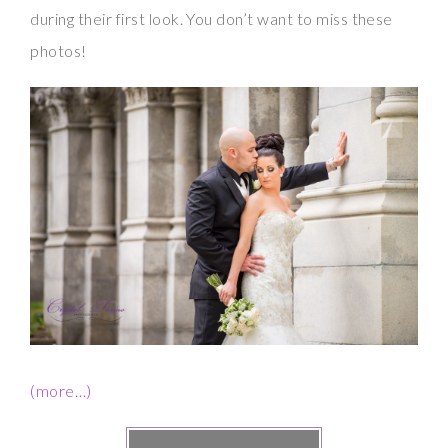
during their first look. You don’t want to miss these
photos!
(more…)