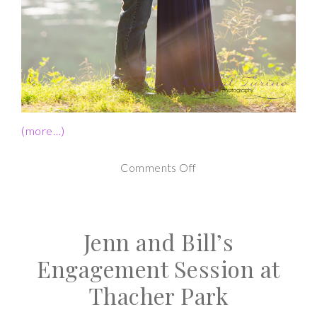
(more…)
on
Comments Off
Yaddo
Gardens
Jenn and Bill’s
Engagement
|
Engagement Session at
Andrea
Thacher Park
and