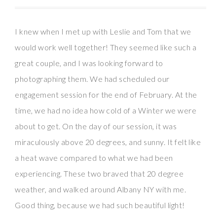
I knew when I met up with Leslie and Tom that we
would work well together! They seemed like such a
great couple, and I was looking forward to
photographing them. We had scheduled our
engagement session for the end of February. At the
time, we had no idea how cold of a Winter we were
about to get. On the day of our session, it was
miraculously above 20 degrees, and sunny. It felt like
a heat wave compared to what we had been
experiencing. These two braved that 20 degree
weather, and walked around Albany NY with me.
Good thing, because we had such beautiful light!