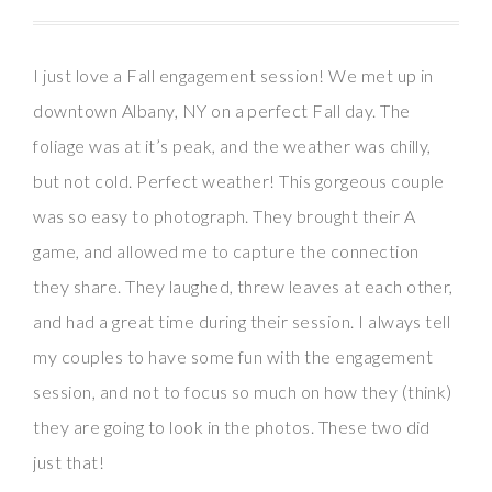
I just love a Fall engagement session! We met up in
downtown Albany, NY on a perfect Fall day. The
foliage was at it’s peak, and the weather was chilly,
but not cold. Perfect weather! This gorgeous couple
was so easy to photograph. They brought their A
game, and allowed me to capture the connection
they share. They laughed, threw leaves at each other,
and had a great time during their session. I always tell
my couples to have some fun with the engagement
session, and not to focus so much on how they (think)
they are going to look in the photos. These two did
just that!