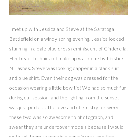
I met up with Jessica and Steve at the Saratoga
Battlefield on a windy spring evening. Jessica looked
stunning in a pale blue dress reminiscent of Cinderella.
Her beautiful hair and make up was done by Lipstick
N Lashes. Steve was looking dapper in a black suit
and blue shirt. Even their dog was dressed for the
occasion wearing a little bow tie! We had so much fun
during our session, and the lighting from the sunset
was just perfect. The love and chemistry between
these two was so awesome to photograph, and I
swear they are undercover models because I would
go to tell them to pose in a certain way, and they