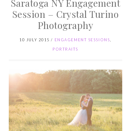
Saratoga NY Engagement
Session – Crystal Turino
Photography
10 JULY 2015
/
ENGAGEMENT SESSIONS
,
PORTRAITS