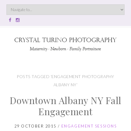
POSTS TAGGED ‘ENGAGEMENT PHOTOGRAPHY
ALBANY NY’
Downtown Albany NY Fall
Engagement
29 OCTOBER 2015
/
ENGAGEMENT SESSIONS