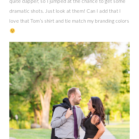
quite dapper, so I jumped at the chance to get some
dramatic shots. Just look at them! Can I add that I
love that Tom’s shirt and tie match my branding colors