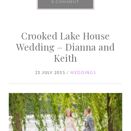
0 COMMENT
Crooked Lake House
Wedding – Dianna and
Keith
21 JULY 2015
/
WEDDINGS