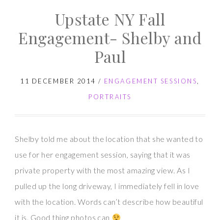
Upstate NY Fall
Engagement- Shelby and
Paul
11 DECEMBER 2014
/
ENGAGEMENT SESSIONS
,
PORTRAITS
Shelby told me about the location that she wanted to
use for her engagement session, saying that it was
private property with the most amazing view. As I
pulled up the long driveway, I immediately fell in love
with the location. Words can’t describe how beautiful
it is. Good thing photos can