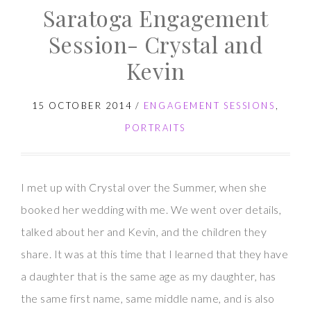
Saratoga Engagement
Session- Crystal and
Kevin
15 OCTOBER 2014
/
ENGAGEMENT SESSIONS
,
PORTRAITS
I met up with Crystal over the Summer, when she
booked her wedding with me. We went over details,
talked about her and Kevin, and the children they
share. It was at this time that I learned that they have
a daughter that is the same age as my daughter, has
the same first name, same middle name, and is also