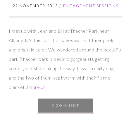
Brett
22 NOVEMBER 2013
/
ENGAGEMENT SESSIONS
I met up with Jenn and Bill at Thacher Park near
Albany, NY this fall. The leaves were at their peek,
and bright in color. We wandered around the beautiful
park (thacher park is beyond gorgeous!), getting
some great shots along the way. It was a chilly day,
and the two of them kept warm with their flannel
blanket.
(more…)
0 COMMENT