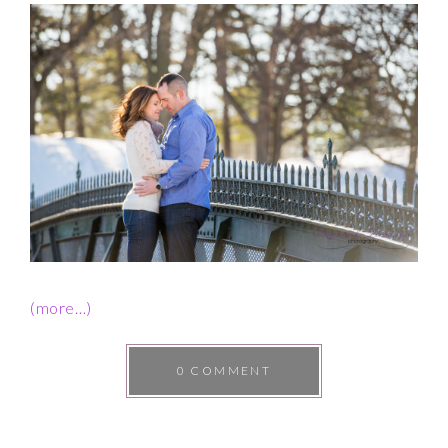
(more…)
0 COMMENT