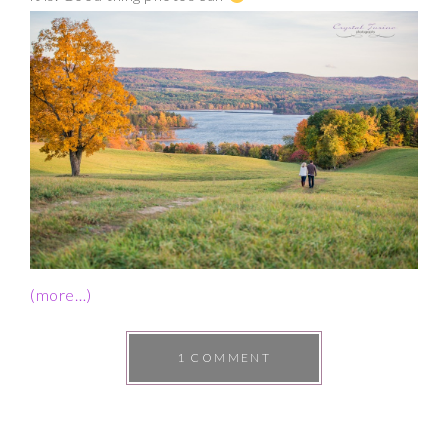
(more…)
1 COMMENT