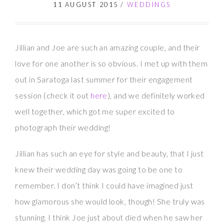
11 AUGUST 2015
/
WEDDINGS
Jillian and Joe are such an amazing couple, and their
love for one another is so obvious. I met up with them
out in Saratoga last summer for their engagement
session (check it out
here
), and we definitely worked
well together, which got me super excited to
photograph their wedding!
Jillian has such an eye for style and beauty, that I just
knew their wedding day was going to be one to
remember. I don’t think I could have imagined just
how glamorous she would look, though! She truly was
stunning. I think Joe just about died when he saw her