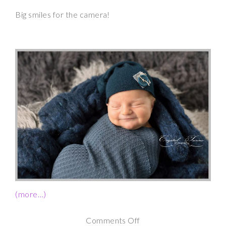
Big smiles for the camera!
(more…)
on
Comments Off