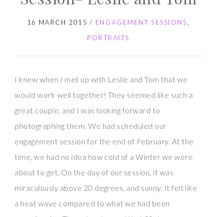
16 MARCH 2015
/
ENGAGEMENT SESSIONS
,
PORTRAITS
I knew when I met up with Leslie and Tom that we
would work well together! They seemed like such a
great couple, and I was looking forward to
photographing them. We had scheduled our
engagement session for the end of February. At the
time, we had no idea how cold of a Winter we were
about to get. On the day of our session, it was
miraculously above 20 degrees, and sunny. It felt like
a heat wave compared to what we had been