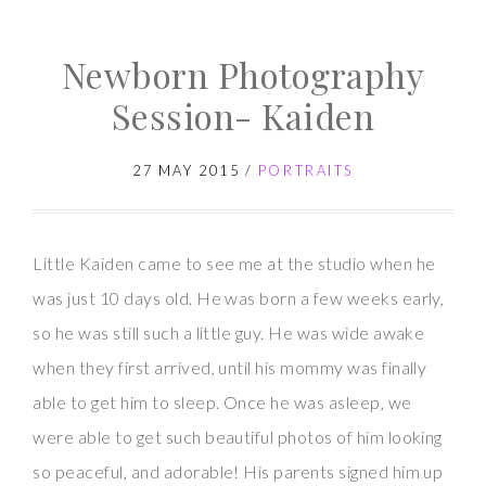
Newborn Photography
Session- Kaiden
27 MAY 2015
/
PORTRAITS
Little Kaiden came to see me at the studio when he
was just 10 days old. He was born a few weeks early,
so he was still such a little guy. He was wide awake
when they first arrived, until his mommy was finally
able to get him to sleep. Once he was asleep, we
were able to get such beautiful photos of him looking
so peaceful, and adorable! His parents signed him up