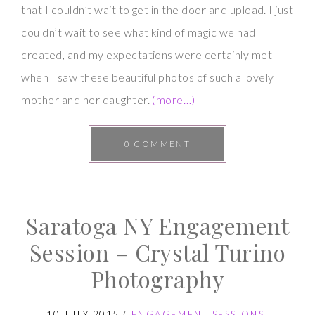
that I couldn’t wait to get in the door and upload. I just
couldn’t wait to see what kind of magic we had
created, and my expectations were certainly met
when I saw these beautiful photos of such a lovely
mother and her daughter.
(more…)
0 COMMENT
Saratoga NY Engagement
Session – Crystal Turino
Photography
10 JULY 2015
/
ENGAGEMENT SESSIONS
,