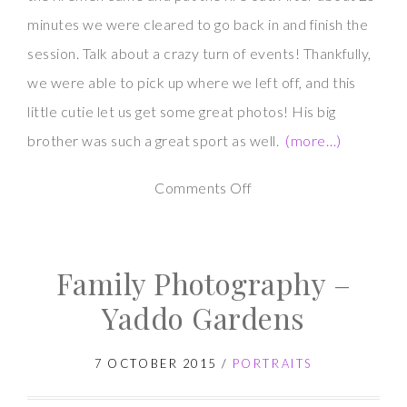
minutes we were cleared to go back in and finish the
session. Talk about a crazy turn of events! Thankfully,
we were able to pick up where we left off, and this
little cutie let us get some great photos! His big
brother was such a great sport as well.
(more…)
on
Comments Off
Newborn
Photography
Family Photography –
Session
–
Yaddo Gardens
Baby
C
7 OCTOBER 2015
/
PORTRAITS