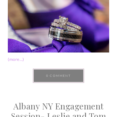
(more…)
0 COMMENT
Albany NY Engagement
Session- Leslie and Tom