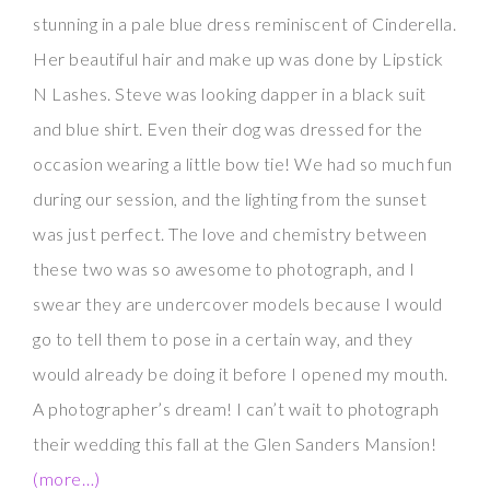
stunning in a pale blue dress reminiscent of Cinderella.
Her beautiful hair and make up was done by Lipstick
N Lashes. Steve was looking dapper in a black suit
and blue shirt. Even their dog was dressed for the
occasion wearing a little bow tie! We had so much fun
during our session, and the lighting from the sunset
was just perfect. The love and chemistry between
these two was so awesome to photograph, and I
swear they are undercover models because I would
go to tell them to pose in a certain way, and they
would already be doing it before I opened my mouth.
A photographer’s dream! I can’t wait to photograph
their wedding this fall at the Glen Sanders Mansion!
(more…)