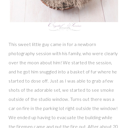
This sweet little guy came in for a newborn
photography session with his family, who were clearly
over the moon about him! We started the session,
and he got him snuggled into a basket of fur where he
started to dose off. Just as I was able to grab a few
shots of the adorable set, we started to see smoke
outside of the studio window. Turns out there was a
car on fire in the parking lot right outside the window!
We ended up having to evacuate the building while
the firemen came and put the fire out. After about 20