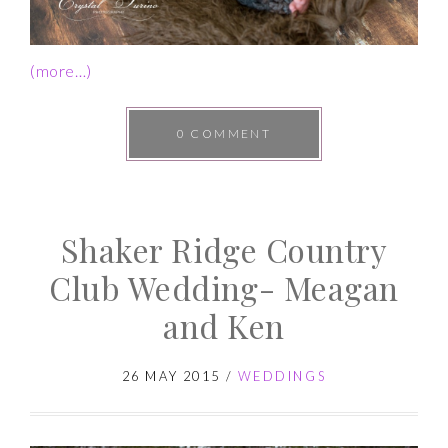
(more…)
0 COMMENT
Shaker Ridge Country
Club Wedding- Meagan
and Ken
26 MAY 2015
/
WEDDINGS