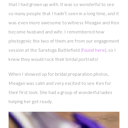
that I had grown up with. It was so wonderful to see
so many people that I hadn’t seen in a long time, and it
was even more awesome to witness Meagan and Ken
become husband and wife. I remembered how
photogenic the two of them are from our engagement
session at the Saratoga Battlefield (
found here
), so I
knew they would rock their bridal portraits!
When I showed up for bridal preparation photos,
Meagan was calm and very excited to see Ken for
their first look. She had a group of wonderful ladies
helping her get ready.