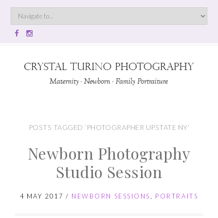
POSTS TAGGED ‘PHOTOGRAPHER UPSTATE NY’
Newborn Photography
Studio Session
4 MAY 2017
/
NEWBORN SESSIONS
,
PORTRAITS