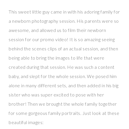
This sweet little guy came in with his adoring family for
a newborn photography session. His parents were so
awesome, and allowed us to film their newborn
session for our promo video! It is so amazing seeing
behind the scenes clips of an actual session, and then
being able to bring the images to life that were
created during that session. He was such a content
baby, and slept for the whole session. We posed him
alone in many different sets, and then added in his big
sister who was super excited to pose with her
brother! Then we brought the whole family together
for some gorgeous family portraits. Just look at these
beautiful images: