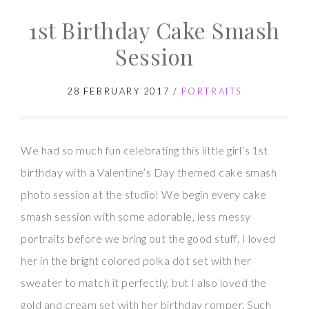
Newborn
1st Birthday Cake Smash
Photography
Session
28 FEBRUARY 2017
/
PORTRAITS
We had so much fun celebrating this little girl’s 1st
birthday with a Valentine’s Day themed cake smash
photo session at the studio! We begin every cake
smash session with some adorable, less messy
portraits before we bring out the good stuff. I loved
her in the bright colored polka dot set with her
sweater to match it perfectly, but I also loved the
gold and cream set with her birthday romper. Such