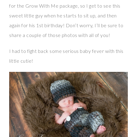
for the Grow With Me package, so I get to see this
sweet little guy when he starts to sit up, and then
again for his 1st birthday! Don’t worry, I’ll be sure to
share a couple of those photos with all of you!
I had to fight back some serious baby fever with this
little cutie!