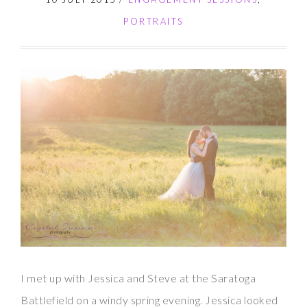
PORTRAITS
I met up with Jessica and Steve at the Saratoga
Battlefield on a windy spring evening. Jessica looked