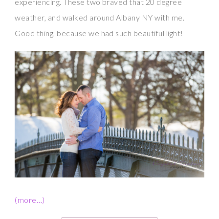
experiencing. These two braved that 20 degree
weather, and walked around Albany NY with me.
Good thing, because we had such beautiful light!
(more…)