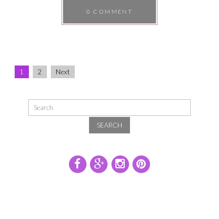
0 COMMENT
1
2
Next
SEARCH