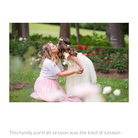
This family portrait session was the kind of session