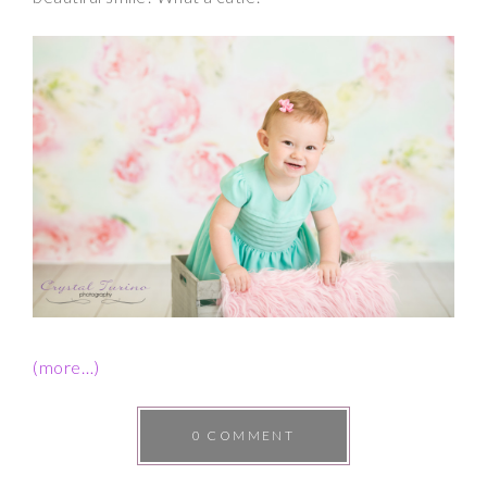
(more…)
0 COMMENT