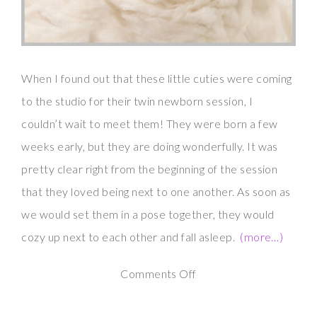
When I found out that these little cuties were coming
to the studio for their twin newborn session, I
couldn’t wait to meet them! They were born a few
weeks early, but they are doing wonderfully. It was
pretty clear right from the beginning of the session
that they loved being next to one another. As soon as
we would set them in a pose together, they would
cozy up next to each other and fall asleep.
(more…)
on
Comments Off
Twin