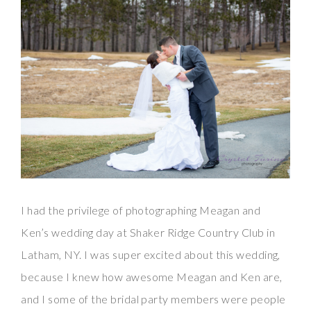
I had the privilege of photographing Meagan and
Ken’s wedding day at Shaker Ridge Country Club in
Latham, NY. I was super excited about this wedding,
because I knew how awesome Meagan and Ken are,
and I some of the bridal party members were people