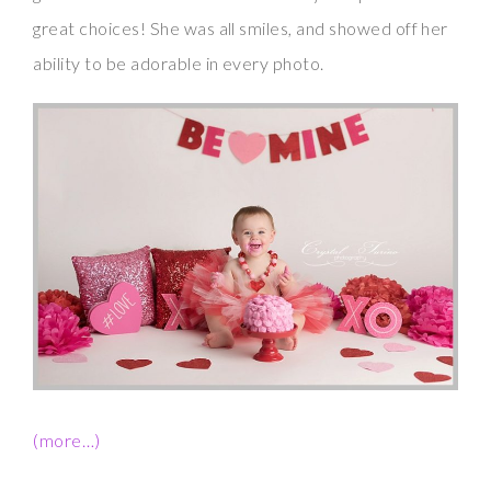
great choices! She was all smiles, and showed off her
ability to be adorable in every photo.
(more…)