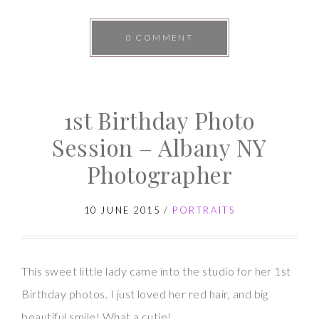
0 COMMENT
1st Birthday Photo
Session – Albany NY
Photographer
10 JUNE 2015
/
PORTRAITS
This sweet little lady came into the studio for her 1st
Birthday photos. I just loved her red hair, and big
beautiful smile! What a cutie!