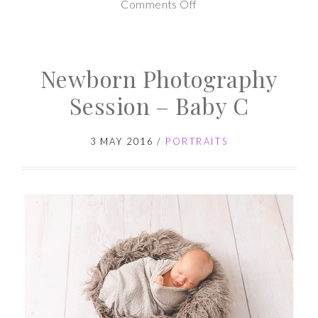
on
Comments Off
1st
Birthday
Newborn Photography
Cake
Smash
Session – Baby C
Session
3 MAY 2016
/
PORTRAITS