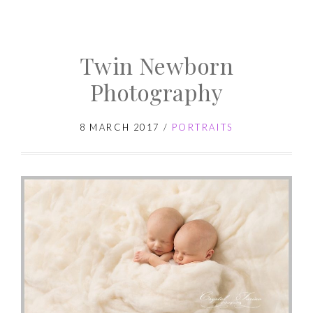
Newborn
Photography
Twin Newborn
Studio
Session
Photography
8 MARCH 2017
/
PORTRAITS